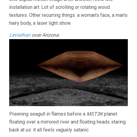
THE
installation art. Lot of scrolling or rotating wood
CHOCOLATE
MOUNTAINS
textures. Other recurring things: a woman’s face, a man’s
(2016,
hairy body, a laser light show.
PAT
O’NEILL)
Leviathan
over Arizona:
Preening seagull in flames before a
MST3K
planet
floating over a mirrored river and floating heads staring
back at us: it all feels vaguely satanic