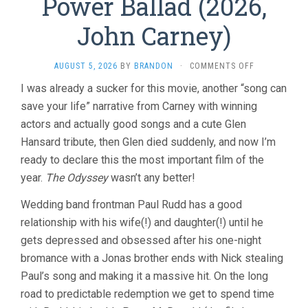
Power Ballad (2026,
John Carney)
ON
AUGUST 5, 2026
BY
BRANDON
·
COMMENTS OFF
POWER
I was already a sucker for this movie, another “song can
BALLAD
save your life” narrative from Carney with winning
(2026,
JOHN
actors and actually good songs and a cute Glen
CARNEY)
Hansard tribute, then Glen died suddenly, and now I’m
ready to declare this the most important film of the
year.
The Odyssey
wasn’t any better!
Wedding band frontman Paul Rudd has a good
relationship with his wife(!) and daughter(!) until he
gets depressed and obsessed after his one-night
bromance with a Jonas brother ends with Nick stealing
Paul’s song and making it a massive hit. On the long
road to predictable redemption we get to spend time