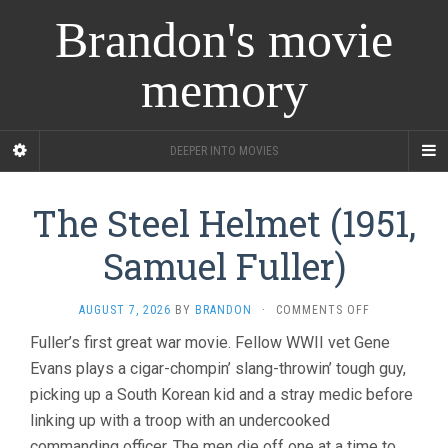
Brandon's movie
memory
DEEPER INTO MOVIES
The Steel Helmet (1951,
Samuel Fuller)
ON
AUGUST 7, 2026
BY
BRANDON
·
COMMENTS OFF
THE
Fuller’s first great war movie. Fellow WWII vet Gene
STEEL
Evans plays a cigar-chompin’ slang-throwin’ tough guy,
HELMET
(1951,
picking up a South Korean kid and a stray medic before
SAMUEL
linking up with a troop with an undercooked
FULLER)
commanding officer. The men die off one at a time to