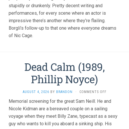
stupidly or drunkenly. Pretty decent writing and
performances, for every scene where an actor is
impressive there’s another where they’re flailing.
Borgli’s follow-up to that one where everyone dreams
of Nic Cage.
Dead Calm (1989,
Phillip Noyce)
ON
AUGUST 4, 2026
BY
BRANDON
·
COMMENTS OFF
DEAD
Memorial screening for the great Sam Neill. He and
CALM
Nicole Kidman are a bereaved couple on a sailing
(1989,
PHILLIP
voyage when they meet Billy Zane, typecast as a sexy
NOYCE)
guy who wants to kill you aboard a sinking ship. His