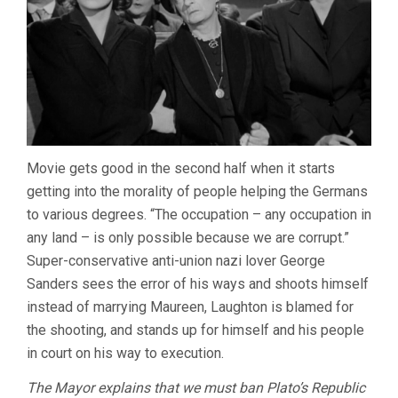
Movie gets good in the second half when it starts
getting into the morality of people helping the Germans
to various degrees. “The occupation – any occupation in
any land – is only possible because we are corrupt.”
Super-conservative anti-union nazi lover George
Sanders sees the error of his ways and shoots himself
instead of marrying Maureen, Laughton is blamed for
the shooting, and stands up for himself and his people
in court on his way to execution.
The Mayor explains that we must ban Plato’s Republic