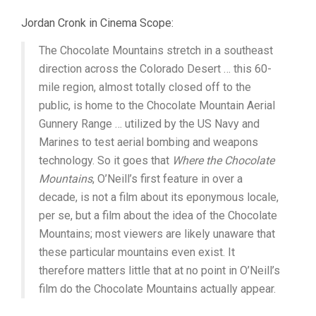
Jordan Cronk in Cinema Scope:
The Chocolate Mountains stretch in a southeast
direction across the Colorado Desert … this 60-
mile region, almost totally closed off to the
public, is home to the Chocolate Mountain Aerial
Gunnery Range … utilized by the US Navy and
Marines to test aerial bombing and weapons
technology. So it goes that
Where the Chocolate
Mountains
, O’Neill’s first feature in over a
decade, is not a film about its eponymous locale,
per se, but a film about the idea of the Chocolate
Mountains; most viewers are likely unaware that
these particular mountains even exist. It
therefore matters little that at no point in O’Neill’s
film do the Chocolate Mountains actually appear.