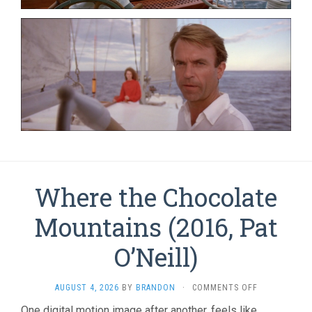
Where the Chocolate
Mountains (2016, Pat
O’Neill)
ON
AUGUST 4, 2026
BY
BRANDON
·
COMMENTS OFF
WHERE
One digital motion image after another, feels like