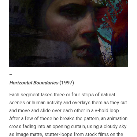
–
Horizontal Boundaries
(1997)
Each segment takes three or four strips of natural
scenes or human activity and overlays them as they cut
and move and slide over each other in a v-hold loop.
After a few of these he breaks the pattern, an animation
cross fading into an opening curtain, using a cloudy sky
as image matte, stutter-loops from stock films on the