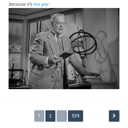
because it’s
too gay
:
Posts
1
2
…
539
pagination