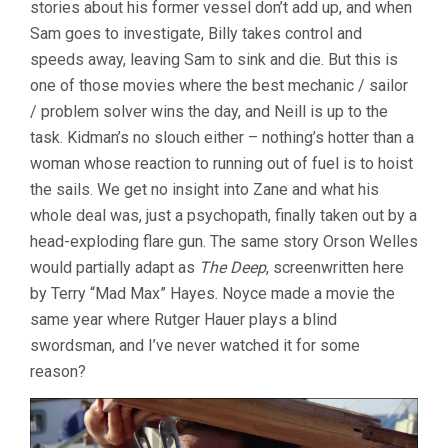
stories about his former vessel don’t add up, and when
Sam goes to investigate, Billy takes control and
speeds away, leaving Sam to sink and die. But this is
one of those movies where the best mechanic / sailor
/ problem solver wins the day, and Neill is up to the
task. Kidman’s no slouch either – nothing’s hotter than a
woman whose reaction to running out of fuel is to hoist
the sails. We get no insight into Zane and what his
whole deal was, just a psychopath, finally taken out by a
head-exploding flare gun. The same story Orson Welles
would partially adapt as
The Deep
, screenwritten here
by Terry “Mad Max” Hayes. Noyce made a movie the
same year where Rutger Hauer plays a blind
swordsman, and I’ve never watched it for some
reason?