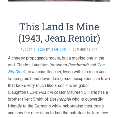
This Land Is Mine
(1943, Jean Renoir)
ON
AUGUST 3, 2026
BY
BRANDON
·
COMMENTS OFF
THIS
A cheesy propaganda movie, but a moving one in the
LAND
end. Charles Laughton (between
Rembrandt
and
IS
The
MINE
Big Clock
) is a schoolteacher, living with his mum and
(1943,
keeping his head down during nazi occupation in a town
JEAN
RENOIR)
that looks very much like a set. His neighbor
(Laughton’s
Jamaica Inn
costar Maureen O’Hara) has a
brother (Kent Smith of
Cat People
) who is outwardly
friendly to the Germans while sabotaging their trains,
and now the race is on to find the saboteur before they