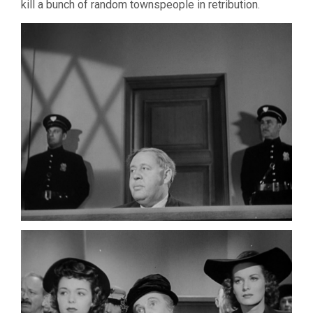
kill a bunch of random townspeople in retribution.