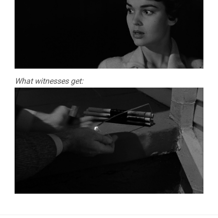
What witnesses get: