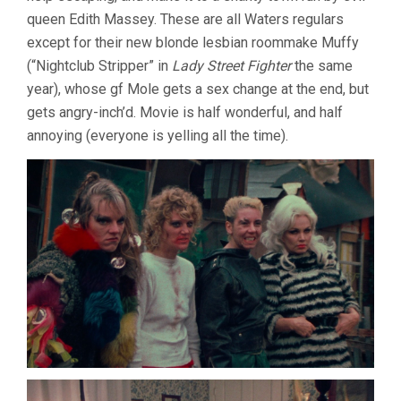
queen Edith Massey. These are all Waters regulars
except for their new blonde lesbian roommake Muffy
(“Nightclub Stripper” in
Lady Street Fighter
the same
year), whose gf Mole gets a sex change at the end, but
gets angry-inch’d. Movie is half wonderful, and half
annoying (everyone is yelling all the time).