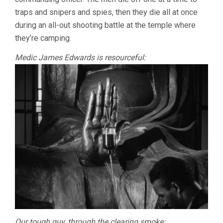
traps and snipers and spies, then they die all at once
during an all-out shooting battle at the temple where
they’re camping.
Medic James Edwards is resourceful:
Our tough guy, through the clearing smoke: