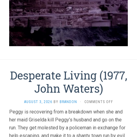
Desperate Living (1977,
John Waters)
ON
AUGUST 3, 2026
BY
BRANDON
·
COMMENTS OFF
DESPERATE
Peggy is recovering from a breakdown when she and
LIVING
her maid Griselda kill Peggy’s husband and go on the
(1977,
JOHN
run. They get molested by a policeman in exchange for
WATERS)
help escaping, and make it to a shanty town run by evil