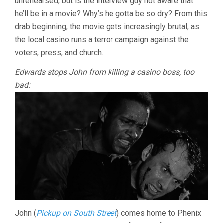
unrehearsed, but is the interview guy not aware that
(1955,
he’ll be in a movie? Why’s he gotta be so dry? From this
PHIL
KARLSON)
drab beginning, the movie gets increasingly brutal, as
the local casino runs a terror campaign against the
voters, press, and church.
Edwards stops John from killing a casino boss, too
bad:
John (
Pickup on South Street
) comes home to Phenix