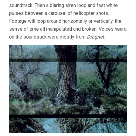
soundtrack. Then a blaring siren loop and fast white
pulses between a carousel of helicopter shots.
Footage will loop around horizontally or vertically, the
sense of time all manipulated and broken. Voices heard
on the soundtrack were mostly from
Dragnet
.