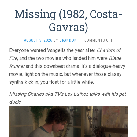
Missing (1982, Costa-
Gavras)
ON
AUGUST 5, 2026
BY
BRANDON
·
COMMENTS OFF
MISSING
Everyone wanted Vangelis the year after
Chariots of
(1982,
Fire
, and the two movies who landed him were
Blade
COSTA-
GAVRAS)
Runner
and this downbeat drama. It’s a dialogue-heavy
movie, light on the music, but whenever those classy
synths kick in, you float for a little while.
Missing Charles aka TV’s Lex Luthor, talks with his pet
duck: