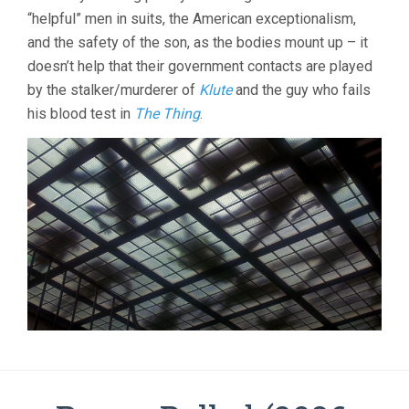
“helpful” men in suits, the American exceptionalism,
and the safety of the son, as the bodies mount up – it
doesn’t help that their government contacts are played
by the stalker/murderer of
Klute
and the guy who fails
his blood test in
The Thing
.