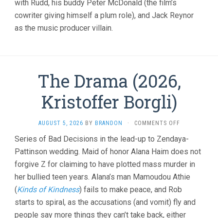
with Rudd, his buddy Peter McDonald (the film’s
cowriter giving himself a plum role), and Jack Reynor
as the music producer villain.
The Drama (2026,
Kristoffer Borgli)
ON
AUGUST 5, 2026
BY
BRANDON
·
COMMENTS OFF
THE
Series of Bad Decisions in the lead-up to Zendaya-
DRAMA
Pattinson wedding. Maid of honor Alana Haim does not
(2026,
KRISTOFFER
forgive Z for claiming to have plotted mass murder in
BORGLI)
her bullied teen years. Alana’s man Mamoudou Athie
(
Kinds of Kindness
) fails to make peace, and Rob
starts to spiral, as the accusations (and vomit) fly and
people say more things they can’t take back, either