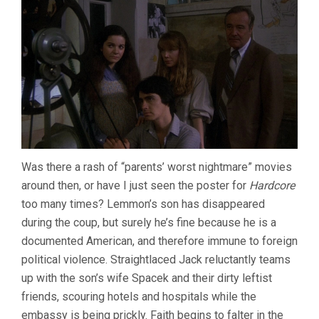
Was there a rash of “parents’ worst nightmare” movies
around then, or have I just seen the poster for
Hardcore
too many times? Lemmon’s son has disappeared
during the coup, but surely he’s fine because he is a
documented American, and therefore immune to foreign
political violence. Straightlaced Jack reluctantly teams
up with the son’s wife Spacek and their dirty leftist
friends, scouring hotels and hospitals while the
embassy is being prickly. Faith begins to falter in the