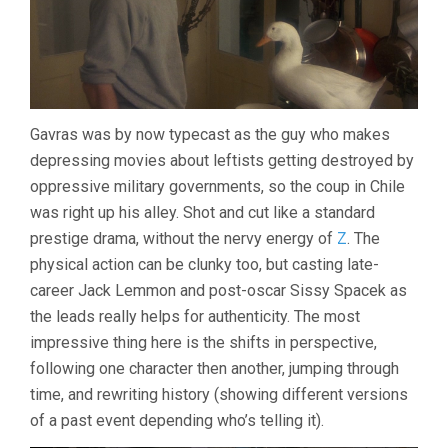
Gavras was by now typecast as the guy who makes
depressing movies about leftists getting destroyed by
oppressive military governments, so the coup in Chile
was right up his alley. Shot and cut like a standard
prestige drama, without the nervy energy of
Z
. The
physical action can be clunky too, but casting late-
career Jack Lemmon and post-oscar Sissy Spacek as
the leads really helps for authenticity. The most
impressive thing here is the shifts in perspective,
following one character then another, jumping through
time, and rewriting history (showing different versions
of a past event depending who’s telling it).