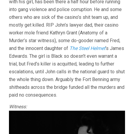
with his girl, has been there a half hour before running
into gang violence and police corruption. He and some
others who are sick of the casino’s shit team up, and
mostly get killed. RIP John’s lawyer dad, their casino
worker mole friend Kathryn Grant (Anatomy of a
Murder’s star witness), some do-gooder named Fred,
and the innocent daughter of
The Steel Helmet
‘s James
Edwards. The girl is Black so doesn’t even warrant a
trial, but Fred’s killer is acquitted, leading to further
escalations, until John calls in the national guard to shut
the whole thing down. Arguably the Fort Benning army
shitheads across the bridge funded all the murders and
paid no consequences.
Witness: