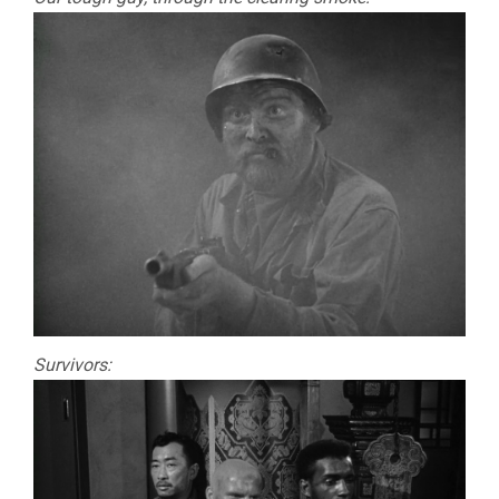
Survivors: