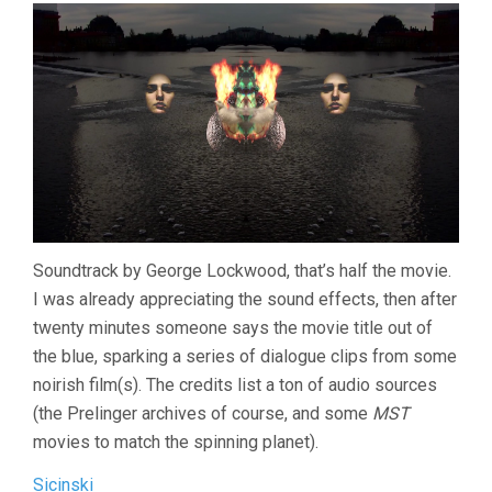
Soundtrack by George Lockwood, that’s half the movie.
I was already appreciating the sound effects, then after
twenty minutes someone says the movie title out of
the blue, sparking a series of dialogue clips from some
noirish film(s). The credits list a ton of audio sources
(the Prelinger archives of course, and some
MST
movies to match the spinning planet).
Sicinski