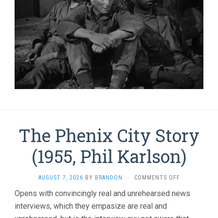
The Phenix City Story
(1955, Phil Karlson)
ON
AUGUST 7, 2026
BY
BRANDON
·
COMMENTS OFF
THE
Opens with convincingly real and unrehearsed news
PHENIX
interviews, which they empasize are real and
CITY
STORY