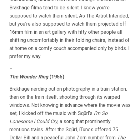
Brakhage films tend to be silent. I know you’re
supposed to watch them silent, As The Artist Intended,
but you’re also supposed to watch them projected off
16mm film in an art gallery with fifty other people all
shifting uncomfortably in their folding chairs, instead of
at home on a comfy couch accompanied only by birds. I
prefer my way.
–
The Wonder Ring
(1955)
Brakhage nerding out on photography in a train station,
then on the train itself, shooting through its warped
windows. Not knowing in advance where the movie was
set, I kicked off the music with Sqürl’s
I’m So
Lonesome I Could Cry
, a song that prominently
mentions trains. After the Sqürl, iTunes offered 75
Dollar Bill and a peaceful John Zorn number from
The