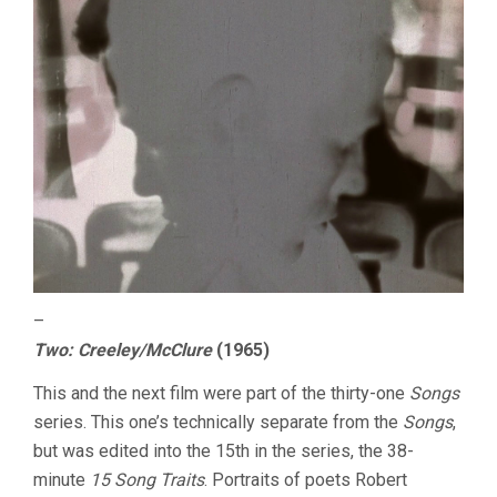
–
Two: Creeley/McClure
(1965)
This and the next film were part of the thirty-one
Songs
series. This one’s technically separate from the
Songs
,
but was edited into the 15th in the series, the 38-
minute
15 Song Traits
. Portraits of poets Robert