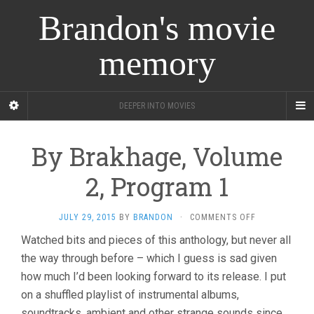
Brandon's movie
memory
DEEPER INTO MOVIES
By Brakhage, Volume
2, Program 1
ON
JULY 29, 2015
BY
BRANDON
·
COMMENTS OFF
BY
Watched bits and pieces of this anthology, but never all
BRAKHAGE,
the way through before – which I guess is sad given
VOLUME
2,
how much I’d been looking forward to its release. I put
PROGRAM
on a shuffled playlist of instrumental albums,
1
soundtracks, ambient and other strange sounds since