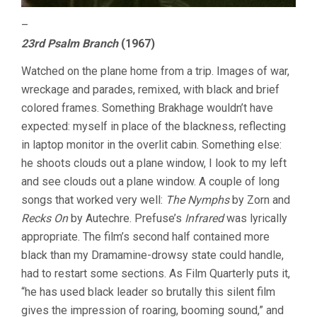
–
23rd Psalm Branch
(1967)
Watched on the plane home from a trip. Images of war,
wreckage and parades, remixed, with black and brief
colored frames. Something Brakhage wouldn’t have
expected: myself in place of the blackness, reflecting
in laptop monitor in the overlit cabin. Something else:
he shoots clouds out a plane window, I look to my left
and see clouds out a plane window. A couple of long
songs that worked very well:
The Nymphs
by Zorn and
Recks On
by Autechre. Prefuse’s
Infrared
was lyrically
appropriate. The film’s second half contained more
black than my Dramamine-drowsy state could handle,
had to restart some sections. As Film Quarterly puts it,
“he has used black leader so brutally this silent film
gives the impression of roaring, booming sound,” and