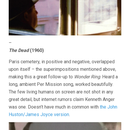
–
The Dead
(1960)
Paris cemetery, in positive and negative, overlapped
upon itself – the superimpositions mentioned above,
making this a great follow-up to
Wonder Ring
. Heard a
long, ambient Per Mission song, worked beautifully.
The few living humans on screen are not shot in any
great detail, but internet rumors claim Kenneth Anger
was one. Doesn’t have much in common with
the John
Huston/James Joyce version
.