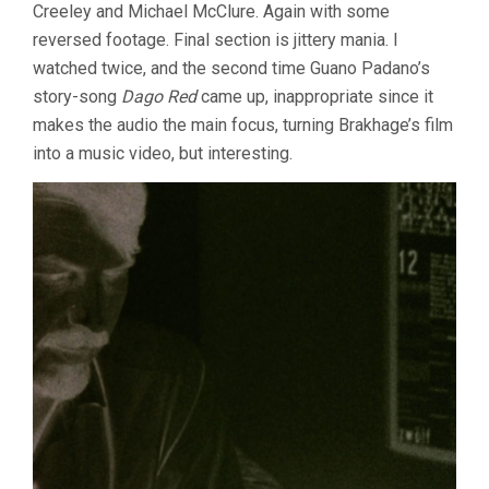
Creeley and Michael McClure. Again with some
reversed footage. Final section is jittery mania. I
watched twice, and the second time Guano Padano’s
story-song
Dago Red
came up, inappropriate since it
makes the audio the main focus, turning Brakhage’s film
into a music video, but interesting.