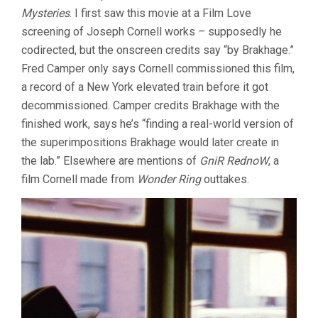
Mysteries
. I first saw this movie at a Film Love
screening of Joseph Cornell works – supposedly he
codirected, but the onscreen credits say “by Brakhage.”
Fred Camper only says Cornell commissioned this film,
a record of a New York elevated train before it got
decommissioned. Camper credits Brakhage with the
finished work, says he’s “finding a real-world version of
the superimpositions Brakhage would later create in
the lab.” Elsewhere are mentions of
GniR RednoW
, a
film Cornell made from
Wonder Ring
outtakes.