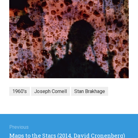
1960's
Joseph Cornell
Stan Brakhage
Post
navigation
Previous
Previous
Maps to the Stars (2014, David Cronenberg)