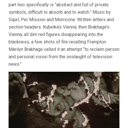
part two specifically is “abstract and full of private
symbols, difficult to absorb and to watch.” Music by
Sqürl, Per Mission and Morricone. Written letters and
section headers. Kubelka’s Vienna, then Brakhage’s
Vienna, all dim red figures disappearing into the
blackness, a few shots of fire recalling Frampton.
Marilyn Brakhage called it an attempt “to reclaim person
and personal vision from the onslaught of television
news.”