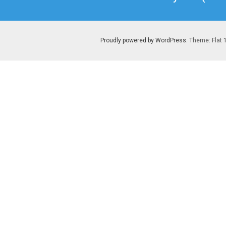
post:
Proudly powered by WordPress
. Theme: Flat 