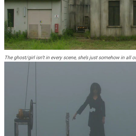
The ghost/girl isn’t in every scene, she’s just somehow in all 