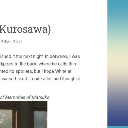
i Kurosawa)
ON
OMMENTS OFF
LOFT
(2005,
inished it the next night. In between, I was
KIYOSHI
KUROSAWA)
lipped to the back, where he calls this
anted no spoilers, but I hope White at
cause I liked it quite a lot, and thought it
ar of Memories of Matsuko