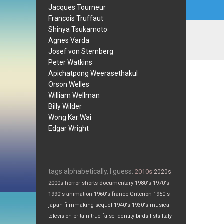
Jacques Tourneur
Francois Truffaut
Shinya Tsukamoto
Agnes Varda
Josef von Sternberg
Peter Watkins
Apichatpong Weerasethakul
Orson Welles
William Wellman
Billy Wilder
Wong Kar Wai
Edgar Wright
tags alphabetically, I guess:
2010s
2020s
2000s
horror
shorts
documentary
1980's
1970's
1990's
animation
1960's
france
Criterion
1950's
japan
filmmaking
sequel
1940's
1930's
musical
television
britain
true false
identity
birds
lists
Italy