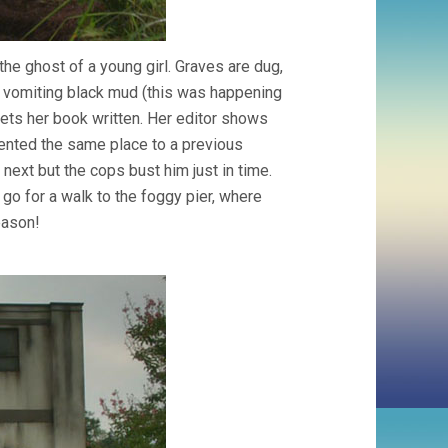
e ghost of a young girl. Graves are dug,
is vomiting black mud (this was happening
ts her book written. Her editor shows
 rented the same place to a previous
next but the cops bust him just in time.
o for a walk to the foggy pier, where
eason!