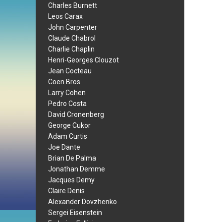
Charles Burnett
Leos Carax
John Carpenter
Claude Chabrol
Charlie Chaplin
Henri-Georges Clouzot
Jean Cocteau
Coen Bros.
Larry Cohen
Pedro Costa
David Cronenberg
George Cukor
Adam Curtis
Joe Dante
Brian De Palma
Jonathan Demme
Jacques Demy
Claire Denis
Alexander Dovzhenko
Sergei Eisenstein