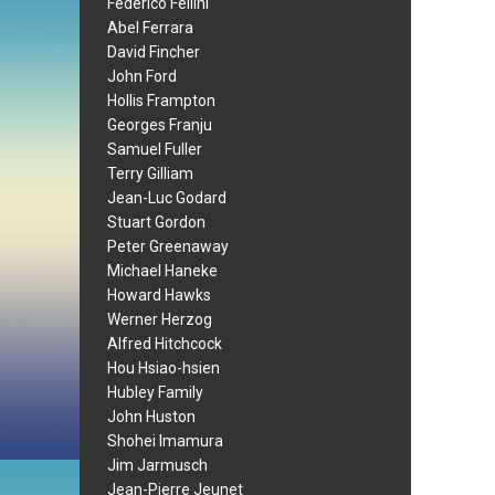
Federico Fellini
Abel Ferrara
David Fincher
John Ford
Hollis Frampton
Georges Franju
Samuel Fuller
Terry Gilliam
Jean-Luc Godard
Stuart Gordon
Peter Greenaway
Michael Haneke
Howard Hawks
Werner Herzog
Alfred Hitchcock
Hou Hsiao-hsien
Hubley Family
John Huston
Shohei Imamura
Jim Jarmusch
Jean-Pierre Jeunet