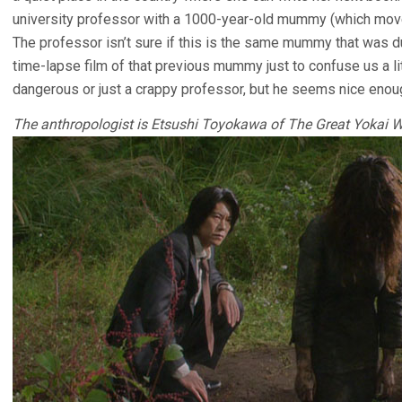
university professor with a 1000-year-old mummy (which moves
The professor isn’t sure if this is the same mummy that was d
time-lapse film of that previous mummy just to confuse us a lit
dangerous or just a crappy professor, but he seems nice enou
The anthropologist is Etsushi Toyokawa of The Great Yokai W