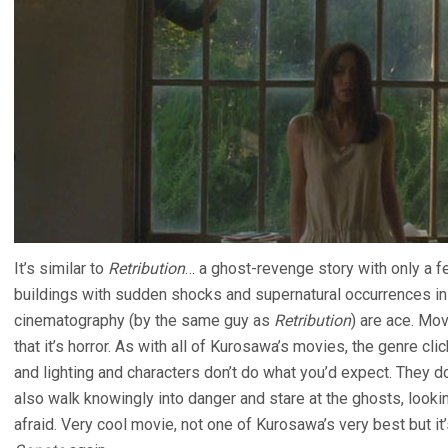
It’s similar to
Retribution
… a ghost-revenge story with only a f
buildings with sudden shocks and supernatural occurrences in
cinematography (by the same guy as
Retribution
) are ace. Mov
that it’s horror. As with all of Kurosawa’s movies, the genre cl
and lighting and characters don’t do what you’d expect. They do
also walk knowingly into danger and stare at the ghosts, looking
afraid. Very cool movie, not one of Kurosawa’s very best but i