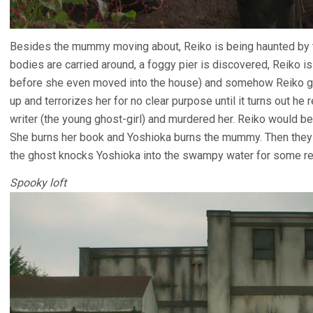
Besides the mummy moving about, Reiko is being haunted by th
bodies are carried around, a foggy pier is discovered, Reiko 
before she even moved into the house) and somehow Reiko ge
up and terrorizes her for no clear purpose until it turns out he
writer (the young ghost-girl) and murdered her. Reiko would be 
She burns her book and Yoshioka burns the mummy. Then they g
the ghost knocks Yoshioka into the swampy water for some r
Spooky loft