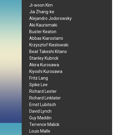
Ji-woon Kim
Jia Zhang-ke
Alejandro Jodorowsky
Aki Kaurismaki
Buster Keaton
Abbas Kiarostami
Krzysztof Kieslowski
Beat Takeshi Kitano
Stanley Kubrick
Akira Kurosawa
Kiyoshi Kurosawa
Fritz Lang
Spike Lee
Richard Lester
Richard Linklater
Ernst Lubitsch
David Lynch
Guy Maddin
Terrence Malick
Louis Malle