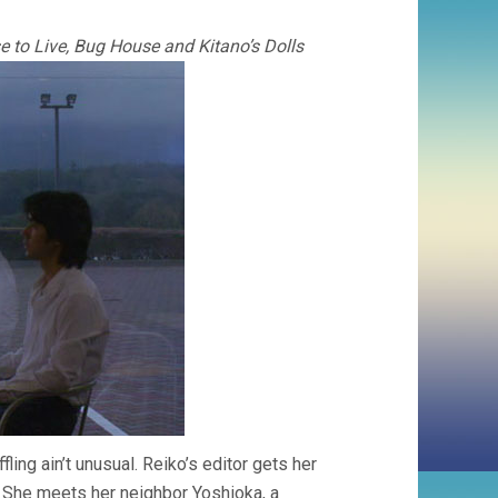
nse to Live, Bug House and Kitano’s Dolls
ffling ain’t unusual. Reiko’s editor gets her
. She meets her neighbor Yoshioka, a