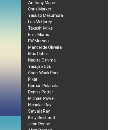
Anthony Mann
Chris Marker
Yasuzo Masumura
Leo McCarey
Takashi Miike
Errol Morris
FW Murnau
Manoel de Oliveira
Max Ophuls
Nagisa Oshima
Yasujiro Ozu
Chan-Wook Park
Pixar
Roman Polanski
Dennis Potter
Michael Powell
Nicholas Ray
Satyajit Ray
Kelly Reichardt
Jean Renoir