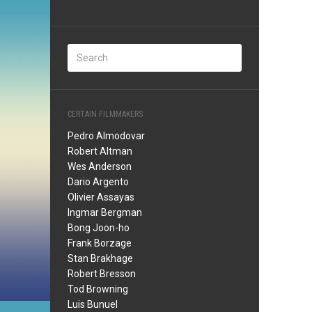
CERTAIN FILMMAKERS
Pedro Almodovar
Robert Altman
Wes Anderson
Dario Argento
Olivier Assayas
Ingmar Bergman
Bong Joon-ho
Frank Borzage
Stan Brakhage
Robert Bresson
Tod Browning
Luis Bunuel