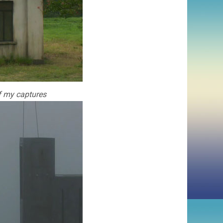
of my captures