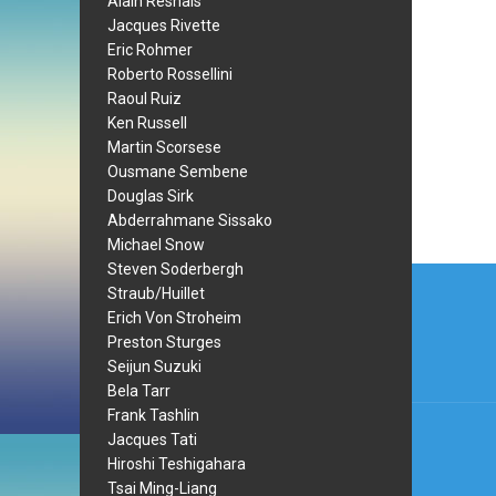
Alain Resnais
Jacques Rivette
Eric Rohmer
Roberto Rossellini
Raoul Ruiz
Ken Russell
Martin Scorsese
Ousmane Sembene
Douglas Sirk
Abderrahmane Sissako
Michael Snow
Steven Soderbergh
Post
Straub/Huillet
navi
Erich Von Stroheim
Preston Sturges
Seijun Suzuki
Bela Tarr
Frank Tashlin
Jacques Tati
Hiroshi Teshigahara
Tsai Ming-Liang