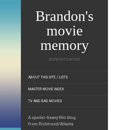
Brandon's
movie
memory
DEEPER INTO MOVIES
ABOUT THIS SITE / LISTS
MASTER MOVIE INDEX
TV AND BAD MOVIES
A spoiler-heavy film blog
from Richmond/Atlanta