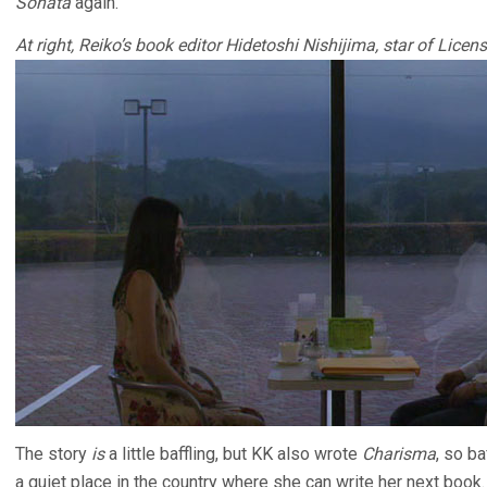
Sonata
again.
At right, Reiko’s book editor Hidetoshi Nishijima, star of Lice
The story
is
a little baffling, but KK also wrote
Charisma
, so ba
a quiet place in the country where she can write her next book