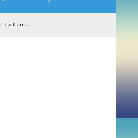
1.4.3 by
Themeisle
.