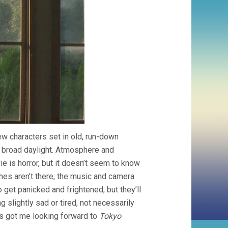
ew characters set in old, run-down
 broad daylight. Atmosphere and
ie is horror, but it doesn’t seem to know
iches aren’t there, the music and camera
 get panicked and frightened, but they’ll
 slightly sad or tired, not necessarily
t’s got me looking forward to
Tokyo