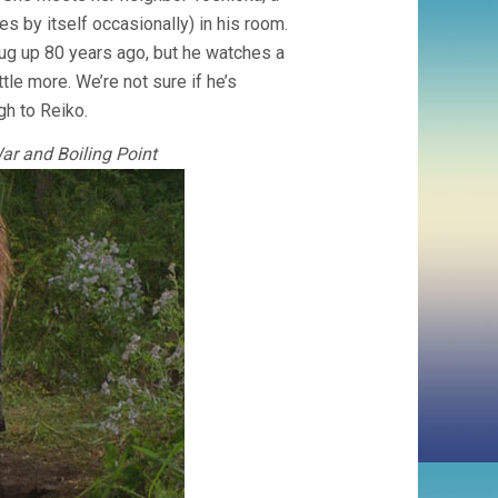
 by itself occasionally) in his room.
ug up 80 years ago, but he watches a
tle more. We’re not sure if he’s
gh to Reiko.
ar and Boiling Point