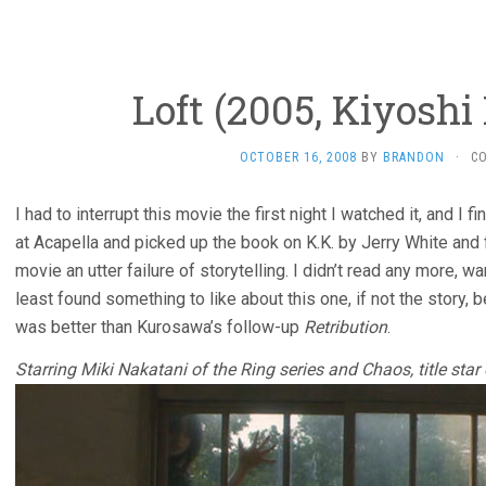
Loft (2005, Kiyosh
OCTOBER 16, 2008
BY
BRANDON
·
C
I had to interrupt this movie the first night I watched it, and I f
at Acapella and picked up the book on K.K. by Jerry White and f
movie an utter failure of storytelling. I didn’t read any more, w
least found something to like about this one, if not the story, be
was better than Kurosawa’s follow-up
Retribution
.
Starring Miki Nakatani of the Ring series and Chaos, title st