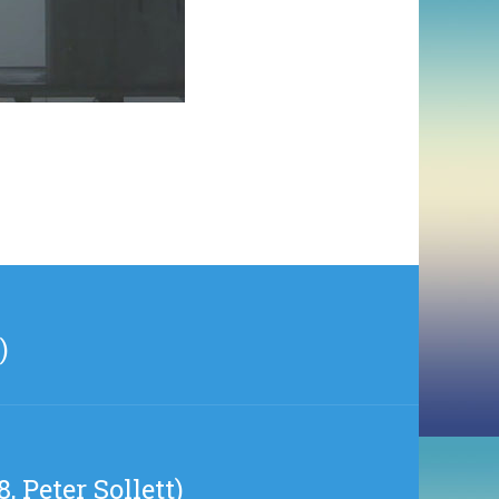
)
, Peter Sollett)