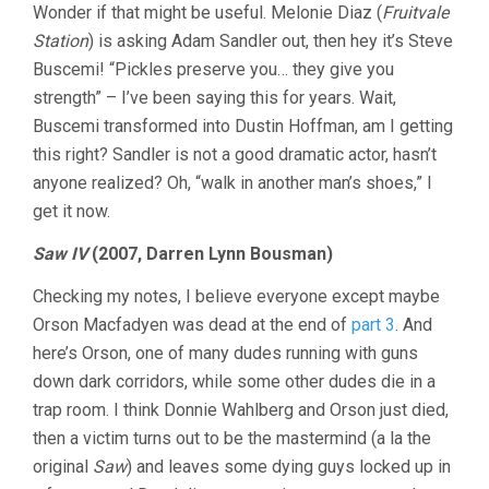
Wonder if that might be useful. Melonie Diaz (
Fruitvale
Station
) is asking Adam Sandler out, then hey it’s Steve
Buscemi! “Pickles preserve you… they give you
strength” – I’ve been saying this for years. Wait,
Buscemi transformed into Dustin Hoffman, am I getting
this right? Sandler is not a good dramatic actor, hasn’t
anyone realized? Oh, “walk in another man’s shoes,” I
get it now.
Saw IV
(2007, Darren Lynn Bousman)
Checking my notes, I believe everyone except maybe
Orson Macfadyen was dead at the end of
part 3
. And
here’s Orson, one of many dudes running with guns
down dark corridors, while some other dudes die in a
trap room. I think Donnie Wahlberg and Orson just died,
then a victim turns out to be the mastermind (a la the
original
Saw
) and leaves some dying guys locked up in