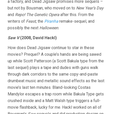
a factory, and Dead Jigsaw promises more sequels –
but not by Bousman, who moved on to
New Year’s Day
and
Repo! The Genetic Opera
after this. From the
writers of
Feast
, the
Piranha
remake-sequel, and
possibly the next
Halloween
.
Saw V
(2008, David Hackl)
How does Dead Jigsaw continue to star in these
movies? Prequel? A couple’s hands are being sawed
up while Scott Patterson (a Scott Bakula type from the
last sequel) plays a tape and dudes with guns walk
through dark corridors to the same copy-and-paste
drumbeat music and metallic sound effects as the last
movie’s last ten minutes. Bland-looking Costas
Mandylor escapes a trap room while Bakula Type gets
crushed inside and a Matt Walsh type triggers a full-
movie flashback, lucky for me. Hackl worked on all of
Bousman’s
Saw
sequels and did production design on