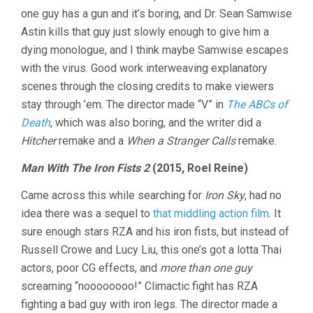
one guy has a gun and it’s boring, and Dr. Sean Samwise
Astin kills that guy just slowly enough to give him a
dying monologue, and I think maybe Samwise escapes
with the virus. Good work interweaving explanatory
scenes through the closing credits to make viewers
stay through ’em. The director made “V” in
The ABCs of
Death
, which was also boring, and the writer did a
Hitcher
remake and a
When a Stranger Calls
remake.
Man With The Iron Fists 2
(2015, Roel Reine)
Came across this while searching for
Iron Sky
, had no
idea there was a sequel to
that middling action film
. It
sure enough stars RZA and his iron fists, but instead of
Russell Crowe and Lucy Liu, this one’s got a lotta Thai
actors, poor CG effects, and
more than one guy
screaming “noooooooo!” Climactic fight has RZA
fighting a bad guy with iron legs. The director made a