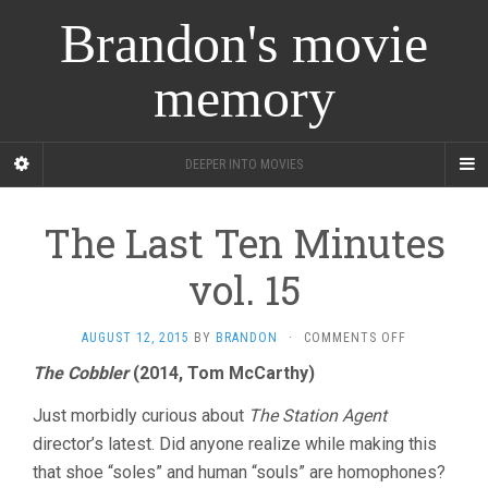
Brandon's movie
memory
DEEPER INTO MOVIES
The Last Ten Minutes
vol. 15
ON
AUGUST 12, 2015
BY
BRANDON
·
COMMENTS OFF
THE
The Cobbler
(2014, Tom McCarthy)
LAST
TEN
Just morbidly curious about
The Station Agent
MINUTES
VOL.
director’s latest. Did anyone realize while making this
15
that shoe “soles” and human “souls” are homophones?