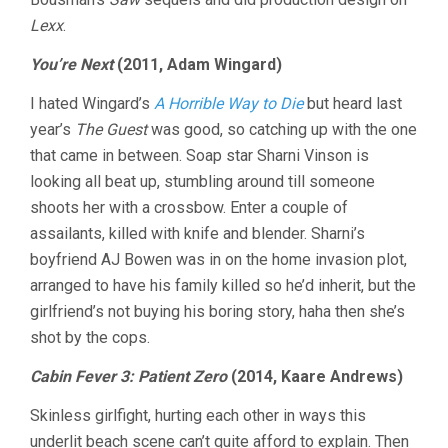
Lexx
.
You’re Next
(2011, Adam Wingard)
I hated Wingard’s
A Horrible Way to Die
but heard last
year’s
The Guest
was good, so catching up with the one
that came in between. Soap star Sharni Vinson is
looking all beat up, stumbling around till someone
shoots her with a crossbow. Enter a couple of
assailants, killed with knife and blender. Sharni’s
boyfriend AJ Bowen was in on the home invasion plot,
arranged to have his family killed so he’d inherit, but the
girlfriend’s not buying his boring story, haha then she’s
shot by the cops.
Cabin Fever 3: Patient Zero
(2014, Kaare Andrews)
Skinless girlfight, hurting each other in ways this
underlit beach scene can’t quite afford to explain. Then