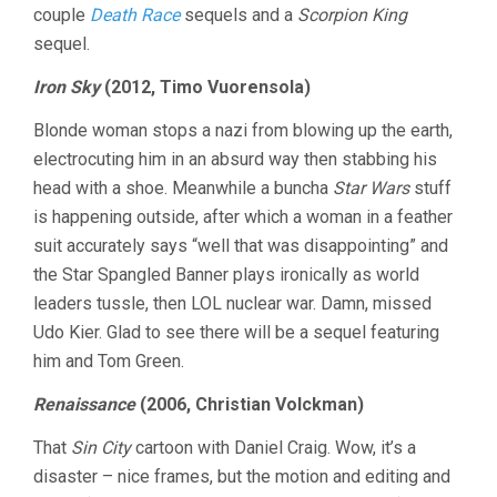
couple
Death Race
sequels and a
Scorpion King
sequel.
Iron Sky
(2012, Timo Vuorensola)
Blonde woman stops a nazi from blowing up the earth,
electrocuting him in an absurd way then stabbing his
head with a shoe. Meanwhile a buncha
Star Wars
stuff
is happening outside, after which a woman in a feather
suit accurately says “well that was disappointing” and
the Star Spangled Banner plays ironically as world
leaders tussle, then LOL nuclear war. Damn, missed
Udo Kier. Glad to see there will be a sequel featuring
him and Tom Green.
Renaissance
(2006, Christian Volckman)
That
Sin City
cartoon with Daniel Craig. Wow, it’s a
disaster – nice frames, but the motion and editing and