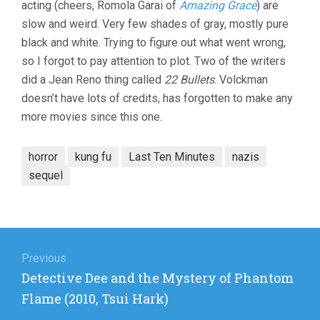
acting (cheers, Romola Garai of
Amazing Grace
) are
slow and weird. Very few shades of gray, mostly pure
black and white. Trying to figure out what went wrong,
so I forgot to pay attention to plot. Two of the writers
did a Jean Reno thing called
22 Bullets
. Volckman
doesn’t have lots of credits, has forgotten to make any
more movies since this one.
horror
kung fu
Last Ten Minutes
nazis
sequel
Post
navigation
Previous
Previous
Detective Dee and the Mystery of Phantom
post:
Flame (2010, Tsui Hark)