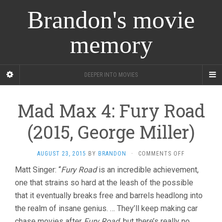
Brandon's movie
memory
DEEPER INTO MOVIES
Mad Max 4: Fury Road
(2015, George Miller)
ON
AUGUST 23, 2015
BY
BRANDON
·
COMMENTS OFF
MAD
Matt Singer: “
Fury Road
is an incredible achievement,
MAX
one that strains so hard at the leash of the possible
4:
FURY
that it eventually breaks free and barrels headlong into
ROAD
the realm of insane genius. … They’ll keep making car
(2015,
GEORGE
chase movies after
Fury Road
, but there’s really no