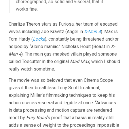
choreographed, so solid and visceral, that it
works fine.
Charlize Theron stars as Furiosa, her team of escaped
wives including Zoe Kravitz (Angel in
X-Men 4
). Max is
Tom Hardy (
Locke
), constantly being threatened and/or
helped by “albino maniac” Nicholas Hoult (Beast in
X-
Men 4
). The main gas-masked villain played someone
called Toecutter in the original
Mad Max
, which I should
really watch sometime.
The movie was so beloved that even Cinema Scope
gives it their breathless Tony Scott treatment,
explaining Miller’s filmmaking techniques to keep his
action scenes visceral and legible at once. “Advances
in data processing and motion capture are rendered
moot by
Fury Road
‘s proof that a basis in reality still
adds a sense of weight to the proceedings impossible