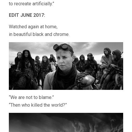
to recreate artificially.”
EDIT JUNE 2017:
Watched again at home,
in beautiful black and chrome.
“We are not to blame.”
“Then who killed the world?”