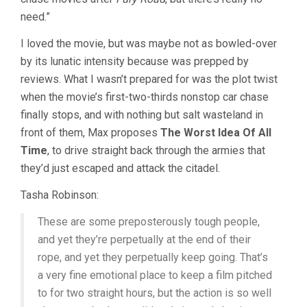
MILLER)
need.”
I loved the movie, but was maybe not as bowled-over
by its lunatic intensity because was prepped by
reviews. What I wasn’t prepared for was the plot twist
when the movie’s first-two-thirds nonstop car chase
finally stops, and with nothing but salt wasteland in
front of them, Max proposes
The Worst Idea Of All
Time
, to drive straight back through the armies that
they’d just escaped and attack the citadel.
Tasha Robinson:
These are some preposterously tough people,
and yet they’re perpetually at the end of their
rope, and yet they perpetually keep going. That’s
a very fine emotional place to keep a film pitched
to for two straight hours, but the action is so well