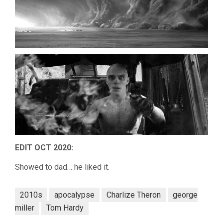
EDIT OCT 2020:
Showed to dad… he liked it.
2010s
apocalypse
Charlize Theron
george
miller
Tom Hardy