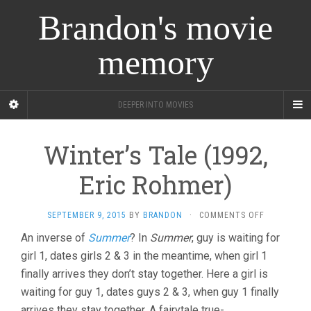
Brandon's movie
memory
DEEPER INTO MOVIES
Winter’s Tale (1992,
Eric Rohmer)
ON
SEPTEMBER 9, 2015
BY
BRANDON
·
COMMENTS OFF
WINTER’S
An inverse of
Summer
? In
Summer
, guy is waiting for
TALE
girl 1, dates girls 2 & 3 in the meantime, when girl 1
(1992,
ERIC
finally arrives they don’t stay together. Here a girl is
ROHMER)
waiting for guy 1, dates guys 2 & 3, when guy 1 finally
arrives they stay together. A fairytale true-