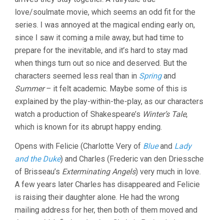
love/soulmate movie, which seems an odd fit for the
series. I was annoyed at the magical ending early on,
since I saw it coming a mile away, but had time to
prepare for the inevitable, and it’s hard to stay mad
when things turn out so nice and deserved. But the
characters seemed less real than in
Spring
and
Summer
– it felt academic. Maybe some of this is
explained by the play-within-the-play, as our characters
watch a production of Shakespeare’s
Winter’s Tale
,
which is known for its abrupt happy ending.
Opens with Felicie (Charlotte Very of
Blue
and
Lady
and the Duke
) and Charles (Frederic van den Driessche
of Brisseau’s
Exterminating Angels
) very much in love.
A few years later Charles has disappeared and Felicie
is raising their daughter alone. He had the wrong
mailing address for her, then both of them moved and