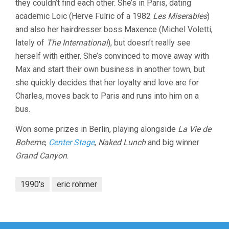
they couldn’t find each other. She’s in Paris, dating
academic Loic (Herve Fulric of a 1982
Les Miserables
)
and also her hairdresser boss Maxence (Michel Voletti,
lately of
The International
), but doesn’t really see
herself with either. She’s convinced to move away with
Max and start their own business in another town, but
she quickly decides that her loyalty and love are for
Charles, moves back to Paris and runs into him on a
bus.
Won some prizes in Berlin, playing alongside
La Vie de
Boheme
,
Center Stage
,
Naked Lunch
and big winner
Grand Canyon
.
1990's
eric rohmer