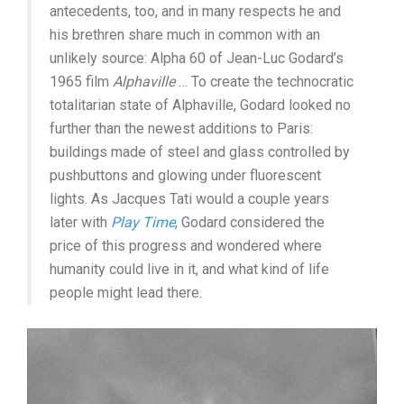
antecedents, too, and in many respects he and
his brethren share much in common with an
unlikely source: Alpha 60 of Jean-Luc Godard’s
1965 film
Alphaville
… To create the technocratic
totalitarian state of Alphaville, Godard looked no
further than the newest additions to Paris:
buildings made of steel and glass controlled by
pushbuttons and glowing under fluorescent
lights. As Jacques Tati would a couple years
later with
Play Time
, Godard considered the
price of this progress and wondered where
humanity could live in it, and what kind of life
people might lead there.