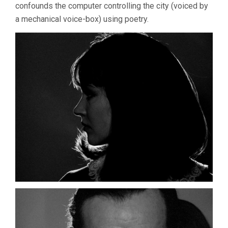
confounds the computer controlling the city (voiced by
a mechanical voice-box) using poetry.