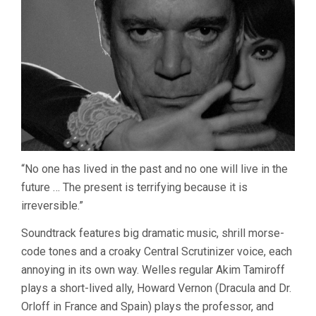
“No one has lived in the past and no one will live in the
future … The present is terrifying because it is
irreversible.”
Soundtrack features big dramatic music, shrill morse-
code tones and a croaky Central Scrutinizer voice, each
annoying in its own way. Welles regular Akim Tamiroff
plays a short-lived ally, Howard Vernon (Dracula and Dr.
Orloff in France and Spain) plays the professor, and