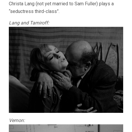
Christa Lang (not yet married to Sam Fuller) plays a
“seductress third-class”.
Lang and Tamiroff:
Vernon: