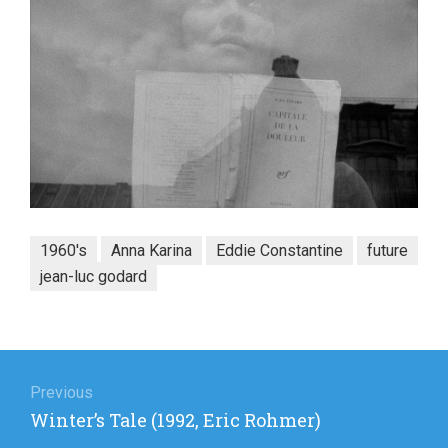
1960's
Anna Karina
Eddie Constantine
future
jean-luc godard
Post
navigation
Previous
Previous
Winter’s Tale (1992, Eric Rohmer)
post: