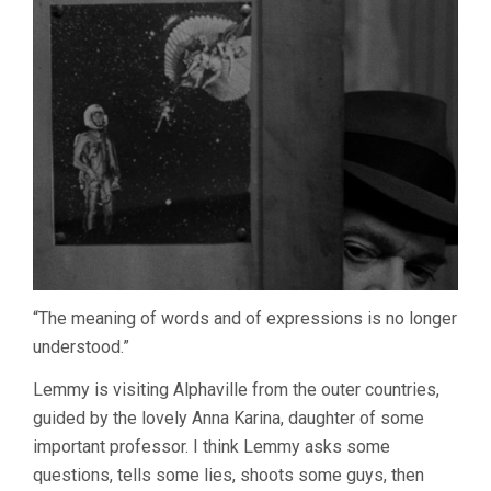
“The meaning of words and of expressions is no longer
understood.”
Lemmy is visiting Alphaville from the outer countries,
guided by the lovely Anna Karina, daughter of some
important professor. I think Lemmy asks some
questions, tells some lies, shoots some guys, then