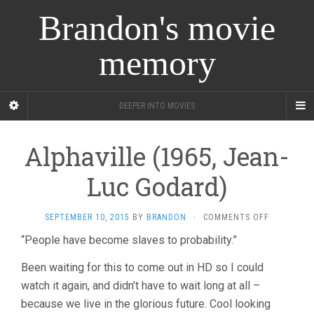
Brandon's movie
memory
DEEPER INTO MOVIES
Alphaville (1965, Jean-
Luc Godard)
ON
SEPTEMBER 10, 2015
BY
BRANDON
·
COMMENTS OFF
ALPHAVILL
“People have become slaves to probability.”
(1965,
JEAN-
Been waiting for this to come out in HD so I could
LUC
GODARD)
watch it again, and didn’t have to wait long at all –
because we live in the glorious future. Cool looking