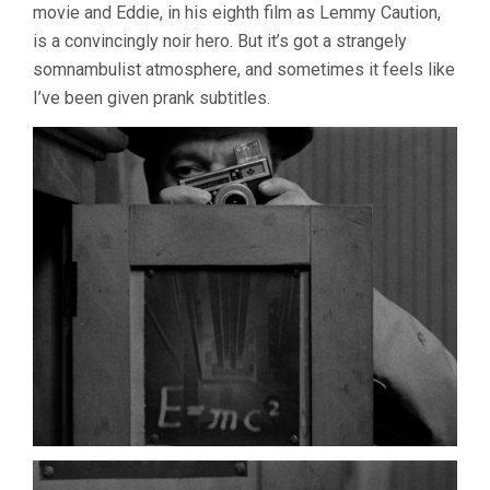
movie and Eddie, in his eighth film as Lemmy Caution,
is a convincingly noir hero. But it’s got a strangely
somnambulist atmosphere, and sometimes it feels like
I’ve been given prank subtitles.