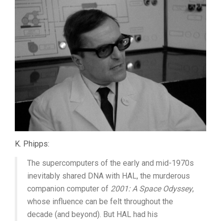
K. Phipps:
The supercomputers of the early and mid-1970s
inevitably shared DNA with HAL, the murderous
companion computer of
2001: A Space Odyssey
,
whose influence can be felt throughout the
decade (and beyond). But HAL had his