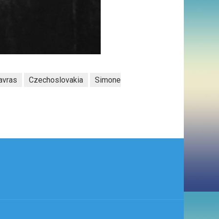
avras
Czechoslovakia
Simone