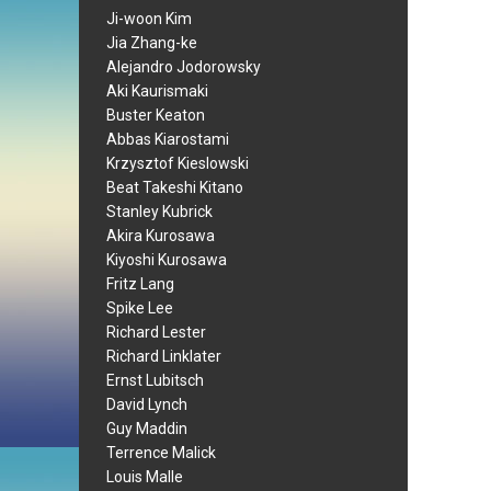
Ji-woon Kim
Jia Zhang-ke
Alejandro Jodorowsky
Aki Kaurismaki
Buster Keaton
Abbas Kiarostami
Krzysztof Kieslowski
Beat Takeshi Kitano
Stanley Kubrick
Akira Kurosawa
Kiyoshi Kurosawa
Fritz Lang
Spike Lee
Richard Lester
Richard Linklater
Ernst Lubitsch
David Lynch
Guy Maddin
Terrence Malick
Louis Malle