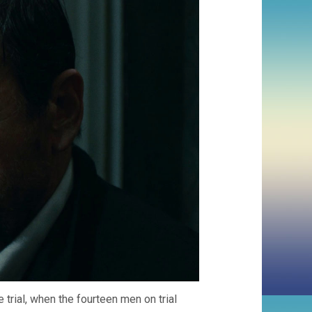
trial, when the fourteen men on trial