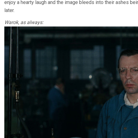
enjoy a hearty laugh and the image bleeds into their ashes be
later.
Warok, as always: