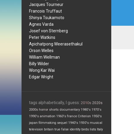
Jacques Tourneur
Francois Truffaut
Shinya Tsukamoto
Agnes Varda
Josef von Sternberg
Peter Watkins
Apichatpong Weerasethakul
Orson Welles
William Wellman
Billy Wilder
Wong Kar Wai
Edgar Wright
tags alphabetically, I guess:
2010s
2020s
2000s
horror
shorts
documentary
1980's
1970's
1990's
animation
1960's
france
Criterion
1950's
japan
filmmaking
sequel
1940's
1930's
musical
television
britain
true false
identity
birds
lists
Italy