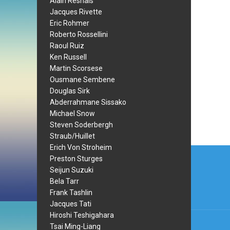
Alain Resnais
Jacques Rivette
Eric Rohmer
Roberto Rossellini
Raoul Ruiz
Ken Russell
Martin Scorsese
Ousmane Sembene
Douglas Sirk
Abderrahmane Sissako
Michael Snow
Steven Soderbergh
Straub/Huillet
Erich Von Stroheim
Post
Preston Sturges
navi
Seijun Suzuki
Bela Tarr
Frank Tashlin
Jacques Tati
Hiroshi Teshigahara
Tsai Ming-Liang