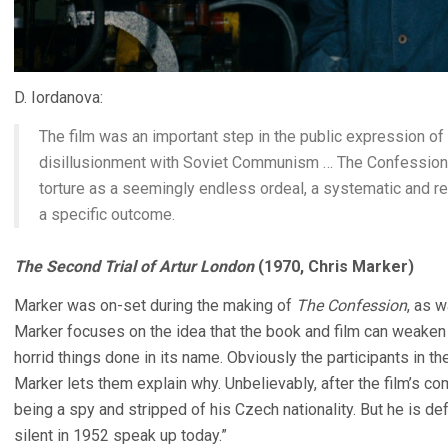
D. Iordanova:
The film was an important step in the public expression of W
disillusionment with Soviet Communism … The Confession wa
torture as a seemingly endless ordeal, a systematic and r
a specific outcome.
The Second Trial of Artur London
(1970, Chris Marker)
Marker was on-set during the making of
The Confession
, as 
Marker focuses on the idea that the book and film can weak
horrid things done in its name. Obviously the participants in t
Marker lets them explain why. Unbelievably, after the film’s c
being a spy and stripped of his Czech nationality. But he is 
silent in 1952 speak up today.”