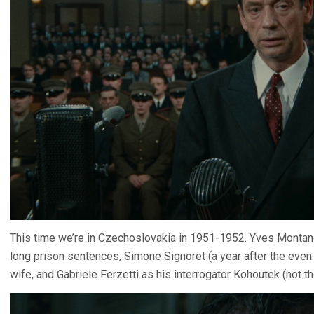
This time we’re in Czechoslovakia in 1951-1952. Yves Montand
long prison sentences, Simone Signoret (a year after the ev
wife, and Gabriele Ferzetti as his interrogator Kohoutek (not th