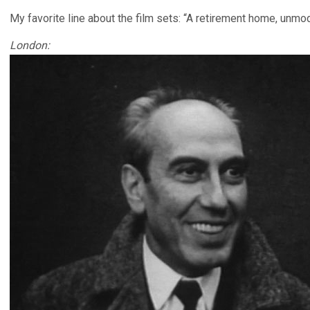
My favorite line about the film sets: “A retirement home, unmo
London: