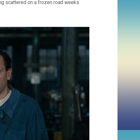
ing scattered on a frozen road weeks