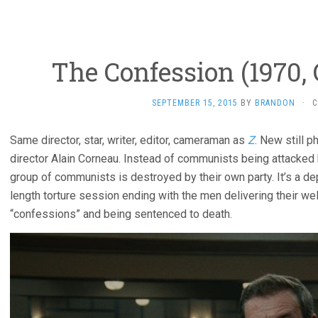
The Confession (1970,
SEPTEMBER 15, 2015
BY
BRANDON
·
C
Same director, star, writer, editor, cameraman as
Z
. New still 
director Alain Corneau. Instead of communists being attacked b
group of communists is destroyed by their own party. It’s a de
length torture session ending with the men delivering their we
“confessions” and being sentenced to death.