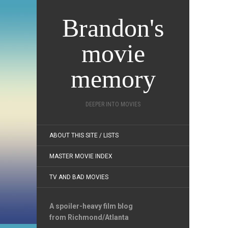
Brandon's
movie
memory
DEEPER INTO MOVIES
ABOUT THIS SITE / LISTS
MASTER MOVIE INDEX
TV AND BAD MOVIES
A spoiler-heavy film blog
from Richmond/Atlanta