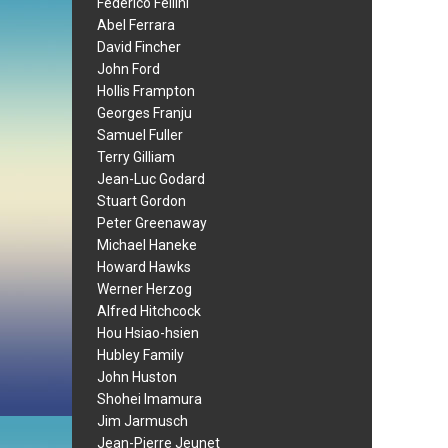
Federico Fellini
Abel Ferrara
David Fincher
John Ford
Hollis Frampton
Georges Franju
Samuel Fuller
Terry Gilliam
Jean-Luc Godard
Stuart Gordon
Peter Greenaway
Michael Haneke
Howard Hawks
Werner Herzog
Alfred Hitchcock
Hou Hsiao-hsien
Hubley Family
John Huston
Shohei Imamura
Jim Jarmusch
Jean-Pierre Jeunet