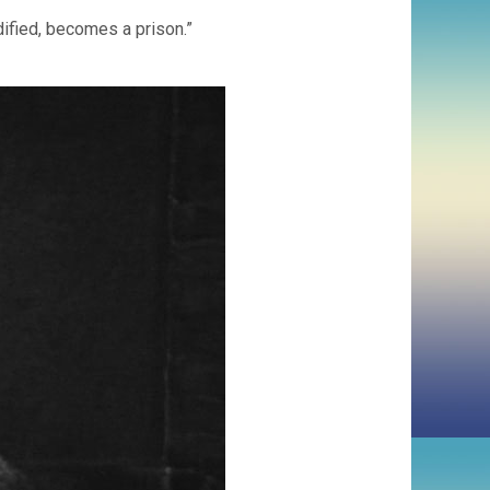
dified, becomes a prison.”