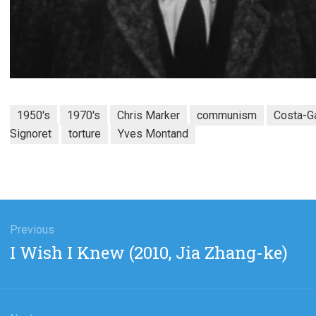
1950's
1970's
Chris Marker
communism
Costa-G
Signoret
torture
Yves Montand
gation
Previous
Previous
I Wish I Knew (2010, Jia Zhang-ke)
post: