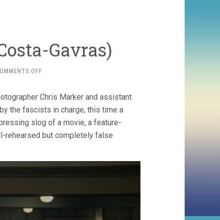
 Costa-Gavras)
ON
OMMENTS OFF
THE
CONFESSION
photographer Chris Marker and assistant
(1970,
COSTA-
y the fascists in charge, this time a
GAVRAS)
pressing slog of a movie, a feature-
ll-rehearsed but completely false