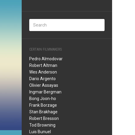
CERTAIN FILMMAKERS
Pedro Almodovar
Robert Altman
Wes Anderson
Dario Argento
Olivier Assayas
Ingmar Bergman
Bong Joon-ho
Frank Borzage
Stan Brakhage
Robert Bresson
Tod Browning
Luis Bunuel