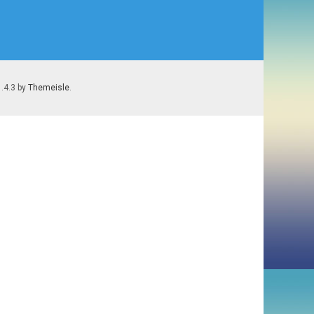
1.4.3 by
Themeisle
.