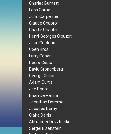
Charles Burnett
Leos Carax
John Carpenter
Claude Chabrol
Charlie Chaplin
Henri-Georges Clouzot
Jean Cocteau
Coen Bros.
Larry Cohen
Pedro Costa
David Cronenberg
George Cukor
Adam Curtis
Joe Dante
Brian De Palma
Jonathan Demme
Jacques Demy
Claire Denis
Alexander Dovzhenko
Sergei Eisenstein