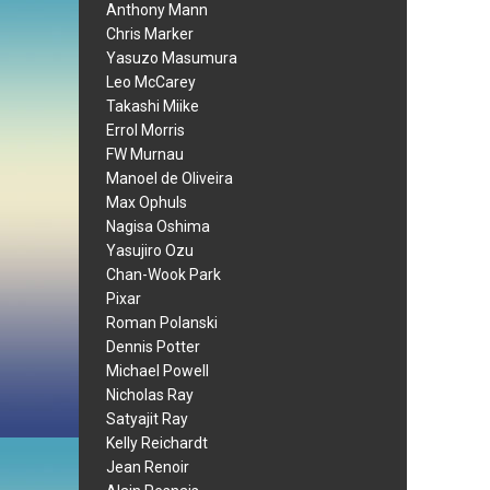
Anthony Mann
Chris Marker
Yasuzo Masumura
Leo McCarey
Takashi Miike
Errol Morris
FW Murnau
Manoel de Oliveira
Max Ophuls
Nagisa Oshima
Yasujiro Ozu
Chan-Wook Park
Pixar
Roman Polanski
Dennis Potter
Michael Powell
Nicholas Ray
Satyajit Ray
Kelly Reichardt
Jean Renoir