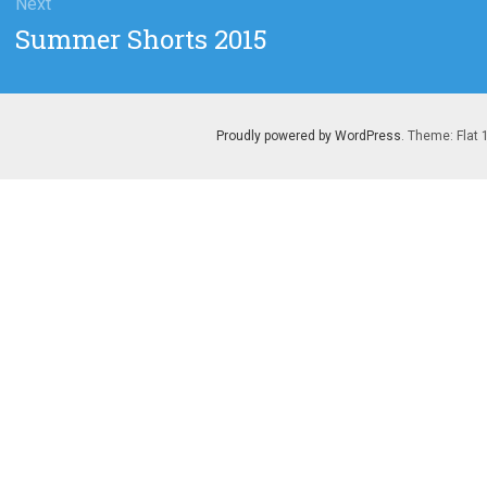
Next
Next
Summer Shorts 2015
post:
Proudly powered by WordPress
. Theme: Flat 