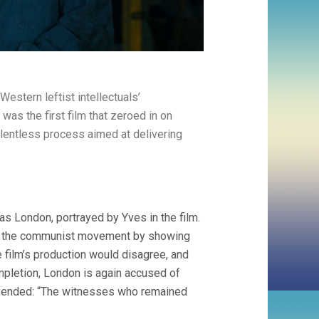
estern leftist intellectuals’
s the first film that zeroed in on
elentless process aimed at delivering
was London, portrayed by Yves in the film.
en the communist movement by showing
he film’s production would disagree, and
ompletion, London is again accused of
defended: “The witnesses who remained