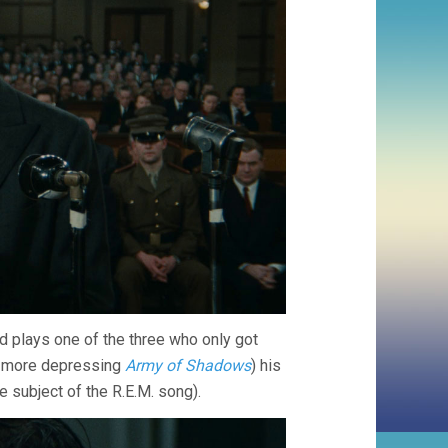
 plays one of the three who only got
en more depressing
Army of Shadows
) his
e subject of the R.E.M. song).