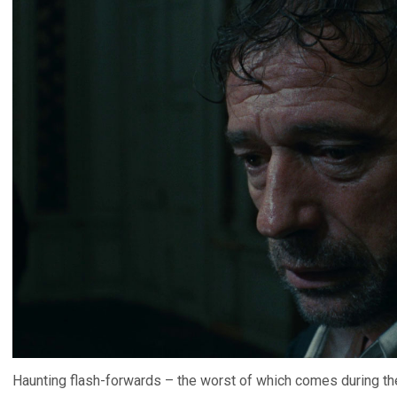
Haunting flash-forwards – the worst of which comes during the 