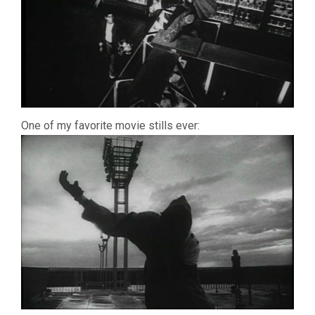
One of my favorite movie stills ever: