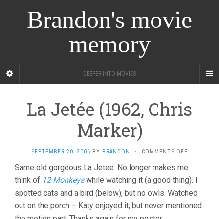
Brandon's movie
memory
DEEPER INTO MOVIES
La Jetée (1962, Chris
Marker)
ON
SEPTEMBER 20, 2006
BY
BRANDON
·
COMMENTS OFF
LA
Same old gorgeous La Jetee. No longer makes me
JETÉE
think of
12 Monkeys
while watching it (a good thing). I
(1962,
CHRIS
spotted cats and a bird (below), but no owls. Watched
MARKER)
out on the porch – Katy enjoyed it, but never mentioned
the motion part. Thanks again for my poster.