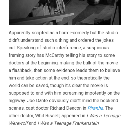
Apparently scripted as a horror-comedy but the studio
didn’t understand such a thing and ordered the jokes
cut. Speaking of studio interference, a suspicious
framing story has McCarthy telling his story to some
doctors at the beginning, making the bulk of the movie
a flashback, then some evidence leads them to believe
him and take action at the end, so theoretically the
world can be saved, though it’s clear the movie is
supposed to end with him screaming impotently on the
highway. Joe Dante obviously didn’t mind the bookend
scenes, cast doctor Richard Deacon in
Piranha
. The
other doctor, Whit Bissell, appeared in
I Was a Teenage
Werewolf
and
I Was a Teenage Frankenstein
.