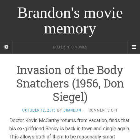
Brandon's movie
memory
DEEPER INTO MOVIES
Invasion of the Body
Snatchers (1956, Don
Siegel)
ON
OCTOBER 12, 2015
BY
BRANDON
·
COMMENTS OFF
INVASION
Doctor Kevin McCarthy returns from vacation, finds that
OF
his ex-girlfriend Becky is back in town and single again.
THE
BODY
This allows both of them to be reasonably smart
SNATCHERS