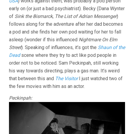
USA
) works against them, was probably a pod person
early on (or just a bad psychiatrist). Becky (Dana Wynter
of
Sink the Bismarck
,
The List of Adrian Messenger
)
follows along for the adventure after her dad becomes
a pod and she finds her own pod waiting for her to fall
asleep (wonder if this influenced
Nightmare On Elm
Street
). Speaking of influences, it’s got the
Shaun of the
Dead
scene where they try to act like pod people in
order not to be noticed. Sam Peckinpah, still working
his way towards directing, plays a gas man. It’s weird
that between this and
The Visitor
I just watched two of
the few movies with him as an actor.
Peckinpah: