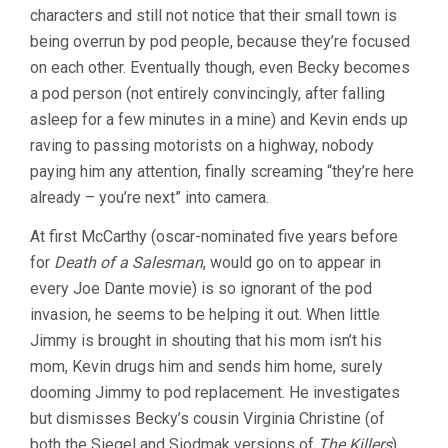
characters and still not notice that their small town is
(1956,
DON
being overrun by pod people, because they’re focused
SIEGEL)
on each other. Eventually though, even Becky becomes
a pod person (not entirely convincingly, after falling
asleep for a few minutes in a mine) and Kevin ends up
raving to passing motorists on a highway, nobody
paying him any attention, finally screaming “they’re here
already – you’re next” into camera.
At first McCarthy (oscar-nominated five years before
for
Death of a Salesman
, would go on to appear in
every Joe Dante movie) is so ignorant of the pod
invasion, he seems to be helping it out. When little
Jimmy is brought in shouting that his mom isn’t his
mom, Kevin drugs him and sends him home, surely
dooming Jimmy to pod replacement. He investigates
but dismisses Becky’s cousin Virginia Christine (of
both the Siegel and Siodmak versions of
The Killers
)