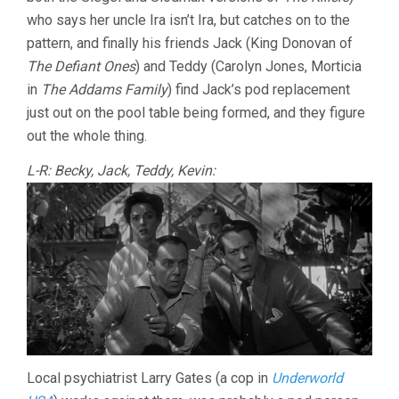
who says her uncle Ira isn’t Ira, but catches on to the
pattern, and finally his friends Jack (King Donovan of
The Defiant Ones
) and Teddy (Carolyn Jones, Morticia
in
The Addams Family
) find Jack’s pod replacement
just out on the pool table being formed, and they figure
out the whole thing.
L-R: Becky, Jack, Teddy, Kevin:
Local psychiatrist Larry Gates (a cop in
Underworld