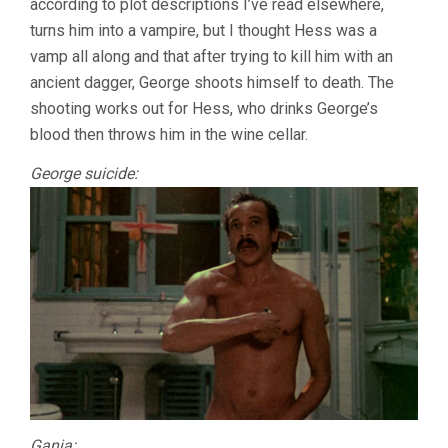
according to plot descriptions I’ve read elsewhere,
turns him into a vampire, but I thought Hess was a
vamp all along and that after trying to kill him with an
ancient dagger, George shoots himself to death. The
shooting works out for Hess, who drinks George’s
blood then throws him in the wine cellar.
George suicide:
Ganja: