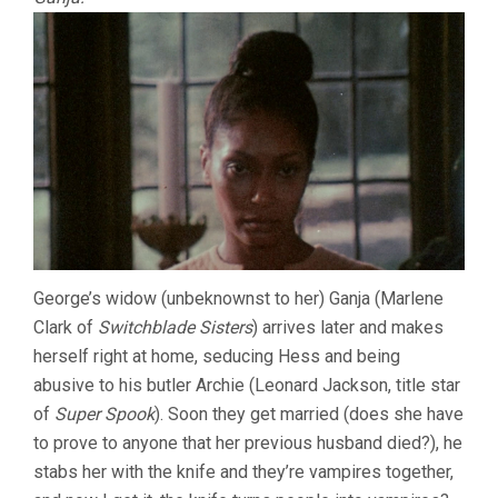
George’s widow (unbeknownst to her) Ganja (Marlene
Clark of
Switchblade Sisters
) arrives later and makes
herself right at home, seducing Hess and being
abusive to his butler Archie (Leonard Jackson, title star
of
Super Spook
). Soon they get married (does she have
to prove to anyone that her previous husband died?), he
stabs her with the knife and they’re vampires together,