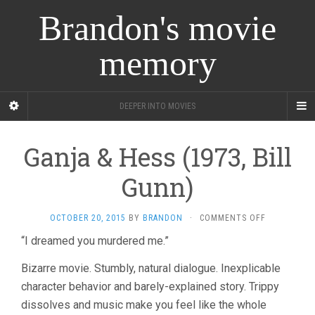
Brandon's movie
memory
DEEPER INTO MOVIES
Ganja & Hess (1973, Bill
Gunn)
ON
OCTOBER 20, 2015
BY
BRANDON
·
COMMENTS OFF
GANJA
“I dreamed you murdered me.”
&
HESS
Bizarre movie. Stumbly, natural dialogue. Inexplicable
(1973,
BILL
character behavior and barely-explained story. Trippy
GUNN)
dissolves and music make you feel like the whole