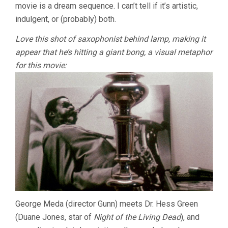
movie is a dream sequence. I can’t tell if it’s artistic,
indulgent, or (probably) both.
Love this shot of saxophonist behind lamp, making it
appear that he’s hitting a giant bong, a visual metaphor
for this movie:
George Meda (director Gunn) meets Dr. Hess Green
(Duane Jones, star of
Night of the Living Dead
), and