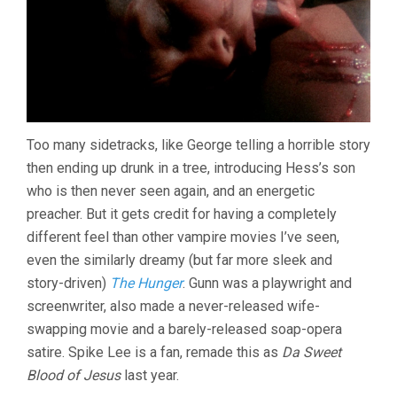
Too many sidetracks, like George telling a horrible story
then ending up drunk in a tree, introducing Hess’s son
who is then never seen again, and an energetic
preacher. But it gets credit for having a completely
different feel than other vampire movies I’ve seen,
even the similarly dreamy (but far more sleek and
story-driven)
The Hunger
. Gunn was a playwright and
screenwriter, also made a never-released wife-
swapping movie and a barely-released soap-opera
satire. Spike Lee is a fan, remade this as
Da Sweet
Blood of Jesus
last year.