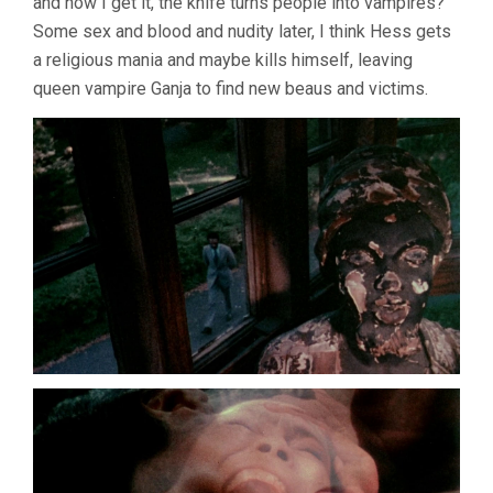
and now I get it, the knife turns people into vampires?
Some sex and blood and nudity later, I think Hess gets
a religious mania and maybe kills himself, leaving
queen vampire Ganja to find new beaus and victims.