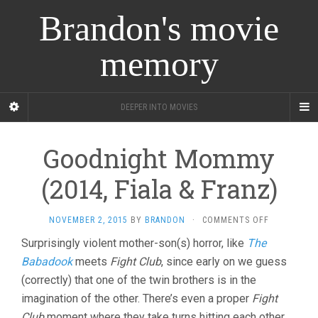
Brandon's movie
memory
DEEPER INTO MOVIES
Goodnight Mommy
(2014, Fiala & Franz)
ON
NOVEMBER 2, 2015
BY
BRANDON
·
COMMENTS OFF
GOODNIGH
Surprisingly violent mother-son(s) horror, like
The
MOMMY
Babadook
meets
Fight Club
, since early on we guess
(2014,
FIALA
(correctly) that one of the twin brothers is in the
&
imagination of the other. There’s even a proper
Fight
FRANZ)
Club
moment where they take turns hitting each other,