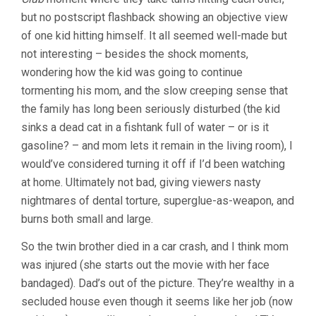
but no postscript flashback showing an objective view
of one kid hitting himself. It all seemed well-made but
not interesting – besides the shock moments,
wondering how the kid was going to continue
tormenting his mom, and the slow creeping sense that
the family has long been seriously disturbed (the kid
sinks a dead cat in a fishtank full of water – or is it
gasoline? – and mom lets it remain in the living room), I
would’ve considered turning it off if I’d been watching
at home. Ultimately not bad, giving viewers nasty
nightmares of dental torture, superglue-as-weapon, and
burns both small and large.
So the twin brother died in a car crash, and I think mom
was injured (she starts out the movie with her face
bandaged). Dad’s out of the picture. They’re wealthy in a
secluded house even though it seems like her job (now