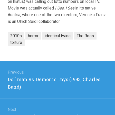
on hiatus) was calling out lotto numbers on local TV.
Movie was actually called
I See, I See
in its native
Austria, where one of the two directors, Veronika Franz,
is an Ulrich Seidl collaborator.
2010s
horror
identical twins
The Ross
torture
Post
navigation
Previous
Previous
Dollman vs. Demonic Toys (1993, Charles
post:
Band)
Next