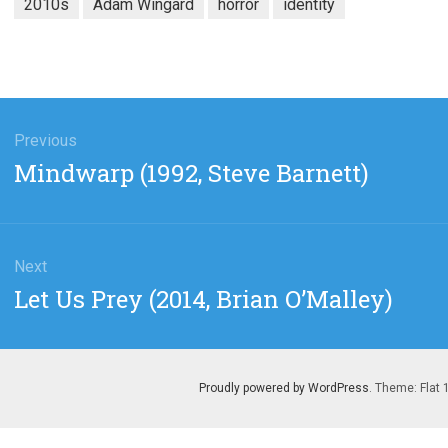
2010s
Adam Wingard
horror
identity
gation
Previous
Previous
Mindwarp (1992, Steve Barnett)
post:
Next
Next
Let Us Prey (2014, Brian O’Malley)
post:
Proudly powered by WordPress
. Theme: Flat 