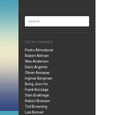
CERTAIN FILMMAKERS
Pedro Almodovar
Robert Altman
Wes Anderson
Dario Argento
Olivier Assayas
Ingmar Bergman
Bong Joon-ho
Frank Borzage
Stan Brakhage
Robert Bresson
Tod Browning
Luis Bunuel