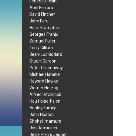
Federico Fellini
Abel Ferrara
David Fincher
John Ford
Hollis Frampton
Georges Franju
Samuel Fuller
Terry Gilliam
Jean-Luc Godard
Stuart Gordon
Peter Greenaway
Michael Haneke
Howard Hawks
Werner Herzog
Alfred Hitchcock
Hou Hsiao-hsien
Hubley Family
John Huston
Shohei Imamura
Jim Jarmusch
Jean-Pierre Jeunet