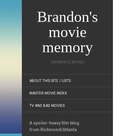
Brandon's
movie
memory
DEEPER INTO MOVIES
ABOUT THIS SITE / LISTS
MASTER MOVIE INDEX
TV AND BAD MOVIES
A spoiler-heavy film blog
from Richmond/Atlanta