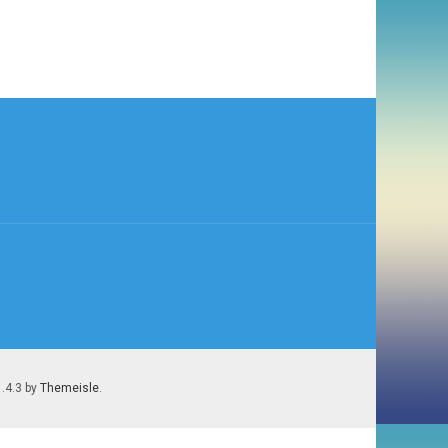
1.4.3 by
Themeisle
.