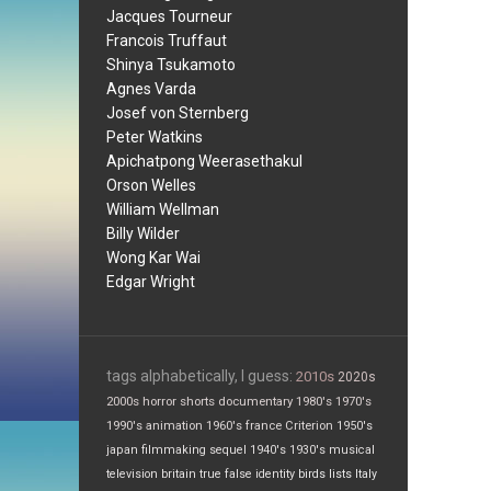
Jacques Tourneur
Francois Truffaut
Shinya Tsukamoto
Agnes Varda
Josef von Sternberg
Peter Watkins
Apichatpong Weerasethakul
Orson Welles
William Wellman
Billy Wilder
Wong Kar Wai
Edgar Wright
tags alphabetically, I guess:
2010s
2020s
2000s
horror
shorts
documentary
1980's
1970's
1990's
animation
1960's
france
Criterion
1950's
japan
filmmaking
sequel
1940's
1930's
musical
television
britain
true false
identity
birds
lists
Italy