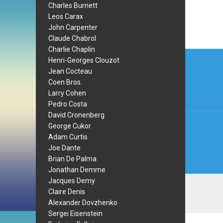
Charles Burnett
Leos Carax
John Carpenter
Claude Chabrol
Charlie Chaplin
Post
Henri-Georges Clouzot
navi
Jean Cocteau
Coen Bros.
Larry Cohen
Pedro Costa
David Cronenberg
George Cukor
Adam Curtis
Joe Dante
Brian De Palma
Jonathan Demme
Jacques Demy
Claire Denis
Alexander Dovzhenko
Sergei Eisenstein