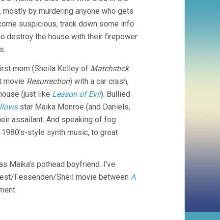
ays, mostly by murdering anyone who gets
become suspicious, track down some info
ho destroy the house with their firepower
s.
 first mom (Sheila Kelley of
Matchstick
rt movie
Resurrection
) with a car crash,
house (just like
Lesson of Evil
). Bullied
ollows
star Maika Monroe (and Daniels,
heir assailant. And speaking of fog
 1980’s-style synth music, to great
 as Maika’s pothead boyfriend. I’ve
West/Fessenden/Sheil movie between
A
ment.