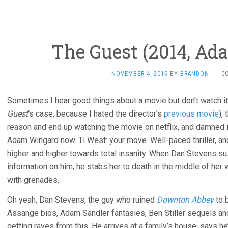
The Guest (2014, Ad
NOVEMBER 4, 2015
BY
BRANDON
·
C
Sometimes I hear good things about a movie but don’t watch it
Guest
‘s case, because I hated the director’s
previous movie
),
reason and end up watching the movie on netflix, and damned if i
Adam Wingard now. Ti West: your move. Well-paced thriller, and 
higher and higher towards total insanity. When Dan Stevens s
information on him, he stabs her to death in the middle of her
with grenades.
Oh yeah, Dan Stevens, the guy who ruined
Downton Abbey
to 
Assange bios, Adam Sandler fantasies, Ben Stiller sequels a
getting raves from this. He arrives at a family’s house, says he