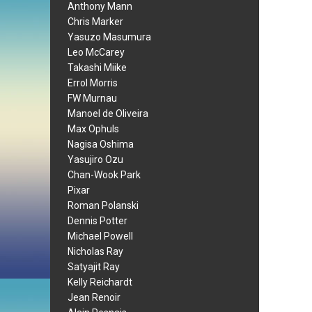
Anthony Mann
Chris Marker
Yasuzo Masumura
Leo McCarey
Takashi Miike
Errol Morris
FW Murnau
Manoel de Oliveira
Max Ophuls
Nagisa Oshima
Yasujiro Ozu
Chan-Wook Park
Pixar
Roman Polanski
Dennis Potter
Michael Powell
Nicholas Ray
Satyajit Ray
Kelly Reichardt
Jean Renoir