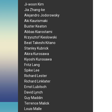
Ji-woon Kim
Jia Zhang-ke
Alejandro Jodorowsky
Aki Kaurismaki
Buster Keaton
Abbas Kiarostami
Krzysztof Kieslowski
Beat Takeshi Kitano
Stanley Kubrick
Akira Kurosawa
Kiyoshi Kurosawa
Fritz Lang
Spike Lee
Richard Lester
Richard Linklater
Ernst Lubitsch
David Lynch
Guy Maddin
Terrence Malick
Louis Malle