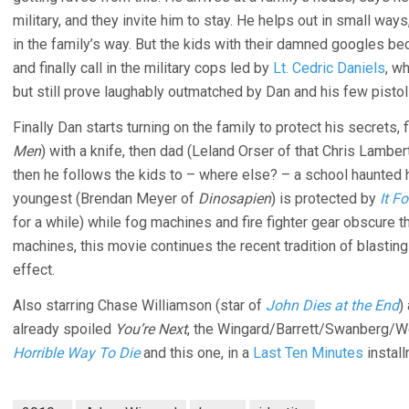
military, and they invite him to stay. He helps out in small w
in the family’s way. But the kids with their damned googles 
and finally call in the military cops led by
Lt. Cedric Daniels
, w
but still prove laughably outmatched by Dan and his few pistol
Finally Dan starts turning on the family to protect his secrets,
Men
) with a knife, then dad (Leland Orser of that Chris Lambe
then he follows the kids to – where else? – a school haunted 
youngest (Brendan Meyer of
Dinosapien
) is protected by
It F
for a while) while fog machines and fire fighter gear obscure t
machines, this movie continues the recent tradition of blasting
effect.
Also starring Chase Williamson (star of
John Dies at the End
)
already spoiled
You’re Next
, the Wingard/Barrett/Swanberg/
Horrible Way To Die
and this one, in a
Last Ten Minutes
install