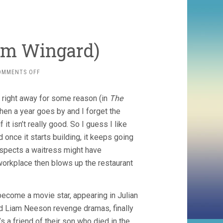
am Wingard)
ON
OMMENTS OFF
THE
GUEST
 right away for some reason (in
The
(2014,
ADAM
 then a year goes by and I forget the
WINGARD)
t isn’t really good. So I guess I like
once it starts building, it keeps going
uspects a waitress might have
 workplace then blows up the restaurant
become a movie star, appearing in Julian
nd Liam Neeson revenge dramas, finally
’s a friend of their son who died in the