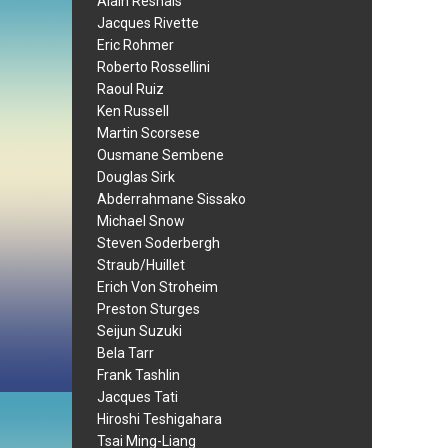
Alain Resnais
Jacques Rivette
Eric Rohmer
Roberto Rossellini
Raoul Ruiz
Ken Russell
Martin Scorsese
Ousmane Sembene
Douglas Sirk
Abderrahmane Sissako
Michael Snow
Steven Soderbergh
Straub/Huillet
Erich Von Stroheim
Preston Sturges
Seijun Suzuki
Bela Tarr
Frank Tashlin
Jacques Tati
Hiroshi Teshigahara
Tsai Ming-Liang