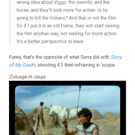
wrong idea about Viggo, the swords, and the
horse, and they’ll look more for action. Is he
going to kill the Indians? And that is not the film.
So if I put it in an old frame, they will start seeing
the film another way, not waiting for more action.
It’s a better perspective to have.
Funny, that’s the opposite of what Serra did with
Story
of My Death
, shooting 4:3 then reframing in ‘scope.
Zuluaga in Jauja: