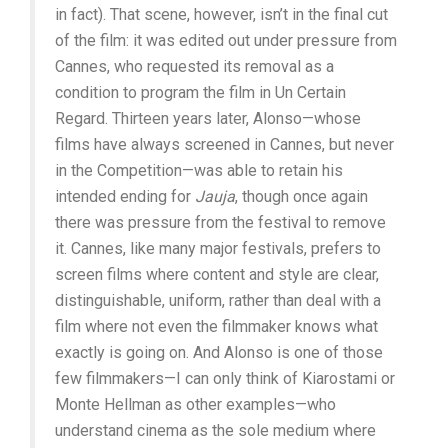
in fact). That scene, however, isn’t in the final cut
of the film: it was edited out under pressure from
Cannes, who requested its removal as a
condition to program the film in Un Certain
Regard. Thirteen years later, Alonso—whose
films have always screened in Cannes, but never
in the Competition—was able to retain his
intended ending for
Jauja
, though once again
there was pressure from the festival to remove
it. Cannes, like many major festivals, prefers to
screen films where content and style are clear,
distinguishable, uniform, rather than deal with a
film where not even the filmmaker knows what
exactly is going on. And Alonso is one of those
few filmmakers—I can only think of Kiarostami or
Monte Hellman as other examples—who
understand cinema as the sole medium where