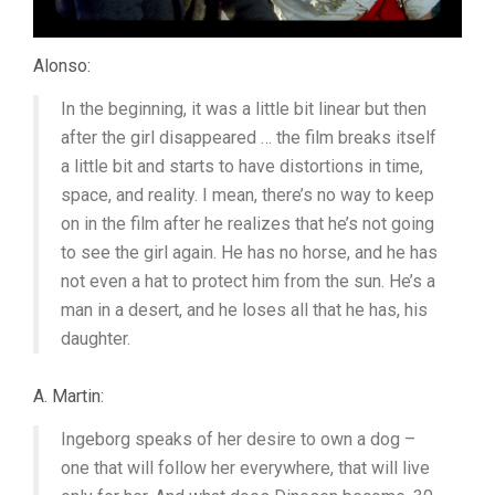
Alonso:
In the beginning, it was a little bit linear but then
after the girl disappeared … the film breaks itself
a little bit and starts to have distortions in time,
space, and reality. I mean, there’s no way to keep
on in the film after he realizes that he’s not going
to see the girl again. He has no horse, and he has
not even a hat to protect him from the sun. He’s a
man in a desert, and he loses all that he has, his
daughter.
A. Martin:
Ingeborg speaks of her desire to own a dog –
one that will follow her everywhere, that will live