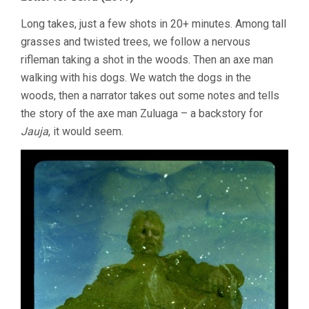
Long takes, just a few shots in 20+ minutes. Among tall
grasses and twisted trees, we follow a nervous
rifleman taking a shot in the woods. Then an axe man
walking with his dogs. We watch the dogs in the
woods, then a narrator takes out some notes and tells
the story of the axe man Zuluaga – a backstory for
Jauja
, it would seem.