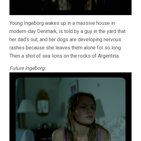
Young Ingeborg wakes up in a massive house in
modern-day Denmark, is told by a guy in the yard that
her dad’s out, and her dogs are developing nervous
rashes because she leaves them alone for so long.
Then a shot of sea lions on the rocks of Argentina.
Future Ingeborg: