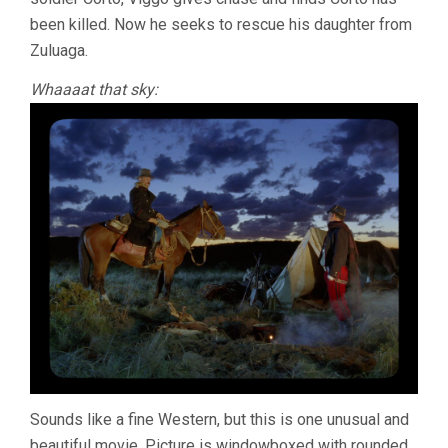
been killed. Now he seeks to rescue his daughter from
Zuluaga.
Whaaaat that sky:
Sounds like a fine Western, but this is one unusual and
beautiful movie. Picture is windowboxed with rounded