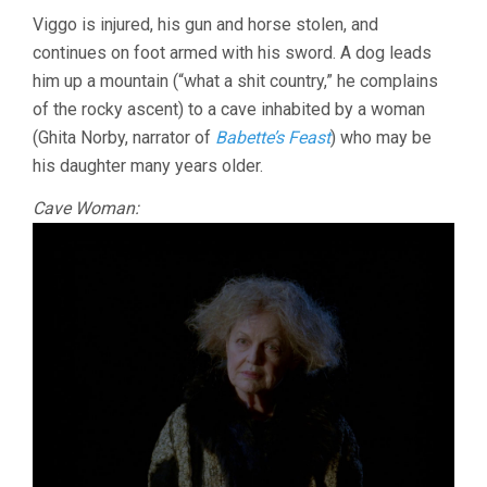
Viggo is injured, his gun and horse stolen, and
continues on foot armed with his sword. A dog leads
him up a mountain (“what a shit country,” he complains
of the rocky ascent) to a cave inhabited by a woman
(Ghita Norby, narrator of
Babette’s Feast
) who may be
his daughter many years older.
Cave Woman: