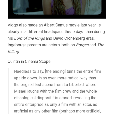
Viggo also made an Albert Camus movie last year, is
clearly in a different headspace these days than during
his
Lord of the Rings
and David Cronenberg eras.
Ingeborg’s parents are actors, both on
Borgen
and
The
Killing
.
Quintin in Cinema Scope:
Needless to say, [the ending] turns the entire film
upside down, in an even more radical way than
the original last scene from La Libertad, where
Misael laughs with the film crew and the whole
ethnological dispositif is erased, revealing the
entire enterprise as only a film with an actor, as
artificial as any other film (perhaps more artificial,