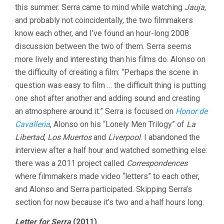
this summer. Serra came to mind while watching
Jauja
,
and probably not coincidentally, the two filmmakers
know each other, and I’ve found an hour-long 2008
discussion between the two of them. Serra seems
more lively and interesting than his films do. Alonso on
the difficulty of creating a film: “Perhaps the scene in
question was easy to film … the difficult thing is putting
one shot after another and adding sound and creating
an atmosphere around it.” Serra is focused on
Honor de
Cavalleria
, Alonso on his “Lonely Men Trilogy” of
La
Libertad
,
Los Muertos
and
Liverpool
. I abandoned the
interview after a half hour and watched something else:
there was a 2011 project called
Correspondences
where filmmakers made video “letters” to each other,
and Alonso and Serra participated. Skipping Serra’s
section for now because it’s two and a half hours long.
Letter for Serra
(2011)