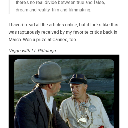
there’s no real divide between true and false,
dream and reality, film and filmmaking.
I haven’t read all the articles online, but it looks like this
was rapturously received by my favorite critics back in
March. Won a prize at Cannes, too.
Viggo with Lt. Pittaluga