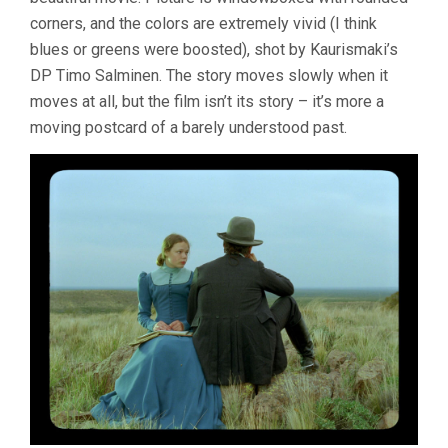
corners, and the colors are extremely vivid (I think
blues or greens were boosted), shot by Kaurismaki’s
DP Timo Salminen. The story moves slowly when it
moves at all, but the film isn’t its story – it’s more a
moving postcard of a barely understood past.