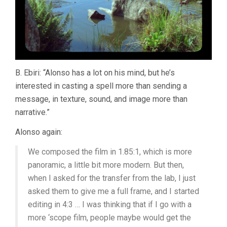
B. Ebiri: “Alonso has a lot on his mind, but he’s
interested in casting a spell more than sending a
message, in texture, sound, and image more than
narrative.”
Alonso again:
We composed the film in 1.85:1, which is more
panoramic, a little bit more modern. But then,
when I asked for the transfer from the lab, I just
asked them to give me a full frame, and I started
editing in 4:3 … I was thinking that if I go with a
more ‘scope film, people maybe would get the