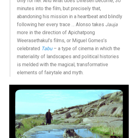
only for her. And what does Dinesen become, 30
minutes into the film, but precisely that,
abandoning his mission in a heartbeat and blindly
following her every trace … Alonso takes
Jauja
more in the direction of Apichatpong
Weerasethakul’s films, or Miguel Gomes’s
celebrated
Tabu
– a type of cinema in which the
materiality of landscapes and political histories
is melded with the magical, transformative
elements of fairytale and myth.