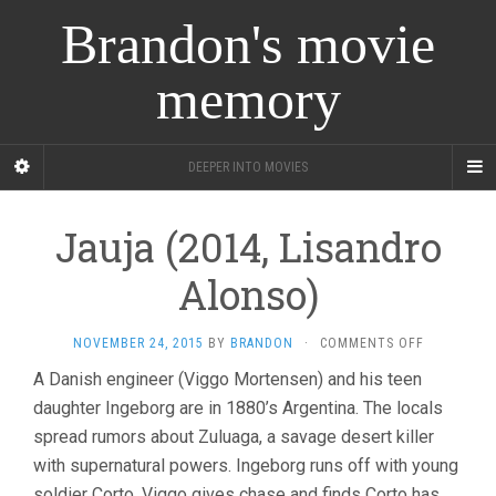
Brandon's movie
memory
DEEPER INTO MOVIES
Jauja (2014, Lisandro
Alonso)
ON
NOVEMBER 24, 2015
BY
BRANDON
·
COMMENTS OFF
JAUJA
A Danish engineer (Viggo Mortensen) and his teen
(2014,
daughter Ingeborg are in 1880’s Argentina. The locals
LISANDRO
ALONSO)
spread rumors about Zuluaga, a savage desert killer
with supernatural powers. Ingeborg runs off with young
soldier Corto, Viggo gives chase and finds Corto has