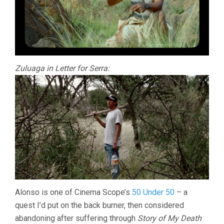
Zuluaga in Letter for Serra:
Alonso is one of Cinema Scope’s
50 Under 50
– a
quest I’d put on the back burner, then considered
abandoning after suffering through
Story of My Death