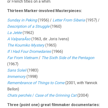
or French titles on a whim.
Thirteen Marker-involved Masterpieces:
Sunday in Peking
(1956) /
Letter From Siberia
(1957) /
Description of a Struggle
(1960)
La Jetée
(1962)
A ValparaÃ­so
(1963, dir. Joris Ivens)
The Koumiko Mystery
(1965)
If I Had Four Dromedaries
(1966)
Far From Vietnam
/
The Sixth Side of the Pentagon
(1967)
Sans Soleil
(1983)
Immemory
(1998)
Remembrance of Things to Come
(2001, with Yannick
Bellon)
Chats perchés
/
Case of the Grinning Cat
(2004)
Three (point one) great filmmaker documentaries: