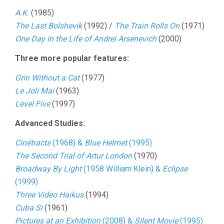
A.K.
(1985)
The Last Bolshevik
(1992) /
The Train Rolls On
(1971)
One Day in the Life of Andrei Arsenevich
(2000)
Three more popular features:
Grin Without a Cat
(1977)
Le Joli Mai
(1963)
Level Five
(1997)
Advanced Studies:
Cinétracts
(1968) &
Blue Helmet
(1995)
The Second Trial of Artur London
(1970)
Broadway By Light
(1958 William Klein) &
Eclipse
(1999)
Three Video Haikus
(1994)
Cuba Si
(1961)
Pictures at an Exhibition
(2008) &
Silent Movie
(1995)