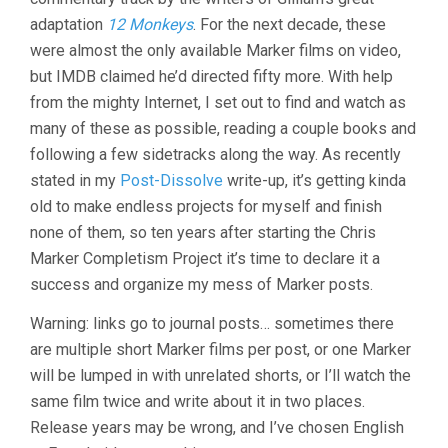
adaptation
12 Monkeys
. For the next decade, these
were almost the only available Marker films on video,
but IMDB claimed he’d directed fifty more. With help
from the mighty Internet, I set out to find and watch as
many of these as possible, reading a couple books and
following a few sidetracks along the way. As recently
stated in my
Post-Dissolve
write-up, it’s getting kinda
old to make endless projects for myself and finish
none of them, so ten years after starting the Chris
Marker Completism Project it’s time to declare it a
success and organize my mess of Marker posts.
Warning: links go to journal posts… sometimes there
are multiple short Marker films per post, or one Marker
will be lumped in with unrelated shorts, or I’ll watch the
same film twice and write about it in two places.
Release years may be wrong, and I’ve chosen English