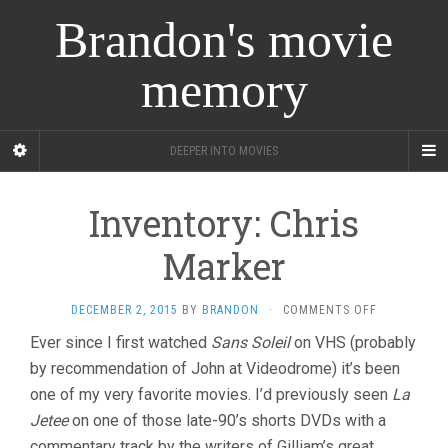
Brandon's movie
memory
DEEPER INTO MOVIES
Inventory: Chris
Marker
ON
DECEMBER 2, 2015
BY
BRANDON
·
COMMENTS OFF
INVENTORY
Ever since I first watched
Sans Soleil
on VHS (probably
CHRIS
by recommendation of John at Videodrome) it’s been
MARKER
one of my very favorite movies. I’d previously seen
La
Jetee
on one of those late-90’s shorts DVDs with a
commentary track by the writers of Gilliam’s great