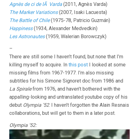
Agnès de ci de lÃ Varda
(2011, Agnès Varda)
The Marker Variations
(2007, Isaki Lacuesta)
The Battle of Chile
(1975-78, Patricio Guzmán)
Happiness
(1934, Alexander Medvedkin)
Les Astronautes
(1959, Walerian Borowczyk)
–
There are still some I haven’t found, but none that I’m
killing myself to acquire. In
this post
I looked at some
missing films from 1967-1977. I’m also missing
subtitles for his Simone Signoret doc from 1986 and
La Spirale
from 1976, and haven’t bothered with the
appalling-looking and untranslated youtube copy of his
debut
Olympia ’52
. I haven’t forgotten the Alain Resnais
collaborations, but will get to them in a later post.
Olympia ’52: