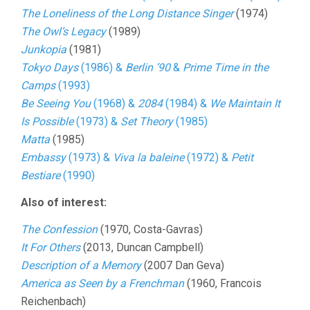
The Loneliness of the Long Distance Singer
(1974)
The Owl’s Legacy
(1989)
Junkopia
(1981)
Tokyo Days
(1986) &
Berlin ’90
&
Prime Time in the
Camps
(1993)
Be Seeing You
(1968) &
2084
(1984) &
We Maintain It
Is Possible
(1973) &
Set Theory
(1985)
Matta
(1985)
Embassy
(1973) &
Viva la baleine
(1972) &
Petit
Bestiare
(1990)
Also of interest:
The Confession
(1970, Costa-Gavras)
It For Others
(2013, Duncan Campbell)
Description of a Memory
(2007 Dan Geva)
America as Seen by a Frenchman
(1960, Francois
Reichenbach)