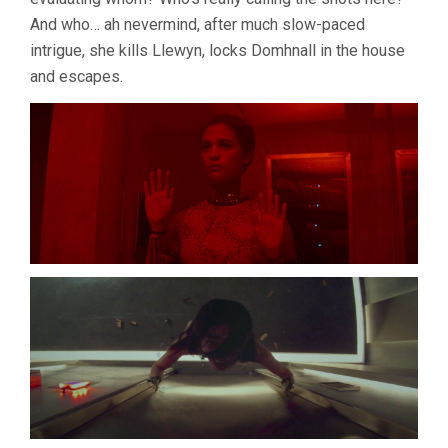
And who… ah nevermind, after much slow-paced
intrigue, she kills Llewyn, locks Domhnall in the house
and escapes.