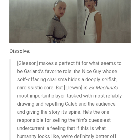
Dissolve:
[Gleeson] makes a perfect fit for what seems to
be Garland’s favorite role: the Nice Guy whose
self-effacing charisma hides a deeply selfish,
narcissistic core. But [Llewyn] is
Ex Machina’s
most important player, tasked with most reliably
drawing and repelling Caleb and the audience,
and giving the story its spine. He’s the one
responsible for selling the film’s queasiest
undercurrent: a feeling that if this is what
humanity looks like, we’re definitely better off