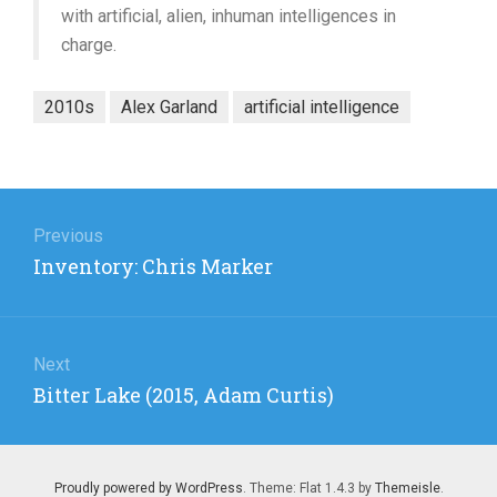
with artificial, alien, inhuman intelligences in
charge.
2010s
Alex Garland
artificial intelligence
Post
navigation
Previous
Previous
Inventory: Chris Marker
post:
Next
Next
Bitter Lake (2015, Adam Curtis)
post:
Proudly powered by WordPress
. Theme: Flat 1.4.3 by
Themeisle
.