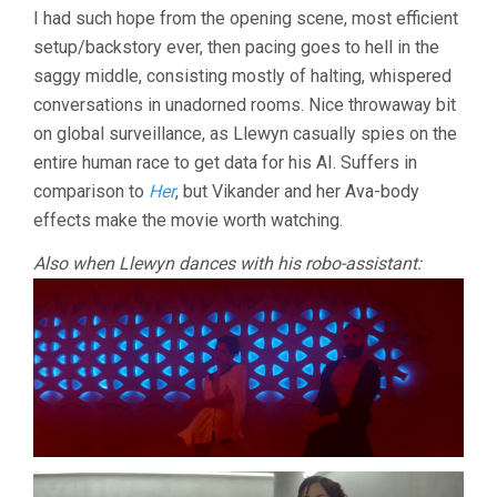
I had such hope from the opening scene, most efficient
setup/backstory ever, then pacing goes to hell in the
saggy middle, consisting mostly of halting, whispered
conversations in unadorned rooms. Nice throwaway bit
on global surveillance, as Llewyn casually spies on the
entire human race to get data for his AI. Suffers in
comparison to
Her
, but Vikander and her Ava-body
effects make the movie worth watching.
Also when Llewyn dances with his robo-assistant: