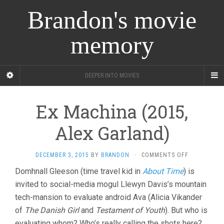
Brandon's movie
memory
DEEPER INTO MOVIES
Ex Machina (2015,
Alex Garland)
ON
DECEMBER 3, 2015
BY
BRANDON
·
COMMENTS OFF
EX
Domhnall Gleeson (time travel kid in
About Time
) is
MACHINA
invited to social-media mogul Llewyn Davis’s mountain
(2015,
ALEX
tech-mansion to evaluate android Ava (Alicia Vikander
GARLAND)
of
The Danish Girl
and
Testament of Youth
). But who is
evaluating whom? Who’s really calling the shots here?