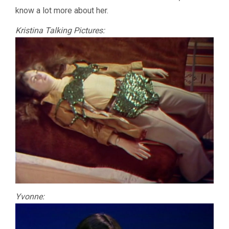
know a lot more about her.
Kristina Talking Pictures:
Yvonne: