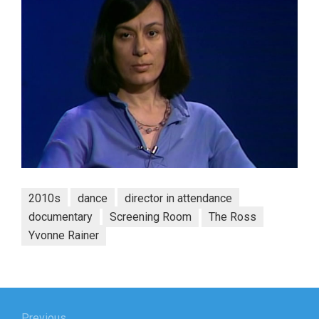
2010s
dance
director in attendance
documentary
Screening Room
The Ross
Yvonne Rainer
Post
Previous