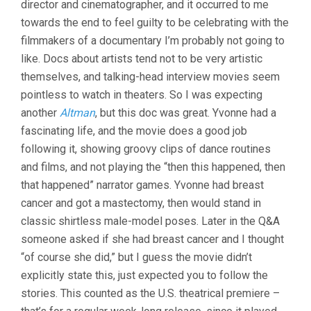
director and cinematographer, and it occurred to me
FACTS:
THE
towards the end to feel guilty to be celebrating with the
LIFE
filmmakers of a documentary I’m probably not going to
OF
YVONNE
like. Docs about artists tend not to be very artistic
RAINER
themselves, and talking-head interview movies seem
(2015,
pointless to watch in theaters. So I was expecting
JACK
WALSH)
another
Altman
, but this doc was great. Yvonne had a
fascinating life, and the movie does a good job
following it, showing groovy clips of dance routines
and films, and not playing the “then this happened, then
that happened” narrator games. Yvonne had breast
cancer and got a mastectomy, then would stand in
classic shirtless male-model poses. Later in the Q&A
someone asked if she had breast cancer and I thought
“of course she did,” but I guess the movie didn’t
explicitly state this, just expected you to follow the
stories. This counted as the U.S. theatrical premiere –