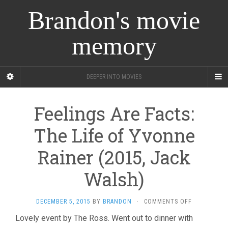
Brandon's movie
memory
DEEPER INTO MOVIES
Feelings Are Facts:
The Life of Yvonne
Rainer (2015, Jack
Walsh)
ON
DECEMBER 5, 2015
BY
BRANDON
·
COMMENTS OFF
FEELINGS
Lovely event by The Ross. Went out to dinner with
ARE