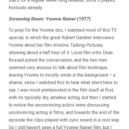
that’s for a regular week-long release, since it played
festivals already.
Screening Room: Yvonne Rainer
(1977)
To prep for the Yvonne doc, I watched most of this TV
special, in which the great Robert Gardner interviews
Yvonne about her film
Kristina Talking Pictures
,
showing about a half hour of it. Local film critic Deac
Rossell joined the conversation, and the two men
seemed very anxious to talk about film technique,
leaving Yvonne to mostly smile in the background – a
shame, since I watched this to hear what she’d have to
say. I was most uninterested in the film itself at first,
with its typically dry, amateur acting, but then I started
to notice the unconvincing actors were discussing
unconvincing acting in films, and towards the end of the
episode the clips played with sync sound in a cool way.
So I still haven’t seen a full Yvonne Rainer film, but I