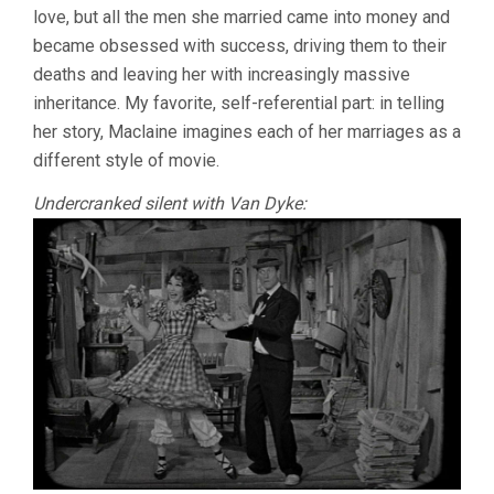
love, but all the men she married came into money and
(1964,
J.
became obsessed with success, driving them to their
LEE
deaths and leaving her with increasingly massive
THOMPSON
inheritance. My favorite, self-referential part: in telling
her story, Maclaine imagines each of her marriages as a
different style of movie.
Undercranked silent with Van Dyke: