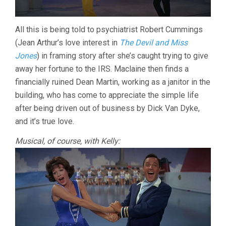
All this is being told to psychiatrist Robert Cummings
(Jean Arthur’s love interest in
The Devil and Miss
Jones
) in framing story after she’s caught trying to give
away her fortune to the IRS. Maclaine then finds a
financially ruined Dean Martin, working as a janitor in the
building, who has come to appreciate the simple life
after being driven out of business by Dick Van Dyke,
and it’s true love.
Musical, of course, with Kelly: