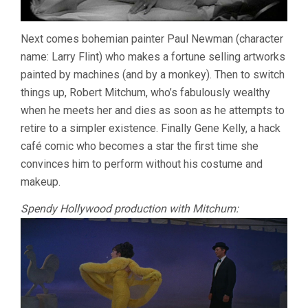
Next comes bohemian painter Paul Newman (character
name: Larry Flint) who makes a fortune selling artworks
painted by machines (and by a monkey). Then to switch
things up, Robert Mitchum, who’s fabulously wealthy
when he meets her and dies as soon as he attempts to
retire to a simpler existence. Finally Gene Kelly, a hack
café comic who becomes a star the first time she
convinces him to perform without his costume and
makeup.
Spendy Hollywood production with Mitchum: