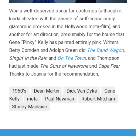
Won a well-deserved oscar for costumes (although it
kinda cheated with the parade of self-consciously
glamorous dresses in the Hollywood meta-film), and
another for art direction, presumably for the house that
Gene “Pinky” Kelly has painted entirely pink. Writers
Betty Comden and Adolph Green did
The Band Wagon
,
Singin’ in the Rain
and
On The Town
, and Thompson
had just made
The Guns of Navarone
and
Cape Fear
.
Thanks to Joanna for the recommendation.
1960's
Dean Martin
Dick Van Dyke
Gene
Kelly
meta
Paul Newman
Robert Mitchum
Shirley Maclaine
Post