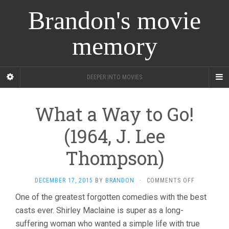
Brandon's movie
memory
DEEPER INTO MOVIES
What a Way to Go!
(1964, J. Lee
Thompson)
ON
DECEMBER 17, 2015
BY
BRANDON
·
COMMENTS OFF
WHAT
One of the greatest forgotten comedies with the best
A
casts ever. Shirley Maclaine is super as a long-
WAY
TO
suffering woman who wanted a simple life with true
GO!