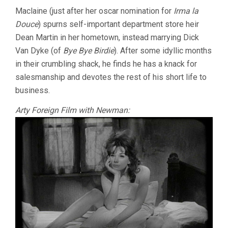
Maclaine (just after her oscar nomination for
Irma la
Douce
) spurns self-important department store heir
Dean Martin in her hometown, instead marrying Dick
Van Dyke (of
Bye Bye Birdie
). After some idyllic months
in their crumbling shack, he finds he has a knack for
salesmanship and devotes the rest of his short life to
business.
Arty Foreign Film with Newman: