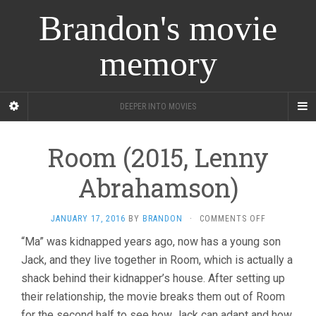
Brandon's movie
memory
DEEPER INTO MOVIES
Room (2015, Lenny
Abrahamson)
ON
JANUARY 17, 2016
BY
BRANDON
·
COMMENTS OFF
ROOM
“Ma” was kidnapped years ago, now has a young son
(2015,
Jack, and they live together in Room, which is actually a
LENNY
ABRAHAMSO
shack behind their kidnapper’s house. After setting up
their relationship, the movie breaks them out of Room
for the second half to see how Jack can adapt and how