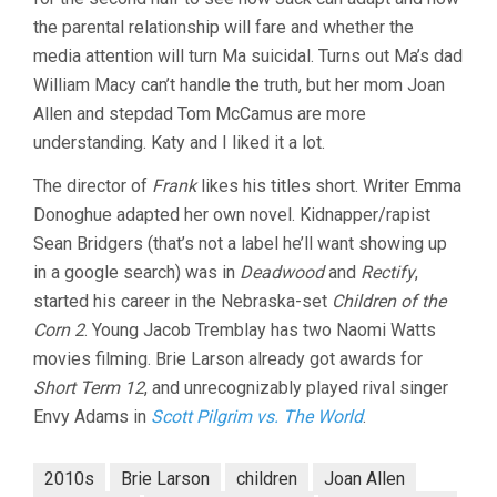
the parental relationship will fare and whether the
media attention will turn Ma suicidal. Turns out Ma’s dad
William Macy can’t handle the truth, but her mom Joan
Allen and stepdad Tom McCamus are more
understanding. Katy and I liked it a lot.
The director of
Frank
likes his titles short. Writer Emma
Donoghue adapted her own novel. Kidnapper/rapist
Sean Bridgers (that’s not a label he’ll want showing up
in a google search) was in
Deadwood
and
Rectify
,
started his career in the Nebraska-set
Children of the
Corn 2
. Young Jacob Tremblay has two Naomi Watts
movies filming. Brie Larson already got awards for
Short Term 12
, and unrecognizably played rival singer
Envy Adams in
Scott Pilgrim vs. The World
.
2010s
Brie Larson
children
Joan Allen