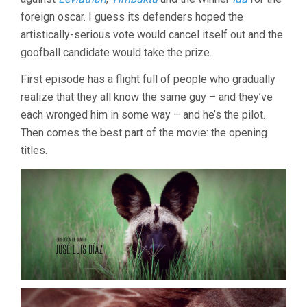
foreign oscar. I guess its defenders hoped the
artistically-serious vote would cancel itself out and the
goofball candidate would take the prize.
First episode has a flight full of people who gradually
realize that they all know the same guy – and they’ve
each wronged him in some way – and he’s the pilot.
Then comes the best part of the movie: the opening
titles.