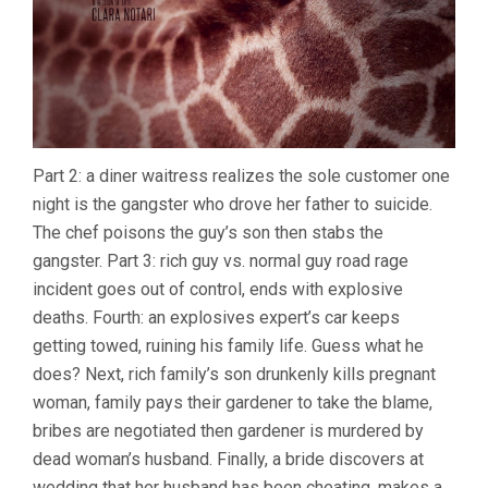
Part 2: a diner waitress realizes the sole customer one
night is the gangster who drove her father to suicide.
The chef poisons the guy’s son then stabs the
gangster. Part 3: rich guy vs. normal guy road rage
incident goes out of control, ends with explosive
deaths. Fourth: an explosives expert’s car keeps
getting towed, ruining his family life. Guess what he
does? Next, rich family’s son drunkenly kills pregnant
woman, family pays their gardener to take the blame,
bribes are negotiated then gardener is murdered by
dead woman’s husband. Finally, a bride discovers at
wedding that her husband has been cheating, makes a