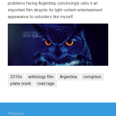
problems facing Argentina, convincingly calls it an
important film despite its light-violent-entertainment
appearance to outsiders like myself.
2010s
anthology film
Argentina
corruption
plane crash
road rage
Post
Previous