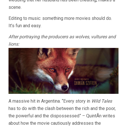
scene.
Editing to music: something more movies should do.
It’s fun and easy.
After portraying the producers as wolves, vultures and
lions:
A massive hit in Argentina. “Every story in
Wild Tales
has to do with the clash between the rich and the poor,
the powerful and the dispossessed” – QuintÃ­n writes
about how the movie cautiously addresses the