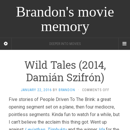
Brandon's movie
memory
DEEPER INTO MOVIES
Wild Tales (2014,
Damián Szifrón)
ON
JANUARY 22, 2016
BY
BRANDON
·
COMMENTS OFF
WILD
Five stories of People Driven To The Brink: a great
TALES
opening segment set on a plane, then four mediocre,
(2014,
DAMIÁN
pointless segments. Kinda fun to watch for a while, but
SZIFRÓN)
I can’t believe the acclaim this thing got. Went up
against
Leviathan
,
Timbuktu
and the winner
Ida
for the