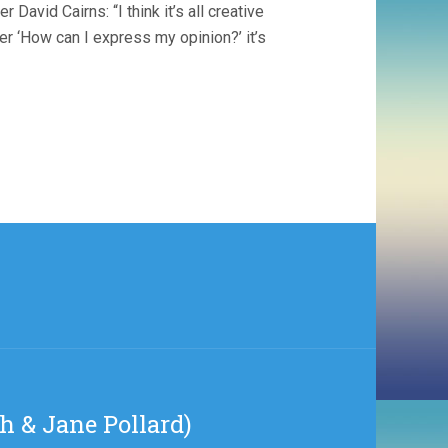
avid Cairns: “I think it’s all creative
ver ‘How can I express my opinion?’ it’s
th & Jane Pollard)