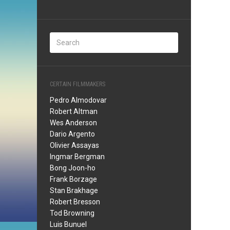
CERTAIN FILMMAKERS
Pedro Almodovar
Robert Altman
Wes Anderson
Dario Argento
Olivier Assayas
Ingmar Bergman
Bong Joon-ho
Frank Borzage
Stan Brakhage
Robert Bresson
Tod Browning
Luis Bunuel