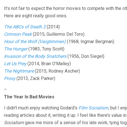
It’s not fair to expect the horror movies to compete with the ot
Here are eight really good ones.
The ABCs of Death 2
(2014)
Crimson Peak
(2015, Guillermo Del Toro)
Hour of the Wolf (Vargtimmen)
(1968, Ingmar Bergman)
The Hunger
(1983, Tony Scott)
Invasion of the Body Snatchers
(1956, Don Siegel)
Let Us Prey
(2014, Brian O’Malley)
The Nightmare
(2015, Rodney Ascher)
Proxy
(2013, Zack Parker)
–
The Year In Bad Movies
I didn’t much enjoy watching Godard’s
Film Socialism
, but I en
reading articles about it, writing it up. I feel like there’s valu
Socialism
gave me more of a sense of his late work, tying to