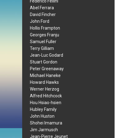
Federico Fellini
Abel Ferrara
David Fincher
John Ford
Hollis Frampton
Georges Franju
Samuel Fuller
Terry Gilliam
Jean-Luc Godard
Stuart Gordon
Peter Greenaway
Michael Haneke
Howard Hawks
Werner Herzog
Alfred Hitchcock
Hou Hsiao-hsien
Hubley Family
John Huston
Shohei Imamura
Jim Jarmusch
Jean-Pierre Jeunet