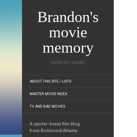
Brandon's
movie
memory
DEEPER INTO MOVIES
ABOUT THIS SITE / LISTS
MASTER MOVIE INDEX
TV AND BAD MOVIES
A spoiler-heavy film blog
from Richmond/Atlanta