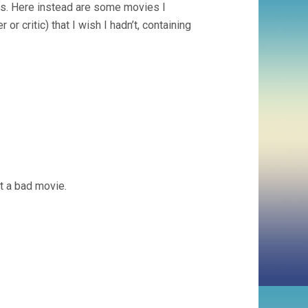
eas. Here instead are some movies I
or critic) that I wish I hadn’t, containing
 it a bad movie.