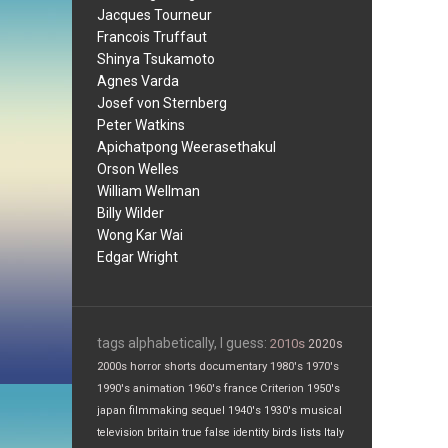
Jacques Tourneur
Francois Truffaut
Shinya Tsukamoto
Agnes Varda
Josef von Sternberg
Peter Watkins
Apichatpong Weerasethakul
Orson Welles
William Wellman
Billy Wilder
Wong Kar Wai
Edgar Wright
tags alphabetically, I guess:
2010s
2020s
2000s
horror
shorts
documentary
1980's
1970's
1990's
animation
1960's
france
Criterion
1950's
japan
filmmaking
sequel
1940's
1930's
musical
television
britain
true false
identity
birds
lists
Italy