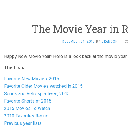
The Movie Year in R
DECEMBER 31, 2015
BY
BRANDON
·
C
Happy New Movie Year! Here is a look back at the movie year 
The Lists
Favorite New Movies, 2015
Favorite Older Movies watched in 2015
Series and Retrospectives, 2015
Favorite Shorts of 2015
2015 Movies To Watch
2010 Favorites Redux
Previous year lists