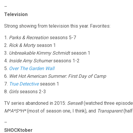
–
Television
Strong showing from television this year. Favorites:
1.
Parks & Recreation
seasons 5-7
2.
Rick & Morty
season 1
3.
Unbreakable Kimmy Schmidt
season 1
4.
Inside Amy Schumer
seasons 1-2
5.
Over The Garden Wall
6.
Wet Hot American Summer: First Day of Camp
7.
True Detective
season 1
8.
Girls
seasons 2-3
TV series abandoned in 2015:
Sense8
(watched three episode
M*A*S*H*
(most of season one, I think), and
Transparent
(half
–
SHOCKtober