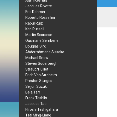
Alain Resnais
Jacques Rivette
Eric Rohmer
Roberto Rossellini
Raoul Ruiz
Ken Russell
Martin Scorsese
Ousmane Sembene
Douglas Sirk
Abderrahmane Sissako
Michael Snow
Steven Soderbergh
Straub/Huillet
Erich Von Stroheim
Preston Sturges
Seijun Suzuki
Bela Tarr
Frank Tashlin
Jacques Tati
Hiroshi Teshigahara
Tsai Ming-Liang