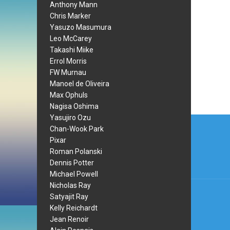
Anthony Mann
Chris Marker
Yasuzo Masumura
Leo McCarey
Takashi Miike
Errol Morris
FW Murnau
Manoel de Oliveira
Max Ophuls
Nagisa Oshima
Post
Yasujiro Ozu
Chan-Wook Park
navi
Pixar
Roman Polanski
Dennis Potter
Michael Powell
Nicholas Ray
Satyajit Ray
Kelly Reichardt
Jean Renoir