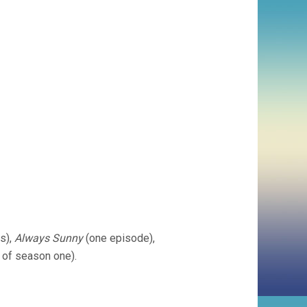
s),
Always Sunny
(one episode),
 of season one).