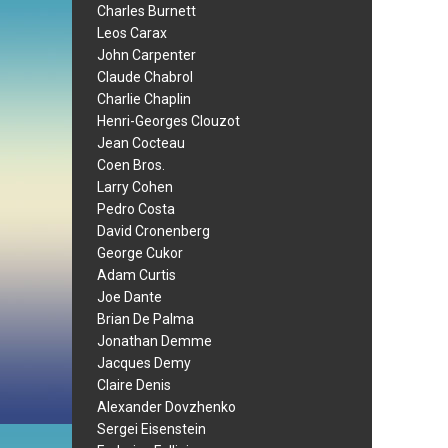
Charles Burnett
Leos Carax
John Carpenter
Claude Chabrol
Charlie Chaplin
Henri-Georges Clouzot
Jean Cocteau
Coen Bros.
Larry Cohen
Pedro Costa
David Cronenberg
George Cukor
Adam Curtis
Joe Dante
Brian De Palma
Jonathan Demme
Jacques Demy
Claire Denis
Alexander Dovzhenko
Sergei Eisenstein