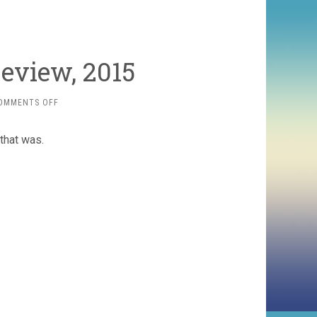
eview, 2015
ON
OMMENTS OFF
THE
MOVIE
that was.
YEAR
IN
REVIEW,
2015