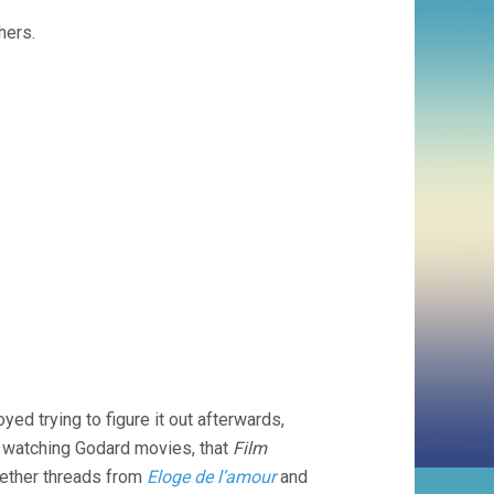
hers.
joyed trying to figure it out afterwards,
e in watching Godard movies, that
Film
gether threads from
Eloge de l’amour
and