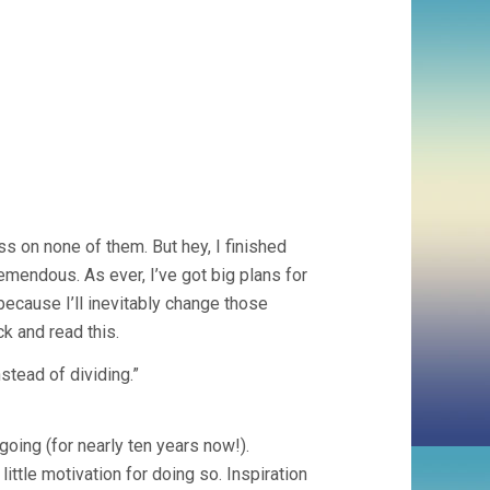
 on none of them. But hey, I finished
mendous. As ever, I’ve got big plans for
because I’ll inevitably change those
k and read this.
nstead of dividing.”
 going (for nearly ten years now!).
ttle motivation for doing so. Inspiration