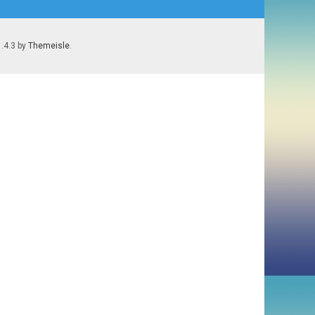
1.4.3 by
Themeisle
.