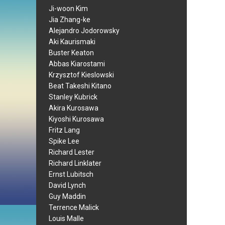
Ji-woon Kim
Jia Zhang-ke
Alejandro Jodorowsky
Aki Kaurismaki
Buster Keaton
Abbas Kiarostami
Krzysztof Kieslowski
Beat Takeshi Kitano
Stanley Kubrick
Akira Kurosawa
Kiyoshi Kurosawa
Fritz Lang
Spike Lee
Richard Lester
Richard Linklater
Ernst Lubitsch
David Lynch
Guy Maddin
Terrence Malick
Louis Malle