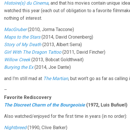
Histoire(s) du Cinema
, and that his movies contain unique id
watched this year (each out of obligation to a favorite filmmaker 
nothing of interest.
MacGruber
(2010, Jorma Taccone)
Maps to the Stars
(2014, David Cronenberg)
Story of My Death
(2013, Albert Serra)
Girl With The Dragon Tattoo
(2011, David Fincher)
Willow Creek
(2013, Bobcat Goldthwait)
Burying the Ex
(2014, Joe Dante)
and I’m still mad at
The Martian
, but won’t go as far as calling
–
Favorite Rediscovery
The Discreet Charm of the Bourgeoisie
(1972, Luis Buñuel)
Also watched/enjoyed for the first time in years (in no order):
Nightbreed
(1990, Clive Barker)