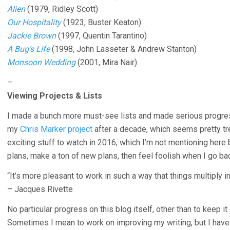
Alien
(1979, Ridley Scott)
Our Hospitality
(1923, Buster Keaton)
Jackie Brown
(1997, Quentin Tarantino)
A Bug’s Life
(1998, John Lasseter & Andrew Stanton)
Monsoon Wedding
(2001, Mira Nair)
–
Viewing Projects & Lists
I made a bunch more must-see lists and made serious progress
my
Chris Marker project
after a decade, which seems pretty tre
exciting stuff to watch in 2016, which I’m not mentioning here 
plans, make a ton of new plans, then feel foolish when I go bac
“It’s more pleasant to work in such a way that things multiply i
– Jacques Rivette
No particular progress on this blog itself, other than to keep it
Sometimes I mean to work on improving my writing, but I have li