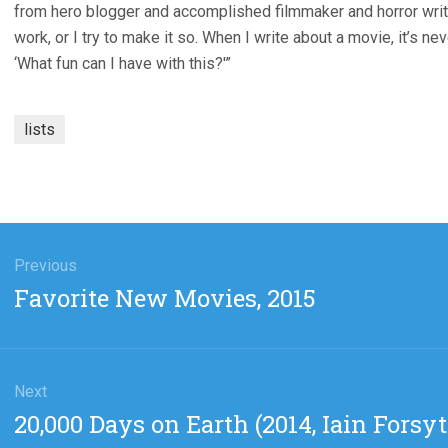
from hero blogger and accomplished filmmaker and horror writer D
work, or I try to make it so. When I write about a movie, it’s ne
‘What fun can I have with this?'”
lists
gation
Previous
Previous
Favorite New Movies, 2015
post:
Next
Next
20,000 Days on Earth (2014, Iain Forsy
post: