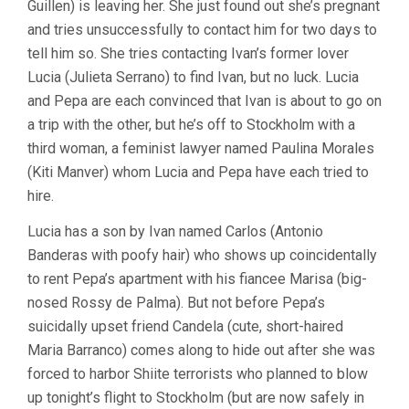
Guillen) is leaving her. She just found out she’s pregnant
and tries unsuccessfully to contact him for two days to
tell him so. She tries contacting Ivan’s former lover
Lucia (Julieta Serrano) to find Ivan, but no luck. Lucia
and Pepa are each convinced that Ivan is about to go on
a trip with the other, but he’s off to Stockholm with a
third woman, a feminist lawyer named Paulina Morales
(Kiti Manver) whom Lucia and Pepa have each tried to
hire.
Lucia has a son by Ivan named Carlos (Antonio
Banderas with poofy hair) who shows up coincidentally
to rent Pepa’s apartment with his fiancee Marisa (big-
nosed Rossy de Palma). But not before Pepa’s
suicidally upset friend Candela (cute, short-haired
Maria Barranco) comes along to hide out after she was
forced to harbor Shiite terrorists who planned to blow
up tonight’s flight to Stockholm (but are now safely in