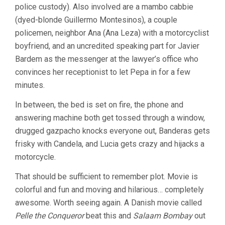
police custody). Also involved are a mambo cabbie
(dyed-blonde Guillermo Montesinos), a couple
policemen, neighbor Ana (Ana Leza) with a motorcyclist
boyfriend, and an uncredited speaking part for Javier
Bardem as the messenger at the lawyer’s office who
convinces her receptionist to let Pepa in for a few
minutes.
In between, the bed is set on fire, the phone and
answering machine both get tossed through a window,
drugged gazpacho knocks everyone out, Banderas gets
frisky with Candela, and Lucia gets crazy and hijacks a
motorcycle.
That should be sufficient to remember plot. Movie is
colorful and fun and moving and hilarious… completely
awesome. Worth seeing again. A Danish movie called
Pelle the Conqueror
beat this and
Salaam Bombay
out