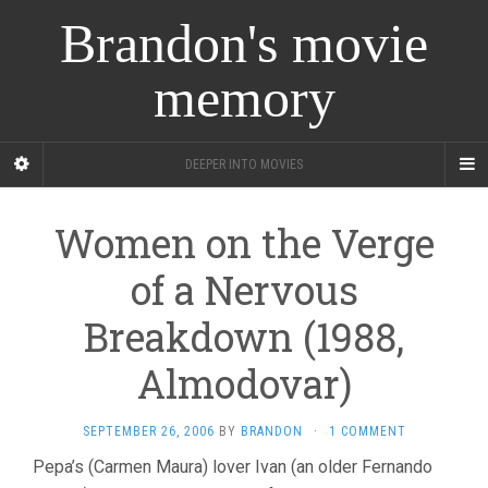
Brandon's movie
memory
DEEPER INTO MOVIES
Women on the Verge
of a Nervous
Breakdown (1988,
Almodovar)
SEPTEMBER 26, 2006
BY
BRANDON
·
1 COMMENT
Pepa’s (Carmen Maura) lover Ivan (an older Fernando