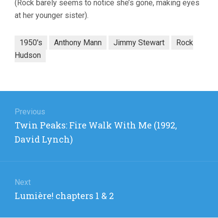
(Rock barely seems to notice she’s gone, making eyes
at her younger sister).
1950's
Anthony Mann
Jimmy Stewart
Rock
Hudson
Post
navigation
Previous
Previous
Twin Peaks: Fire Walk With Me (1992,
post:
David Lynch)
Next
Next
Lumière! chapters 1 & 2
post: