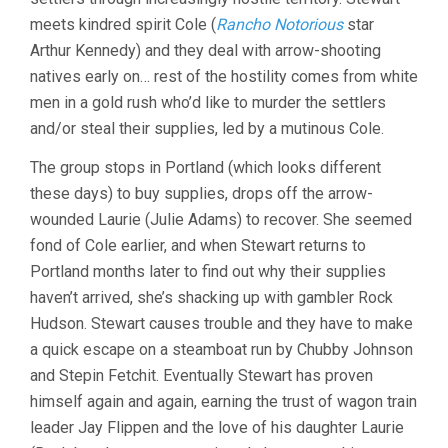
meets kindred spirit Cole (
Rancho Notorious
star
Arthur Kennedy) and they deal with arrow-shooting
natives early on… rest of the hostility comes from white
men in a gold rush who’d like to murder the settlers
and/or steal their supplies, led by a mutinous Cole.
The group stops in Portland (which looks different
these days) to buy supplies, drops off the arrow-
wounded Laurie (Julie Adams) to recover. She seemed
fond of Cole earlier, and when Stewart returns to
Portland months later to find out why their supplies
haven’t arrived, she’s shacking up with gambler Rock
Hudson. Stewart causes trouble and they have to make
a quick escape on a steamboat run by Chubby Johnson
and Stepin Fetchit. Eventually Stewart has proven
himself again and again, earning the trust of wagon train
leader Jay Flippen and the love of his daughter Laurie