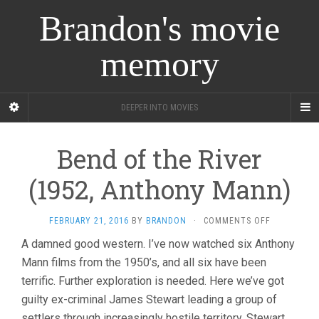
Brandon's movie
memory
DEEPER INTO MOVIES
Bend of the River
(1952, Anthony Mann)
ON
FEBRUARY 21, 2016
BY
BRANDON
·
COMMENTS OFF
BEND
A damned good western. I’ve now watched six Anthony
OF
Mann films from the 1950’s, and all six have been
THE
RIVER
terrific. Further exploration is needed. Here we’ve got
(1952,
guilty ex-criminal James Stewart leading a group of
ANTHONY
MANN)
settlers through increasingly hostile territory. Stewart