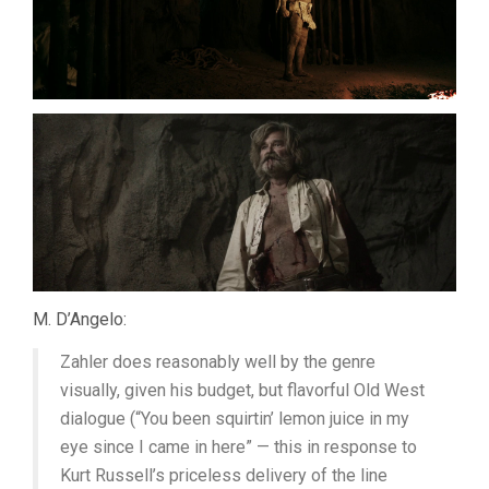
M. D’Angelo:
Zahler does reasonably well by the genre
visually, given his budget, but flavorful Old West
dialogue (“You been squirtin’ lemon juice in my
eye since I came in here” — this in response to
Kurt Russell’s priceless delivery of the line