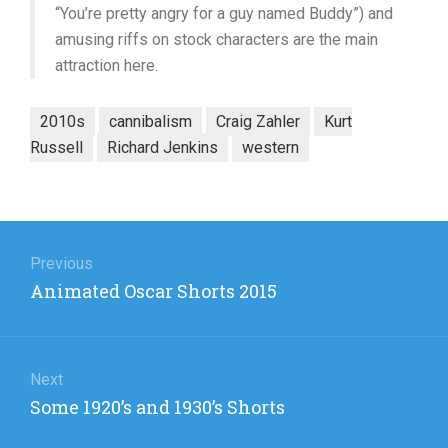
“You’re pretty angry for a guy named Buddy”) and
amusing riffs on stock characters are the main
attraction here.
2010s
cannibalism
Craig Zahler
Kurt
Russell
Richard Jenkins
western
Post
navigation
Previous
Previous
Animated Oscar Shorts 2015
post:
Next
Next
Some 1920’s and 1930’s Shorts
post: