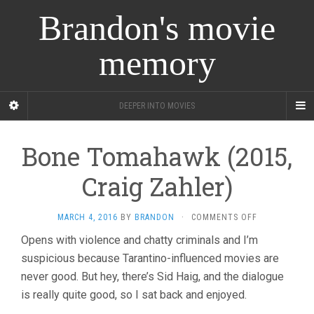
Brandon's movie
memory
DEEPER INTO MOVIES
Bone Tomahawk (2015,
Craig Zahler)
ON
MARCH 4, 2016
BY
BRANDON
·
COMMENTS OFF
BONE
Opens with violence and chatty criminals and I’m
TOMAHAWK
suspicious because Tarantino-influenced movies are
(2015,
CRAIG
never good. But hey, there’s Sid Haig, and the dialogue
ZAHLER)
is really quite good, so I sat back and enjoyed.