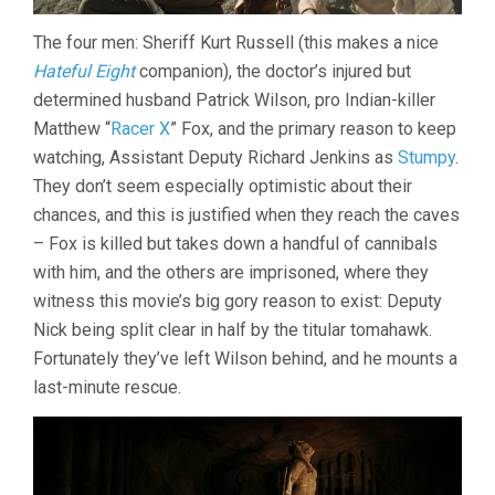
The four men: Sheriff Kurt Russell (this makes a nice
Hateful Eight
companion), the doctor’s injured but
determined husband Patrick Wilson, pro Indian-killer
Matthew “
Racer X
” Fox, and the primary reason to keep
watching, Assistant Deputy Richard Jenkins as
Stumpy
.
They don’t seem especially optimistic about their
chances, and this is justified when they reach the caves
– Fox is killed but takes down a handful of cannibals
with him, and the others are imprisoned, where they
witness this movie’s big gory reason to exist: Deputy
Nick being split clear in half by the titular tomahawk.
Fortunately they’ve left Wilson behind, and he mounts a
last-minute rescue.