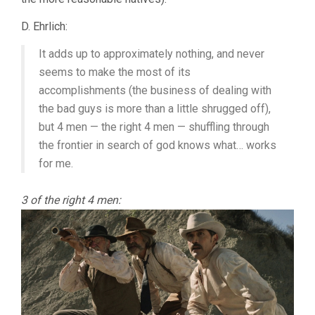
D. Ehrlich:
It adds up to approximately nothing, and never
seems to make the most of its
accomplishments (the business of dealing with
the bad guys is more than a little shrugged off),
but 4 men — the right 4 men — shuffling through
the frontier in search of god knows what… works
for me.
3 of the right 4 men: