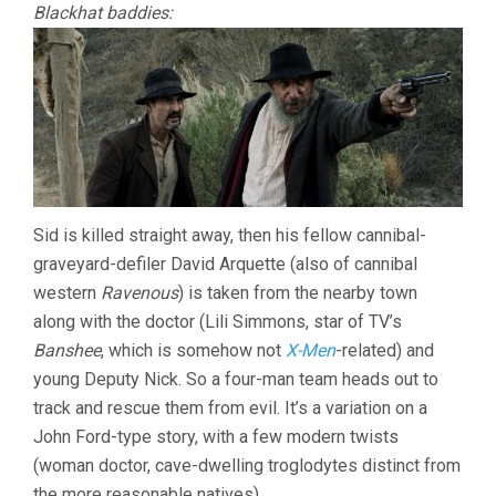
Blackhat baddies:
Sid is killed straight away, then his fellow cannibal-
graveyard-defiler David Arquette (also of cannibal
western
Ravenous
) is taken from the nearby town
along with the doctor (Lili Simmons, star of TV’s
Banshee
, which is somehow not
X-Men
-related) and
young Deputy Nick. So a four-man team heads out to
track and rescue them from evil. It’s a variation on a
John Ford-type story, with a few modern twists
(woman doctor, cave-dwelling troglodytes distinct from
the more reasonable natives).