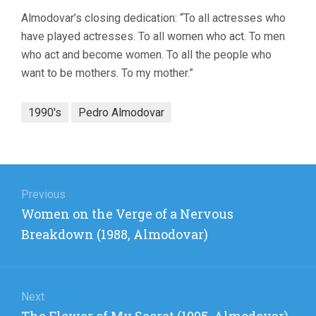
Almodovar’s closing dedication: “To all actresses who
have played actresses. To all women who act. To men
who act and become women. To all the people who
want to be mothers. To my mother.”
1990's
Pedro Almodovar
Post
navigation
Previous
Previous
Women on the Verge of a Nervous
post:
Breakdown (1988, Almodovar)
Next
Next