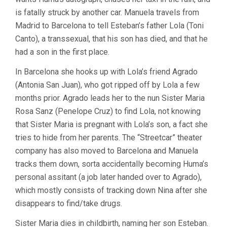
is fatally struck by another car. Manuela travels from
Madrid to Barcelona to tell Esteban’s father Lola (Toni
Canto), a transsexual, that his son has died, and that he
had a son in the first place.
In Barcelona she hooks up with Lola’s friend Agrado
(Antonia San Juan), who got ripped off by Lola a few
months prior. Agrado leads her to the nun Sister Maria
Rosa Sanz (Penelope Cruz) to find Lola, not knowing
that Sister Maria is pregnant with Lola’s son, a fact she
tries to hide from her parents. The “Streetcar” theater
company has also moved to Barcelona and Manuela
tracks them down, sorta accidentally becoming Huma’s
personal assitant (a job later handed over to Agrado),
which mostly consists of tracking down Nina after she
disappears to find/take drugs.
Sister Maria dies in childbirth, naming her son Esteban.