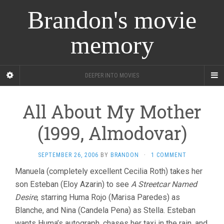
Brandon's movie
memory
DEEPER INTO MOVIES
All About My Mother
(1999, Almodovar)
SEPTEMBER 26, 2006
BY
BRANDON
·
1 COMMENT
Manuela (completely excellent Cecilia Roth) takes her
son Esteban (Eloy Azarin) to see
A Streetcar Named
Desire
, starring Huma Rojo (Marisa Paredes) as
Blanche, and Nina (Candela Pena) as Stella. Esteban
wants Huma’s autograph, chases her taxi in the rain, and