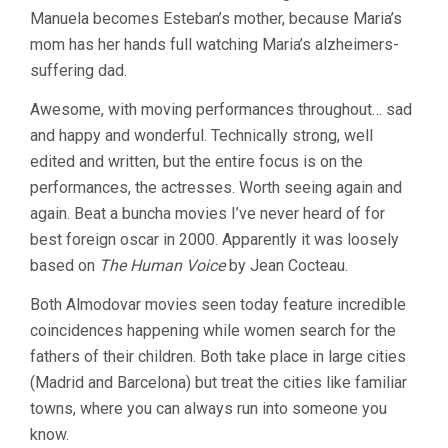
Manuela becomes Esteban’s mother, because Maria’s
mom has her hands full watching Maria’s alzheimers-
suffering dad.
Awesome, with moving performances throughout… sad
and happy and wonderful. Technically strong, well
edited and written, but the entire focus is on the
performances, the actresses. Worth seeing again and
again. Beat a buncha movies I’ve never heard of for
best foreign oscar in 2000. Apparently it was loosely
based on
The Human Voice
by Jean Cocteau.
Both Almodovar movies seen today feature incredible
coincidences happening while women search for the
fathers of their children. Both take place in large cities
(Madrid and Barcelona) but treat the cities like familiar
towns, where you can always run into someone you
know.