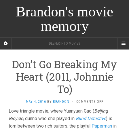
Brandon's movie
memory
DEEPER INTO MOVIES
Don’t Go Breaking My
Heart (2011, Johnnie
To)
ON
MAY 4, 2016
BY
BRANDON
·
COMMENTS OFF
DON’T
Love triangle movie, where Yuanyuan Gao (
Beijing
GO
Bicycle
, dunno who she played in
Blind Detective
BREAKING
) is
MY
torn between two rich suitors: the playful
Paperman
in
HEART