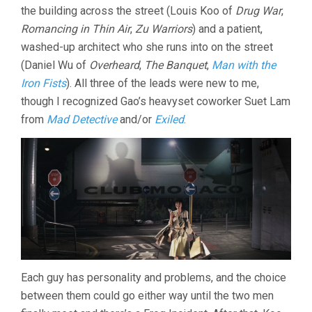
the building across the street (Louis Koo of
Drug War
,
(2011,
JOHNNIE
Romancing in Thin Air
,
Zu Warriors
) and a patient,
TO)
washed-up architect who she runs into on the street
(Daniel Wu of
Overheard
,
The Banquet
,
Man with the
Iron Fists
). All three of the leads were new to me,
though I recognized Gao’s heavyset coworker Suet Lam
from
Mad Detective
and/or
Exiled
.
Each guy has personality and problems, and the choice
between them could go either way until the two men