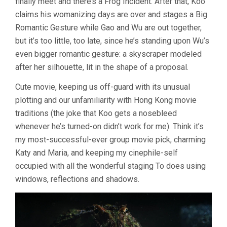
finally meet and there’s a Frog Incident. After that, Koo
claims his womanizing days are over and stages a Big
Romantic Gesture while Gao and Wu are out together,
but it’s too little, too late, since he’s standing upon Wu’s
even bigger romantic gesture: a skyscraper modeled
after her silhouette, lit in the shape of a proposal.
Cute movie, keeping us off-guard with its unusual
plotting and our unfamiliarity with Hong Kong movie
traditions (the joke that Koo gets a nosebleed
whenever he’s turned-on didn’t work for me). Think it’s
my most-successful-ever group movie pick, charming
Katy and Maria, and keeping my cinephile-self
occupied with all the wonderful staging To does using
windows, reflections and shadows.