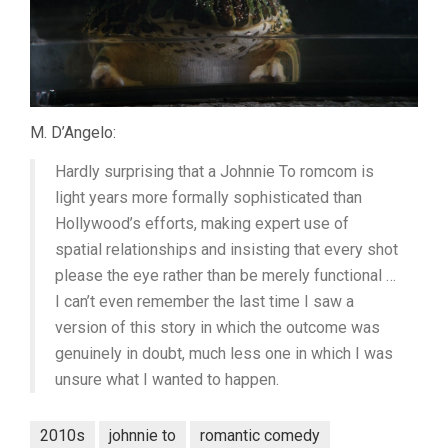
M. D’Angelo:
Hardly surprising that a Johnnie To romcom is
light years more formally sophisticated than
Hollywood’s efforts, making expert use of
spatial relationships and insisting that every shot
please the eye rather than be merely functional …
I can’t even remember the last time I saw a
version of this story in which the outcome was
genuinely in doubt, much less one in which I was
unsure what I wanted to happen.
2010s
johnnie to
romantic comedy