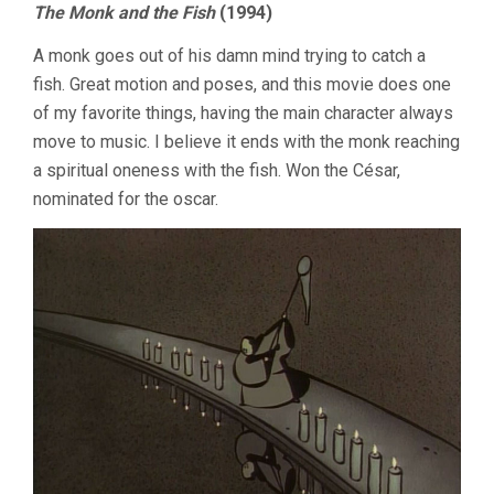
The Monk and the Fish
(1994)
A monk goes out of his damn mind trying to catch a
fish. Great motion and poses, and this movie does one
of my favorite things, having the main character always
move to music. I believe it ends with the monk reaching
a spiritual oneness with the fish. Won the César,
nominated for the oscar.