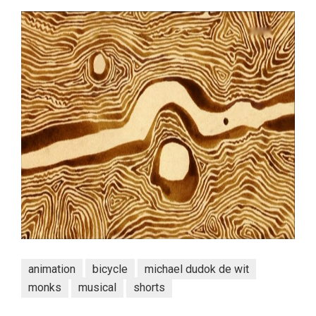
animation
bicycle
michael dudok de wit
monks
musical
shorts