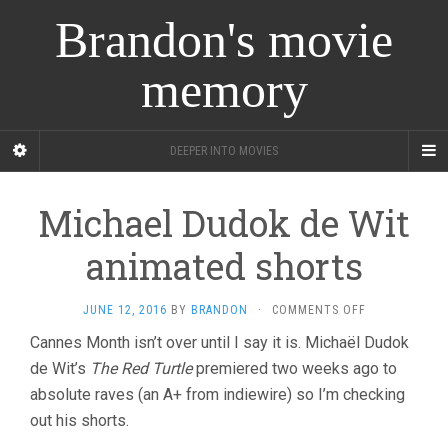
Brandon's movie
memory
DEEPER INTO MOVIES
Michael Dudok de Wit
animated shorts
ON
JUNE 12, 2016
BY
BRANDON
·
COMMENTS OFF
MICHAEL
Cannes Month isn’t over until I say it is. Michaël Dudok
DUDOK
de Wit’s
The Red Turtle
premiered two weeks ago to
DE
WIT
absolute raves (an A+ from indiewire) so I’m checking
ANIMATED
out his shorts.
SHORTS