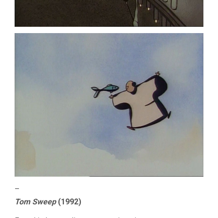
–
Tom Sweep
(1992)