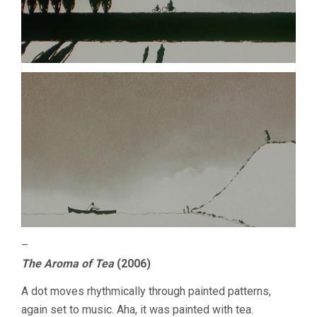
–
The Aroma of Tea
(2006)
A dot moves rhythmically through painted patterns,
again set to music. Aha, it was painted with tea.