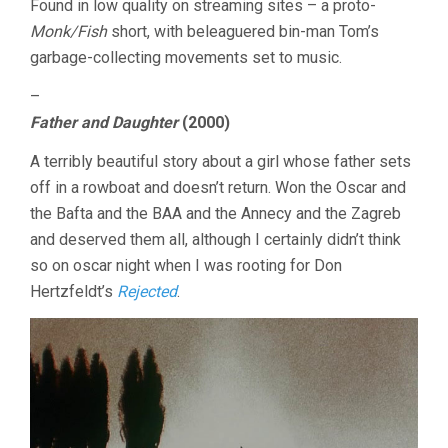
Found in low quality on streaming sites – a proto-
Monk/Fish
short, with beleaguered bin-man Tom’s
garbage-collecting movements set to music.
–
Father and Daughter
(2000)
A terribly beautiful story about a girl whose father sets
off in a rowboat and doesn’t return. Won the Oscar and
the Bafta and the BAA and the Annecy and the Zagreb
and deserved them all, although I certainly didn’t think
so on oscar night when I was rooting for Don
Hertzfeldt’s
Rejected
.