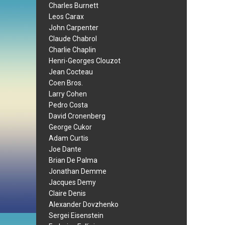
Charles Burnett
Leos Carax
John Carpenter
Claude Chabrol
Charlie Chaplin
Henri-Georges Clouzot
Jean Cocteau
Coen Bros.
Larry Cohen
Pedro Costa
David Cronenberg
George Cukor
Adam Curtis
Joe Dante
Brian De Palma
Jonathan Demme
Jacques Demy
Claire Denis
Alexander Dovzhenko
Sergei Eisenstein