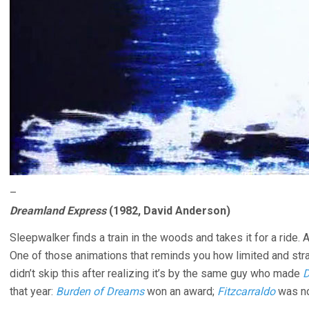
–
Dreamland Express
(1982, David Anderson)
Sleepwalker finds a train in the woods and takes it for a ride
One of those animations that reminds you how limited and stra
didn’t skip this after realizing it’s by the same guy who made
D
that year:
Burden of Dreams
won an award;
Fitzcarraldo
was no