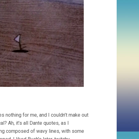
es nothing for me, and I couldn’t make out
? Ah, it’s all Dante quotes, as I
thing composed of wavy lines, with some