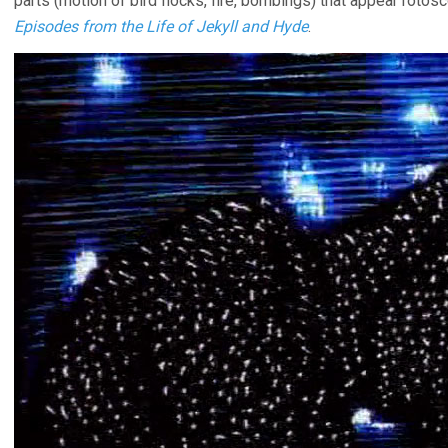
parts (motion of bird flocks, fire, bombings) that appear rotosco
Episodes from the Life of Jekyll and Hyde
.