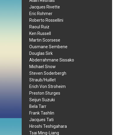
Alain Resnais
Jacques Rivette
Eric Rohmer
Roberto Rossellini
Raoul Ruiz
Ken Russell
Martin Scorsese
Ousmane Sembene
Douglas Sirk
Abderrahmane Sissako
Michael Snow
Steven Soderbergh
Straub/Huillet
Erich Von Stroheim
Preston Sturges
Seijun Suzuki
Bela Tarr
Frank Tashlin
Jacques Tati
Hiroshi Teshigahara
Tsai Ming-Liang