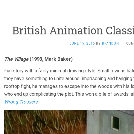
British Animation Classic
JUNE 15, 2016
BY
BRANDON
·
COM
The Village
(1993, Mark Baker)
Fun story with a fairly minimal drawing style. Small town is hat
they have something to unite around: imprisoning and hanging t
rooftop fight, he manages to escape into the woods with his lo
who end up complicating the plot. This won a pile of awards,
Wrong Trousers
.