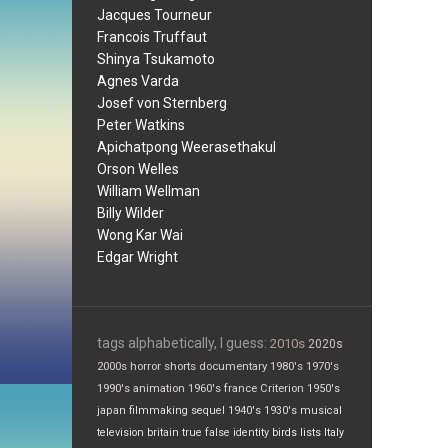
Jacques Tourneur
Francois Truffaut
Shinya Tsukamoto
Agnes Varda
Josef von Sternberg
Peter Watkins
Apichatpong Weerasethakul
Orson Welles
William Wellman
Billy Wilder
Wong Kar Wai
Edgar Wright
tags alphabetically, I guess:
2010s
2020s
2000s
horror
shorts
documentary
1980's
1970's
1990's
animation
1960's
france
Criterion
1950's
japan
filmmaking
sequel
1940's
1930's
musical
television
britain
true false
identity
birds
lists
Italy