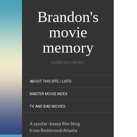
Brandon's
movie
memory
DEEPER INTO MOVIES
ABOUT THIS SITE / LISTS
MASTER MOVIE INDEX
TV AND BAD MOVIES
A spoiler-heavy film blog
from Richmond/Atlanta