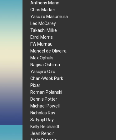
Anthony Mann
Chris Marker
Yasuzo Masumura
Leo McCarey
Takashi Miike
Errol Morris
FW Murnau
Manoel de Oliveira
Max Ophuls
Nagisa Oshima
Yasujiro Ozu
Chan-Wook Park
Pixar
Roman Polanski
Dennis Potter
Michael Powell
Nicholas Ray
Satyajit Ray
Kelly Reichardt
Jean Renoir