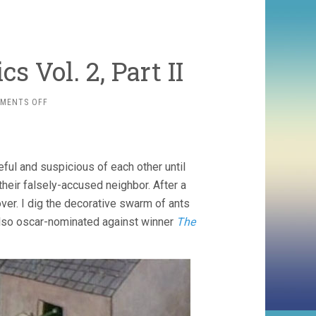
s Vol. 2, Part II
ON
MENTS OFF
BRITISH
ANIMATION
CLASSICS
VOL.
eful and suspicious of each other until
2,
PART
heir falsely-accused neighbor. After a
II
ver. I dig the decorative swarm of ants
 also oscar-nominated against winner
The