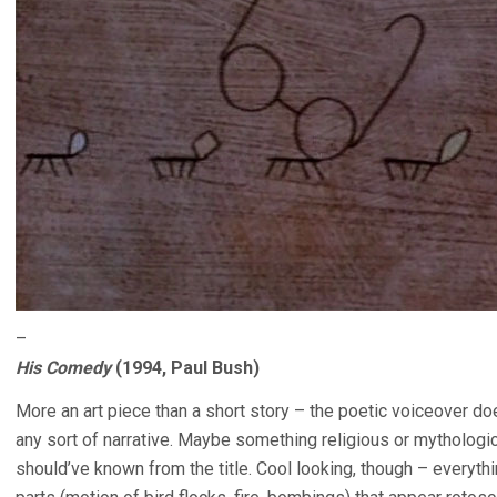
–
His Comedy
(1994, Paul Bush)
More an art piece than a short story – the poetic voiceover do
any sort of narrative. Maybe something religious or mythological
should’ve known from the title. Cool looking, though – every