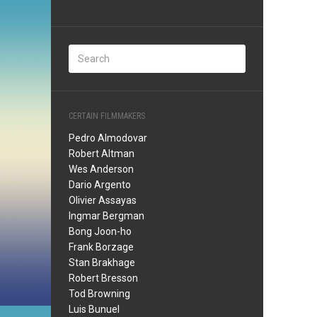
CERTAIN FILMMAKERS
Pedro Almodovar
Robert Altman
Wes Anderson
Dario Argento
Olivier Assayas
Ingmar Bergman
Bong Joon-ho
Frank Borzage
Stan Brakhage
Robert Bresson
Tod Browning
Luis Bunuel