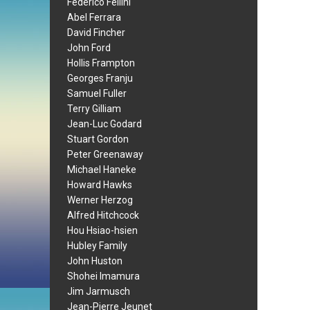
Federico Fellini
Abel Ferrara
David Fincher
John Ford
Hollis Frampton
Georges Franju
Samuel Fuller
Terry Gilliam
Jean-Luc Godard
Stuart Gordon
Peter Greenaway
Michael Haneke
Howard Hawks
Werner Herzog
Alfred Hitchcock
Hou Hsiao-hsien
Hubley Family
John Huston
Shohei Imamura
Jim Jarmusch
Jean-Pierre Jeunet