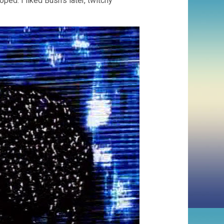
ped. I liked Bush’s later, twitchy