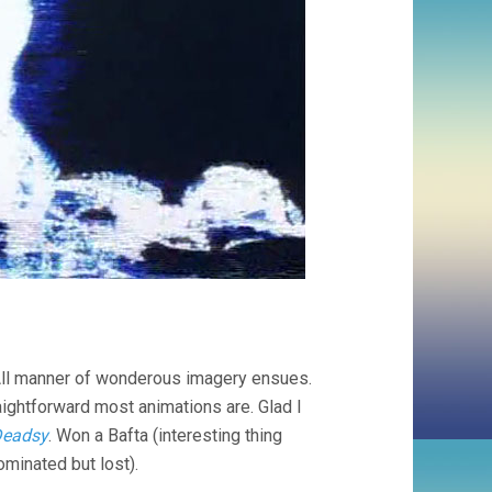
. All manner of wonderous imagery ensues.
ightforward most animations are. Glad I
eadsy
. Won a Bafta (interesting thing
minated but lost).