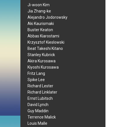
Ji-woon Kim
Jia Zhang-ke
Alejandro Jodorowsky
Aki Kaurismaki
Buster Keaton
Abbas Kiarostami
Krzysztof Kieslowski
Beat Takeshi Kitano
Stanley Kubrick
Akira Kurosawa
Kiyoshi Kurosawa
Fritz Lang
Spike Lee
Richard Lester
Richard Linklater
Ernst Lubitsch
David Lynch
Guy Maddin
Terrence Malick
Louis Malle