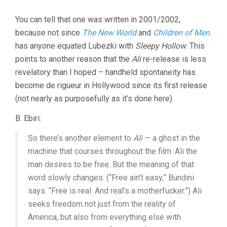
You can tell that one was written in 2001/2002,
because not since
The New World
and
Children of Men
has anyone equated Lubezki with
Sleepy Hollow
. This
points to another reason that the
Ali
re-release is less
revelatory than I hoped – handheld spontaneity has
become de rigueur in Hollywood since its first release
(not nearly as purposefully as it’s done here)
B. Ebiri:
So there’s another element to
Ali
— a ghost in the
machine that courses throughout the film. Ali the
man desires to be free. But the meaning of that
word slowly changes. (“Free ain’t easy,” Bundini
says. “Free is real. And real’s a motherfucker.”) Ali
seeks freedom not just from the reality of
America, but also from everything else with