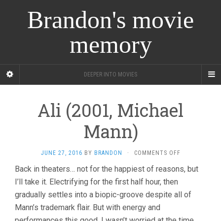
Brandon's movie
memory
DEEPER INTO MOVIES
Ali (2001, Michael
Mann)
ON
JUNE 27, 2016
BY
BRANDON
·
COMMENTS OFF
ALI
Back in theaters… not for the happiest of reasons, but
(2001,
I’ll take it. Electrifying for the first half hour, then
MICHAEL
MANN)
gradually settles into a biopic-groove despite all of
Mann’s trademark flair. But with energy and
performances this good, I wasn’t worried at the time,