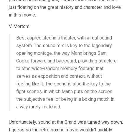
just floating on the great history and character and love
in this movie.
V. Morton:
Best appreciated in a theater, with a real sound
system. The sound mix is key to the legendary
opening montage, the way Mann brings Sam
Cooke forward and backward, providing structure
to otherwise-random memory footage that
serves as exposition and context, without
feeling like it. The sound is also the key to the
fight scenes, in which Mann puts on the screen
the subjective feel of being in a boxing match in
a way rarely-matched.
Unfortunately, sound at the Grand was turned way down,
I guess so the retro boxing movie wouldn’t audibly