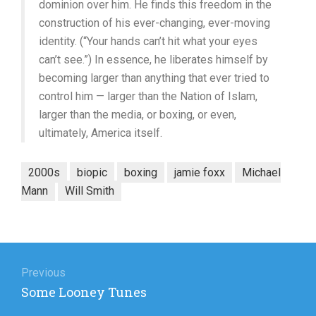
dominion over him. He finds this freedom in the
construction of his ever-changing, ever-moving
identity. (“Your hands can’t hit what your eyes
can’t see.”) In essence, he liberates himself by
becoming larger than anything that ever tried to
control him — larger than the Nation of Islam,
larger than the media, or boxing, or even,
ultimately, America itself.
2000s
biopic
boxing
jamie foxx
Michael
Mann
Will Smith
Post
navigation
Previous
Previous
Some Looney Tunes
post: