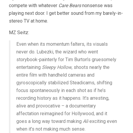
compete with whatever
Care Bears
nonsense was
playing next door. I get better sound from my barely-in-
stereo TV at home.
MZ Seitz:
Even when its momentum falters, its visuals
never do. Lubezki, the wizard who went
storybook-painterly for Tim Burton’s gruesomely
entertaining
Sleepy Hollow
, shoots nearly the
entire film with handheld cameras and
gyroscopically stabilized Steadicams, shifting
focus spontaneously in each shot as if he’s
recording history as it happens. It’s arresting,
alive and provocative – a documentary
affectation reimagined for Hollywood, and it
goes a long way toward making
Ali
exciting even
when it’s not making much sense.