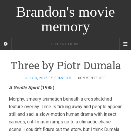
Brandon's movie
memory
DEEPER INTO MOVIES
Three by Piotr Dumala
ON
JULY 3, 2016
BY
BRANDON
·
COMMENTS OFF
THREE
A Gentle Spirit
(1985)
BY
PIOTR
Morphy, smeary animation beneath a crosshatched
DUMALA
texture overlay. Time is ticking away and people appear
still and sad, a slow-motion human drama with insect
cameos, until music ramps up to a climactic chase
scene. I couldn’t figure out the story, but I think Dumala