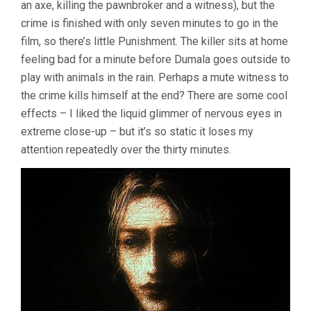
an axe, killing the pawnbroker and a witness), but the
crime is finished with only seven minutes to go in the
film, so there’s little Punishment. The killer sits at home
feeling bad for a minute before Dumala goes outside to
play with animals in the rain. Perhaps a mute witness to
the crime kills himself at the end? There are some cool
effects – I liked the liquid glimmer of nervous eyes in
extreme close-up – but it’s so static it loses my
attention repeatedly over the thirty minutes.