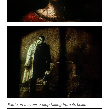
Raptor in the rain, a drop falling from its beak: