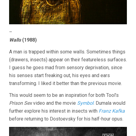
–
Walls
(1988)
A man is trapped within some walls. Sometimes things
(drawers, insects) appear on their featureless surfaces.
I guess he goes mad from sensory deprivation, since
his senses start freaking out, his eyes and ears
transforming. I liked it better than the previous movie.
This would seem to be an inspiration for both Tool’s
Prison Sex
video and the movie
Symbol
. Dumala would
further explore his interest in insects with
Franz Kafka
before returning to Dostoevsky for his half-hour opus.