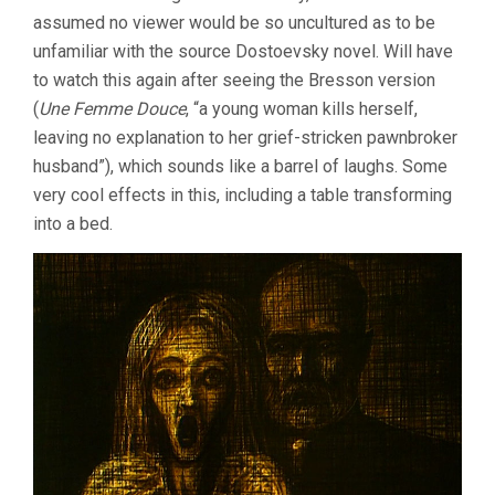
assumed no viewer would be so uncultured as to be
unfamiliar with the source Dostoevsky novel. Will have
to watch this again after seeing the Bresson version
(
Une Femme Douce
, “a young woman kills herself,
leaving no explanation to her grief-stricken pawnbroker
husband”), which sounds like a barrel of laughs. Some
very cool effects in this, including a table transforming
into a bed.