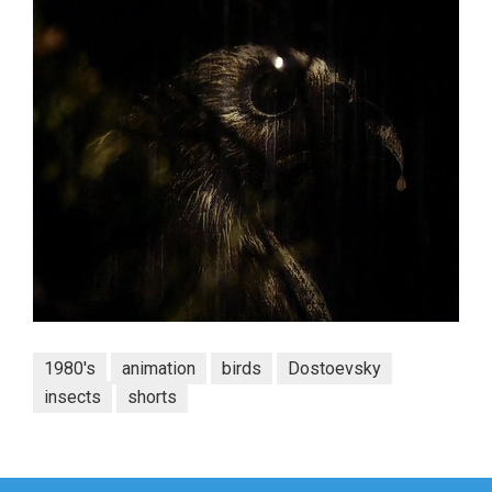
1980's
animation
birds
Dostoevsky
insects
shorts