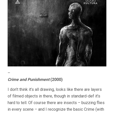
–
Crime and Punishment
(2000)
I don’t think it’s all drawing, looks like there are layers
of filmed objects in there, though in standard-def it’s
hard to tell. Of course there are insects – buzzing flies
in every scene – and I recognize the basic Crime (with