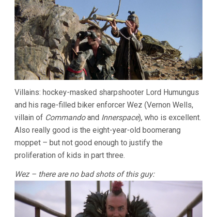
Villains: hockey-masked sharpshooter Lord Humungus
and his rage-filled biker enforcer Wez (Vernon Wells,
villain of
Commando
and
Innerspace
), who is excellent.
Also really good is the eight-year-old boomerang
moppet – but not good enough to justify the
proliferation of kids in part three.
Wez – there are no bad shots of this guy: