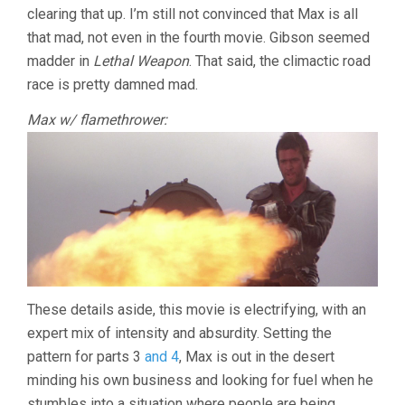
clearing that up. I’m still not convinced that Max is all
WARRIOR
(1981,
that mad, not even in the fourth movie. Gibson seemed
GEORGE
madder in
Lethal Weapon
. That said, the climactic road
MILLER)
race is pretty damned mad.
Max w/ flamethrower:
These details aside, this movie is electrifying, with an
expert mix of intensity and absurdity. Setting the
pattern for parts 3
and 4
, Max is out in the desert
minding his own business and looking for fuel when he
stumbles into a situation where people are being