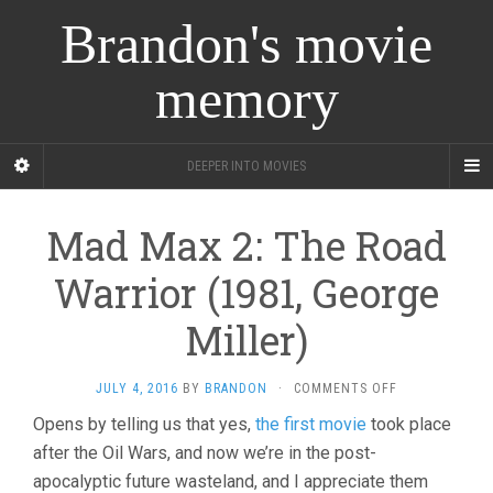
Brandon's movie
memory
DEEPER INTO MOVIES
Mad Max 2: The Road
Warrior (1981, George
Miller)
ON
JULY 4, 2016
BY
BRANDON
·
COMMENTS OFF
MAD
Opens by telling us that yes,
the first movie
took place
MAX
after the Oil Wars, and now we’re in the post-
2:
THE
apocalyptic future wasteland, and I appreciate them
ROAD