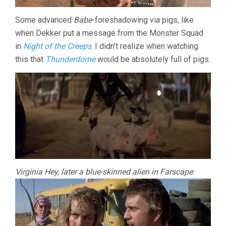
Some advanced
Babe
-foreshadowing via pigs, like
when Dekker put a message from the Monster Squad
in
Night of the Creeps
. I didn’t realize when watching
this that
Thunderdome
would be absolutely full of pigs.
Virginia Hey, later a blue-skinned alien in Farscape: