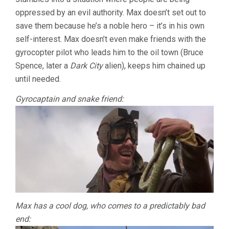
oppressed by an evil authority. Max doesn’t set out to
save them because he’s a noble hero – it’s in his own
self-interest. Max doesn’t even make friends with the
gyrocopter pilot who leads him to the oil town (Bruce
Spence, later a
Dark City
alien), keeps him chained up
until needed.
Gyrocaptain and snake friend:
Max has a cool dog, who comes to a predictably bad
end: