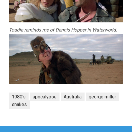
Toadie reminds me of Dennis Hopper in Waterworld:
1980's
apocalypse
Australia
george miller
snakes
Post