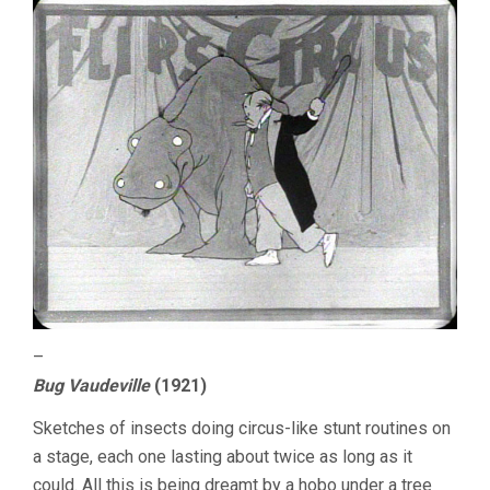
–
Bug Vaudeville
(1921)
Sketches of insects doing circus-like stunt routines on
a stage, each one lasting about twice as long as it
could. All this is being dreamt by a hobo under a tree