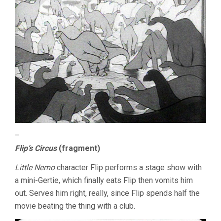
–
Flip’s Circus
(fragment)
Little Nemo
character Flip performs a stage show with
a mini-Gertie, which finally eats Flip then vomits him
out. Serves him right, really, since Flip spends half the
movie beating the thing with a club.