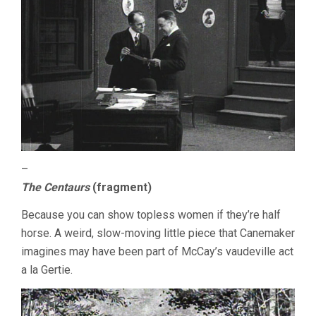
–
The Centaurs
(fragment)
Because you can show topless women if they’re half
horse. A weird, slow-moving little piece that Canemaker
imagines may have been part of McCay’s vaudeville act
a la Gertie.