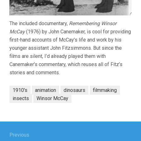
The included documentary,
Remembering Winsor
McCay
(1976) by John Canemaker, is cool for providing
first-hand accounts of McCay’s life and work by his
younger assistant John Fitzsimmons. But since the
films are silent, I’d already played them with
Canemaker’s commentary, which reuses all of Fitz’s
stories and comments.
1910's
animation
dinosaurs
filmmaking
insects
Winsor McCay
Post
navigation
Previous