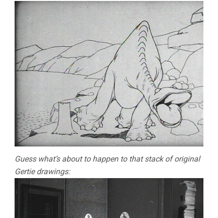
Guess what’s about to happen to that stack of original
Gertie drawings: