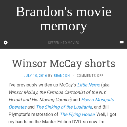
Brandon's movie
memory
DEEPER INTO MOVIES
Winsor McCay shorts
ON
JULY 10, 2016
BY
BRANDON
·
COMMENTS OFF
WINSOR
I’ve previously written up McCay’s
Little Nemo
(aka
MCCAY
Winsor McCay, the Famous Cartoonist of the N.Y.
SHORTS
Herald and His Moving Comics
) and
How a Mosquito
Operates
and
The Sinking of the Lusitania
, and Bill
Plympton’s restoration of
The Flying House
. Well, I got
my hands on the Master Edition DVD, so now I’m