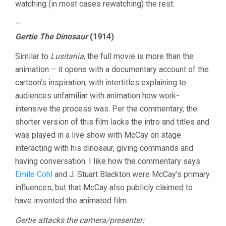
watching (in most cases rewatching) the rest.
–
Gertie The Dinosaur
(1914)
Similar to
Lusitania
, the full movie is more than the
animation – it opens with a documentary account of the
cartoon’s inspiration, with intertitles explaining to
audiences unfamiliar with animation how work-
intensive the process was. Per the commentary, the
shorter version of this film lacks the intro and titles and
was played in a live show with McCay on stage
interacting with his dinosaur, giving commands and
having conversation. I like how the commentary says
Emile Cohl
and J. Stuart Blackton were McCay’s primary
influences, but that McCay also publicly claimed to
have invented the animated film.
Gertie attacks the camera/presenter: