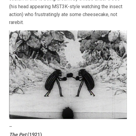
(his head appearing MST3K-style watching the insect
action) who frustratingly ate some cheesecake, not
rarebit.
–
The Pet
(1921)