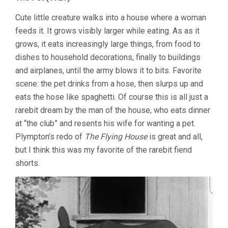
Cute little creature walks into a house where a woman
feeds it. It grows visibly larger while eating. As as it
grows, it eats increasingly large things, from food to
dishes to household decorations, finally to buildings
and airplanes, until the army blows it to bits. Favorite
scene: the pet drinks from a hose, then slurps up and
eats the hose like spaghetti. Of course this is all just a
rarebit dream by the man of the house, who eats dinner
at “the club” and resents his wife for wanting a pet.
Plympton’s redo of
The Flying House
is great and all,
but I think this was my favorite of the rarebit fiend
shorts.