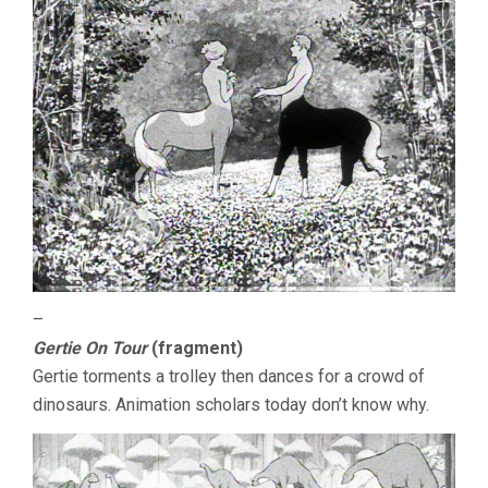
–
Gertie On Tour
(fragment)
Gertie torments a trolley then dances for a crowd of
dinosaurs. Animation scholars today don’t know why.