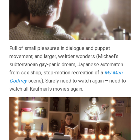
Full of small pleasures in dialogue and puppet
movement, and larger, weirder wonders (Michael’s
subterranean gay-panic dream, Japanese automaton
from sex shop, stop-motion recreation of a
My Man
Godfrey
scene). Surely need to watch again – need to
watch all Kaufman’s movies again.