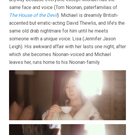
same face and voice (Tom Noonan, paterfamilias of
The House of the Devil
). Michael is dreamily British-
accented but erratic-acting David Thewlis, and life’s the
same old drab nightmare for him until he meets
someone with a unique voice: Lisa (Jennifer Jason
Leigh). His awkward affair with her lasts one night, after
which she becomes Noonan-voiced and Michael
leaves her, runs home to his Noonan-family.