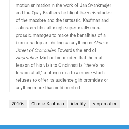
motion animation in the work of Jan Svankmajer
and the Quay Brothers highlight the vicissitudes
of the macabre and the fantastic. Kaufman and
Johnson’s film, although superficially more
prosaic, manages to make the banalities of a
business trip as chilling as anything in
Alice
or
Street of Crocodiles
. Towards the end of
Anomalisa
, Michael concludes that the real
lesson of his visit to Cincinnati is “there’s no
lesson at all,” a fitting coda to a movie which
refuses to offer its audience glib bromides or
anything more than cold comfort.
2010s
Charlie Kaufman
identity
stop-motion