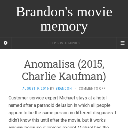
Brandon's movie
memory
DEEPER INTO MOVIES
Anomalisa (2015,
Charlie Kaufman)
ON
AUGUST 9, 2016
BY
BRANDON
·
COMMENTS OFF
ANOMALISA
Customer service expert Michael stays at a hotel
(2015,
named after a paranoid delusion in which all people
CHARLIE
KAUFMAN)
appear to be the same person in different disguises. I
didn’t know this until after the movie, but it works
anyway because everyone except Michael has the