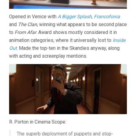
Opened in Venice with
A Bigger Splash
,
Francofonia
and
The Clan
, winning what appears to be second place
to
From Afar
. Award shows mostly considered it in
animation categories, where it universally lost to
Inside
Out
. Made the top-ten in the Skandies anyway, along
with acting and screenplay mentions.
R. Porton in Cinema Scope:
The superb deployment of puppets and stop-