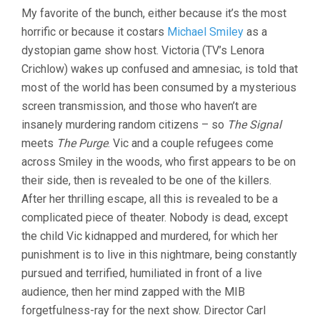
My favorite of the bunch, either because it’s the most
horrific or because it costars
Michael Smiley
as a
dystopian game show host. Victoria (TV’s Lenora
Crichlow) wakes up confused and amnesiac, is told that
most of the world has been consumed by a mysterious
screen transmission, and those who haven’t are
insanely murdering random citizens – so
The Signal
meets
The Purge
. Vic and a couple refugees come
across Smiley in the woods, who first appears to be on
their side, then is revealed to be one of the killers.
After her thrilling escape, all this is revealed to be a
complicated piece of theater. Nobody is dead, except
the child Vic kidnapped and murdered, for which her
punishment is to live in this nightmare, being constantly
pursued and terrified, humiliated in front of a live
audience, then her mind zapped with the MIB
forgetfulness-ray for the next show. Director Carl