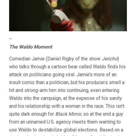
–
The Waldo Moment
Comedian Jamie (Daniel Rigby of the show
Jericho
)
who talks through a cartoon bear called Waldo finds his
attack on politicians going viral. Jamie’s more of an
insult comic than a politician, but his producers smell a
hit and strong-arm him into continuing, even entering
Waldo into the campaign, at the expense of his sanity
and his relationship with a woman in the race. This isn’t
quite dark enough for
Black Mirror
, so at the end a guy
from an unnamed U.S. agency meets them wanting to
use Waldo to destabilize global elections. Based on a