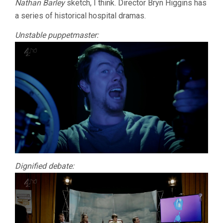
Nathan Barley
sketch, I think. Director Bryn Higgins has
a series of historical hospital dramas.
Unstable puppetmaster:
Dignified debate: