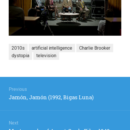
2010s
artificial intelligence
Charlie Brooker
dystopia
television
Post
navigation
Previous
Previous
Jamón, Jamón (1992, Bigas Luna)
post:
Next