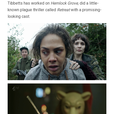
Tibbetts has worked on
Hemlock Grove
, did a little-
known plague thriller called
Retreat
with a promising-
looking cast.