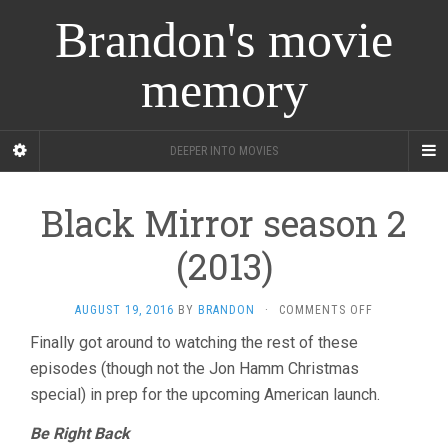
Brandon's movie
memory
DEEPER INTO MOVIES
Black Mirror season 2
(2013)
ON
AUGUST 19, 2016
BY
BRANDON
·
COMMENTS OFF
BLACK
Finally got around to watching the rest of these
MIRROR
episodes (though not the Jon Hamm Christmas
SEASON
2
special) in prep for the upcoming American launch.
(2013)
Be Right Back