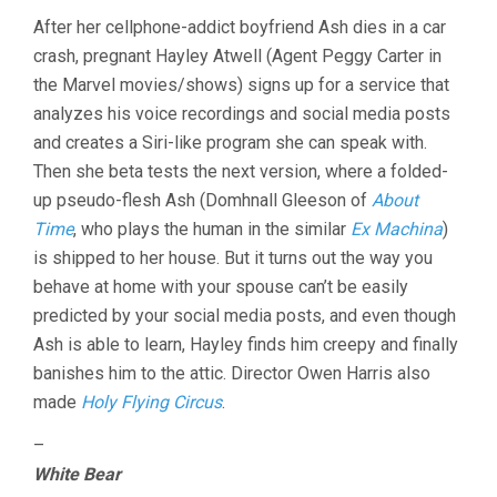
After her cellphone-addict boyfriend Ash dies in a car
crash, pregnant Hayley Atwell (Agent Peggy Carter in
the Marvel movies/shows) signs up for a service that
analyzes his voice recordings and social media posts
and creates a Siri-like program she can speak with.
Then she beta tests the next version, where a folded-
up pseudo-flesh Ash (Domhnall Gleeson of
About
Time
, who plays the human in the similar
Ex Machina
)
is shipped to her house. But it turns out the way you
behave at home with your spouse can’t be easily
predicted by your social media posts, and even though
Ash is able to learn, Hayley finds him creepy and finally
banishes him to the attic. Director Owen Harris also
made
Holy Flying Circus
.
–
White Bear