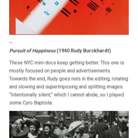
–
Pursuit of Happiness
(1940 Rudy Burckhardt)
These NYC mini-docs keep getting better. This one is
mostly focused on people and advertisements.
Towards the end, Rudy goes nuts in the editing, rotating
and slowing and superimposing and splitting images.
“Intentionally silent,” which I cannot abide, so I played
some Cyro Baptista.