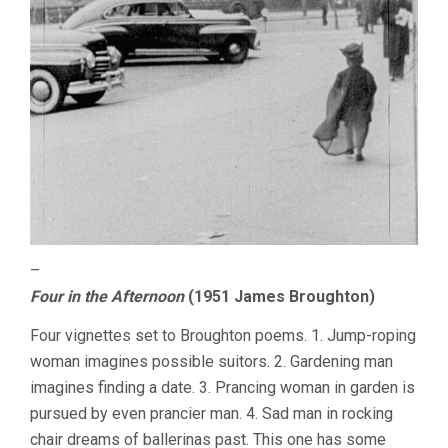
–
Four in the Afternoon
(1951 James Broughton)
Four vignettes set to Broughton poems. 1. Jump-roping
woman imagines possible suitors. 2. Gardening man
imagines finding a date. 3. Prancing woman in garden is
pursued by even prancier man. 4. Sad man in rocking
chair dreams of ballerinas past. This one has some