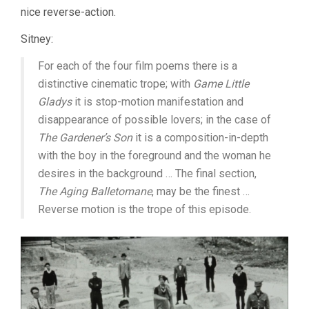
nice reverse-action.
Sitney:
For each of the four film poems there is a
distinctive cinematic trope; with
Game Little
Gladys
it is stop-motion manifestation and
disappearance of possible lovers; in the case of
The Gardener’s Son
it is a composition-in-depth
with the boy in the foreground and the woman he
desires in the background … The final section,
The Aging Balletomane
, may be the finest …
Reverse motion is the trope of this episode.