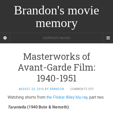
Brandon's movie
memory
DEEPER INTO MOVIES
Masterworks of
Avant-Garde Film:
1940-1951
ON
AUGUST 20, 2016
BY
BRANDON
·
COMMENTS OFF
MASTERWOR
Watching shorts from
the Flicker Alley blu-ray
, part two.
OF
AVANT-
Tarantella
(1940 Bute & Nemeth)
GARDE
FILM: