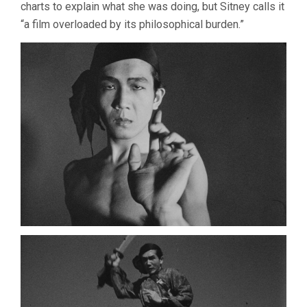
charts to explain what she was doing, but Sitney calls it
“a film overloaded by its philosophical burden.”