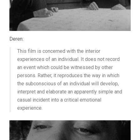
Deren:
This film is concerned with the interior
experiences of an individual. It does not record
an event which could be witnessed by other
persons. Rather, it reproduces the way in which
the subconscious of an individual will develop,
interpret and elaborate an apparently simple and
casual incident into a critical emotional
experience.