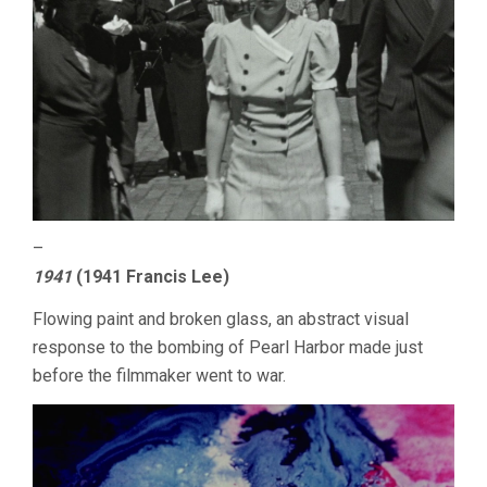
–
1941
(1941 Francis Lee)
Flowing paint and broken glass, an abstract visual
response to the bombing of Pearl Harbor made just
before the filmmaker went to war.