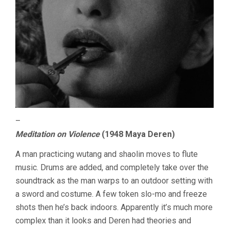
–
Meditation on Violence
(1948 Maya Deren)
A man practicing wutang and shaolin moves to flute
music. Drums are added, and completely take over the
soundtrack as the man warps to an outdoor setting with
a sword and costume. A few token slo-mo and freeze
shots then he’s back indoors. Apparently it’s much more
complex than it looks and Deren had theories and