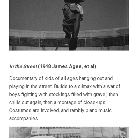
–
In the Street
(1948 James Agee, et al)
Documentary of kids of all ages hanging out and
playing in the street. Builds to a climax with a war of
boys fighting with stockings filled with gravel, then
chills out again, then a montage of close-ups.
Costumes are involved, and rambly piano music
accompanies.