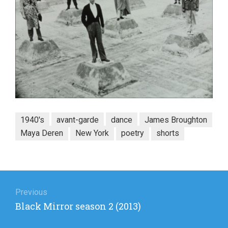
1940's
avant-garde
dance
James Broughton
Maya Deren
New York
poetry
shorts
Post
navigation
Previous
Previous
Black Mirror season 2 (2013)
post: