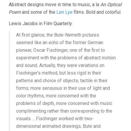
Abstract designs move in time to music, a la
An Optical
1940-
1951
Poem
and some of the
Len Lye
films. Bold and colorful.
Lewis Jacobs in Film Quarterly:
At first glance, the Bute-Nemeth pictures
seemed like an echo of the former German
pioneer, Oscar Fischinger, one of the first to
experiment with the problems of abstract motion
and sound. Actually, they were variations on
Fischinger’s method, but less rigid in their
patterns and choice of objects, tactile in their
forms; more sensuous in their use of light and
color rhythms, more concerned with the
problems of depth, more concerned with music
complimenting rather than corresponding to the
visuals … Fischinger worked with two-
dimensional animated drawings; Bute and