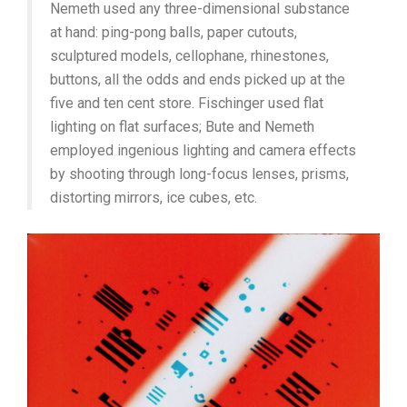
Nemeth used any three-dimensional substance
at hand: ping-pong balls, paper cutouts,
sculptured models, cellophane, rhinestones,
buttons, all the odds and ends picked up at the
five and ten cent store. Fischinger used flat
lighting on flat surfaces; Bute and Nemeth
employed ingenious lighting and camera effects
by shooting through long-focus lenses, prisms,
distorting mirrors, ice cubes, etc.