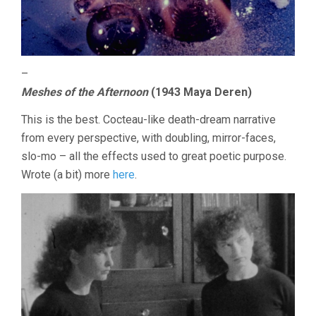
–
Meshes of the Afternoon
(1943 Maya Deren)
This is the best. Cocteau-like death-dream narrative
from every perspective, with doubling, mirror-faces,
slo-mo – all the effects used to great poetic purpose.
Wrote (a bit) more
here
.