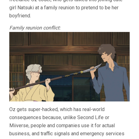
girl Natsuki at a family reunion to pretend to be her
boyfriend.
Family reunion conflict:
Oz gets super-hacked, which has real-world
consequences because, unlike Second Life or
Miiverse, people and companies use it for actual
business, and traffic signals and emergency services