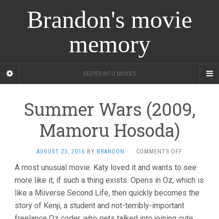
Brandon's movie
memory
DEEPER INTO MOVIES
Summer Wars (2009,
Mamoru Hosoda)
ON
AUGUST 23, 2016
BY
BRANDON
·
COMMENTS OFF
SUMMER
A most unusual movie. Katy loved it and wants to see
WARS
more like it, if such a thing exists. Opens in Oz, which is
(2009,
MAMORU
like a Miiverse Second Life, then quickly becomes the
HOSODA)
story of Kenji, a student and not-terribly-important
freelance Oz coder, who gets talked into joining cute