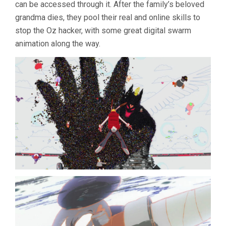
can be accessed through it. After the family’s beloved
grandma dies, they pool their real and online skills to
stop the Oz hacker, with some great digital swarm
animation along the way.