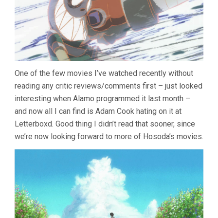
One of the few movies I’ve watched recently without
reading any critic reviews/comments first – just looked
interesting when Alamo programmed it last month –
and now all I can find is Adam Cook hating on it at
Letterboxd. Good thing I didn’t read that sooner, since
we’re now looking forward to more of Hosoda’s movies.