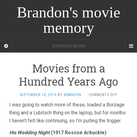
Brandon's movie
memory
DEEPER INTO MOVIES
Movies from a
Hundred Years Ago
ON
SEPTEMBER 14, 2016
BY
BRANDON
·
COMMENTS OFF
MOVIES
I was going to watch more of these, loaded a Borzage
FROM
thing and a Lubitsch thing on the laptop, but for months
A
HUNDRED
I haven’t felt like continuing, so I’m pulling the trigger.
YEARS
AGO
His Wedding Night
(1917 Roscoe Arbuckle)