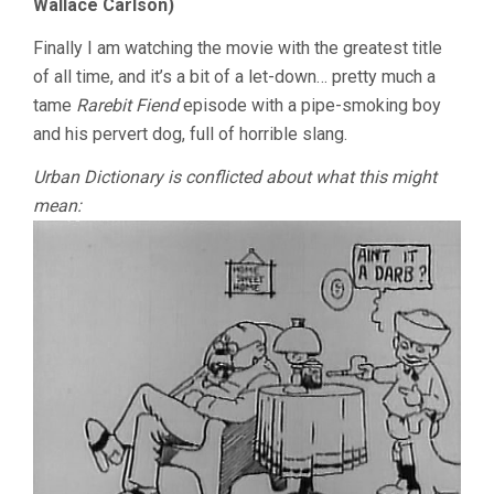
Wallace Carlson)
Finally I am watching the movie with the greatest title
of all time, and it’s a bit of a let-down… pretty much a
tame
Rarebit Fiend
episode with a pipe-smoking boy
and his pervert dog, full of horrible slang.
Urban Dictionary is conflicted about what this might
mean: