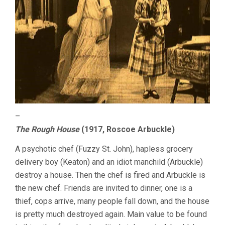
–
The Rough House
(1917, Roscoe Arbuckle)
A psychotic chef (Fuzzy St. John), hapless grocery
delivery boy (Keaton) and an idiot manchild (Arbuckle)
destroy a house. Then the chef is fired and Arbuckle is
the new chef. Friends are invited to dinner, one is a
thief, cops arrive, many people fall down, and the house
is pretty much destroyed again. Main value to be found