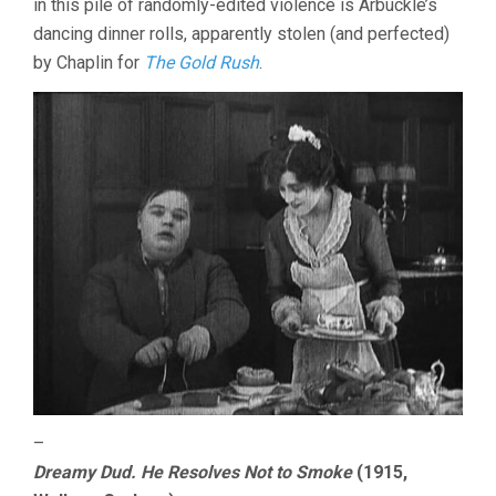
in this pile of randomly-edited violence is Arbuckle’s
dancing dinner rolls, apparently stolen (and perfected)
by Chaplin for
The Gold Rush
.
–
Dreamy Dud. He Resolves Not to Smoke
(1915,