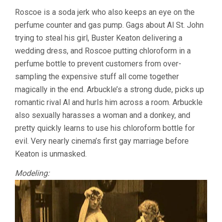
Roscoe is a soda jerk who also keeps an eye on the
perfume counter and gas pump. Gags about Al St. John
trying to steal his girl, Buster Keaton delivering a
wedding dress, and Roscoe putting chloroform in a
perfume bottle to prevent customers from over-
sampling the expensive stuff all come together
magically in the end. Arbuckle’s a strong dude, picks up
romantic rival Al and hurls him across a room. Arbuckle
also sexually harasses a woman and a donkey, and
pretty quickly learns to use his chloroform bottle for
evil. Very nearly cinema’s first gay marriage before
Keaton is unmasked.
Modeling: