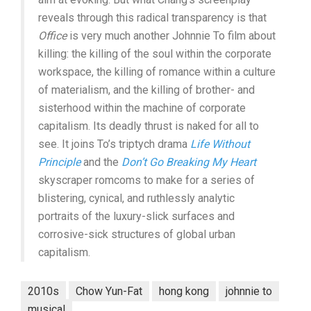
reveals through this radical transparency is that
Office
is very much another Johnnie To film about
killing: the killing of the soul within the corporate
workspace, the killing of romance within a culture
of materialism, and the killing of brother- and
sisterhood within the machine of corporate
capitalism. Its deadly thrust is naked for all to
see. It joins To’s triptych drama
Life Without
Principle
and the
Don’t Go Breaking My Heart
skyscraper romcoms to make for a series of
blistering, cynical, and ruthlessly analytic
portraits of the luxury-slick surfaces and
corrosive-sick structures of global urban
capitalism.
2010s
Chow Yun-Fat
hong kong
johnnie to
musical