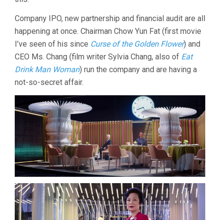
Company IPO, new partnership and financial audit are all
happening at once. Chairman Chow Yun Fat (first movie
I’ve seen of his since
Curse of the Golden Flower
) and
CEO Ms. Chang (film writer Sylvia Chang, also of
Eat
Drink Man Woman
) run the company and are having a
not-so-secret affair.