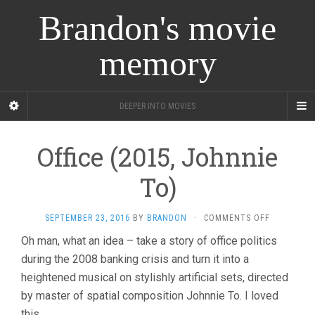
Brandon's movie
memory
DEEPER INTO MOVIES
Office (2015, Johnnie
To)
ON
SEPTEMBER 23, 2016
BY
BRANDON
·
COMMENTS OFF
OFFICE
Oh man, what an idea – take a story of office politics
(2015,
during the 2008 banking crisis and turn it into a
JOHNNIE
TO)
heightened musical on stylishly artificial sets, directed
by master of spatial composition Johnnie To. I loved
this.