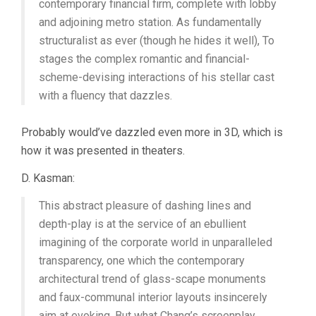
contemporary financial firm, complete with lobby
and adjoining metro station. As fundamentally
structuralist as ever (though he hides it well), To
stages the complex romantic and financial-
scheme-devising interactions of his stellar cast
with a fluency that dazzles.
Probably would’ve dazzled even more in 3D, which is
how it was presented in theaters.
D. Kasman:
This abstract pleasure of dashing lines and
depth-play is at the service of an ebullient
imagining of the corporate world in unparalleled
transparency, one which the contemporary
architectural trend of glass-scape monuments
and faux-communal interior layouts insincerely
aim at evoking. But what Chang’s screenplay