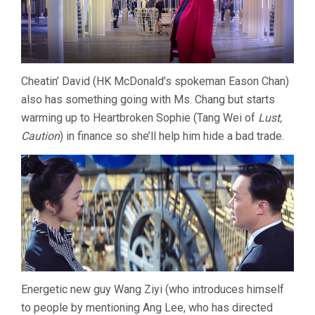
Cheatin’ David (HK McDonald’s spokeman Eason Chan)
also has something going with Ms. Chang but starts
warming up to Heartbroken Sophie (Tang Wei of
Lust,
Caution
) in finance so she’ll help him hide a bad trade.
Energetic new guy Wang Ziyi (who introduces himself
to people by mentioning Ang Lee, who has directed