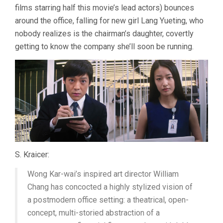
films starring half this movie’s lead actors) bounces
around the office, falling for new girl Lang Yueting, who
nobody realizes is the chairman’s daughter, covertly
getting to know the company she’ll soon be running.
S. Kraicer:
Wong Kar-wai’s inspired art director William
Chang has concocted a highly stylized vision of
a postmodern office setting: a theatrical, open-
concept, multi-storied abstraction of a