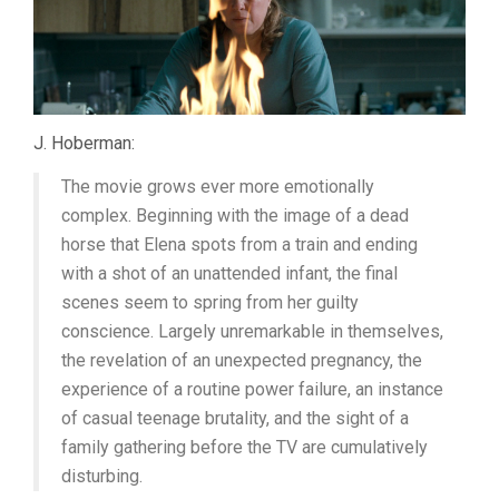
J. Hoberman:
The movie grows ever more emotionally
complex. Beginning with the image of a dead
horse that Elena spots from a train and ending
with a shot of an unattended infant, the final
scenes seem to spring from her guilty
conscience. Largely unremarkable in themselves,
the revelation of an unexpected pregnancy, the
experience of a routine power failure, an instance
of casual teenage brutality, and the sight of a
family gathering before the TV are cumulatively
disturbing.