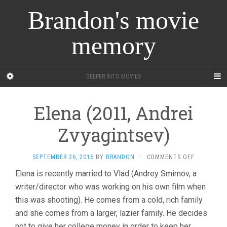
Brandon's movie
memory
DEEPER INTO MOVIES
Elena (2011, Andrei
Zvyagintsev)
ON
SEPTEMBER 26, 2016
BY
BRANDON
·
COMMENTS OFF
ELENA
Elena is recently married to Vlad (Andrey Smirnov, a
(2011,
writer/director who was working on his own film when
ANDREI
ZVYAGINTS
this was shooting). He comes from a cold, rich family
and she comes from a larger, lazier family. He decides
not to give her college money in order to keep her