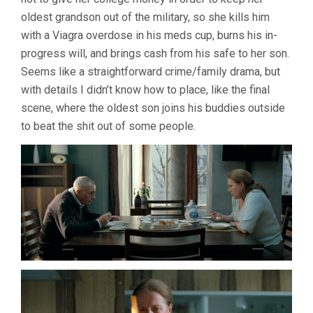
oldest grandson out of the military, so she kills him
with a Viagra overdose in his meds cup, burns his in-
progress will, and brings cash from his safe to her son.
Seems like a straightforward crime/family drama, but
with details I didn’t know how to place, like the final
scene, where the oldest son joins his buddies outside
to beat the shit out of some people.