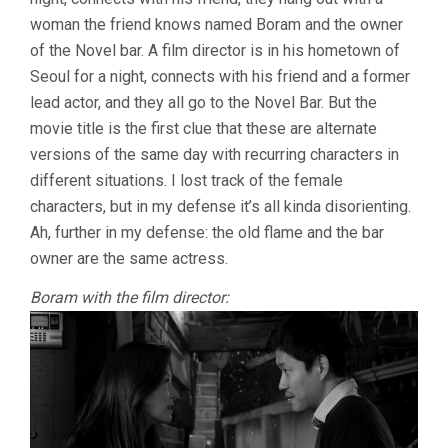
SOO)
woman the friend knows named Boram and the owner
of the Novel bar. A film director is in his hometown of
Seoul for a night, connects with his friend and a former
lead actor, and they all go to the Novel Bar. But the
movie title is the first clue that these are alternate
versions of the same day with recurring characters in
different situations. I lost track of the female
characters, but in my defense it’s all kinda disorienting.
Ah, further in my defense: the old flame and the bar
owner are the same actress.
Boram with the film director: