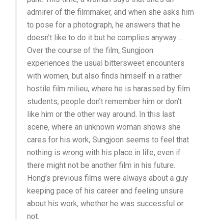
admirer of the filmmaker, and when she asks him
to pose for a photograph, he answers that he
doesn’t like to do it but he complies anyway …
Over the course of the film, Sungjoon
experiences the usual bittersweet encounters
with women, but also finds himself in a rather
hostile film milieu, where he is harassed by film
students, people don’t remember him or don’t
like him or the other way around. In this last
scene, where an unknown woman shows she
cares for his work, Sungjoon seems to feel that
nothing is wrong with his place in life, even if
there might not be another film in his future.
Hong’s previous films were always about a guy
keeping pace of his career and feeling unsure
about his work, whether he was successful or
not.