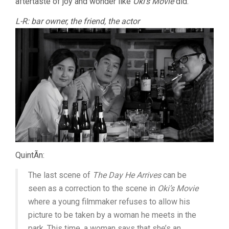
aftertaste of joy and wonder like
Oki’s Movie
did.
L-R: bar owner, the friend, the actor
QuintÃ­n:
The last scene of
The Day He Arrives
can be
seen as a correction to the scene in
Oki’s Movie
where a young filmmaker refuses to allow his
picture to be taken by a woman he meets in the
park. This time, a woman says that she’s an