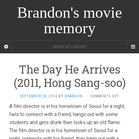
Brandon's movie
memory
DEEPER INTO MOVIES
The Day He Arrives
(2011, Hong Sang-soo)
ON
SEPTEMBER 28, 2016
BY
BRANDON
·
COMMENTS OFF
THE
A film director is in his hometown of Seoul for a night,
DAY
fails to connect with a friend, hangs out with some
HE
ARRIVES
students and gets drunk then looks up an old flame.
(2011,
The film director is in his hometown of Seoul for a
HONG
SANG-
night, connects with his friend, they hang out with a