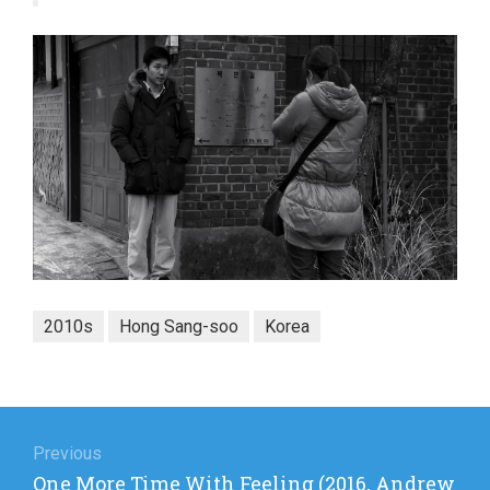
2010s
Hong Sang-soo
Korea
Post
navigation
Previous
Previous
One More Time With Feeling (2016, Andrew