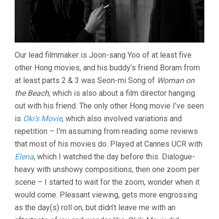
Our lead filmmaker is Joon-sang Yoo of at least five
other Hong movies, and his buddy’s friend Boram from
at least parts 2 & 3 was Seon-mi Song of
Woman on
the Beach
, which is also about a film director hanging
out with his friend. The only other Hong movie I’ve seen
is
Oki’s Movie
, which also involved variations and
repetition – I’m assuming from reading some reviews
that most of his movies do. Played at Cannes UCR with
Elena
, which I watched the day before this. Dialogue-
heavy with unshowy compositions, then one zoom per
scene – I started to wait for the zoom, wonder when it
would come. Pleasant viewing, gets more engrossing
as the day(s) roll on, but didn’t leave me with an