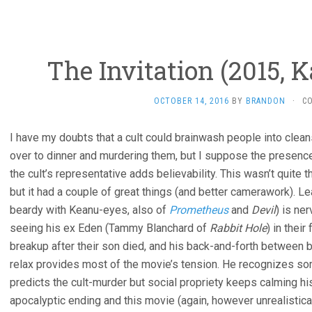
The Invitation (2015,
OCTOBER 14, 2016
BY
BRANDON
·
C
I have my doubts that a cult could brainwash people into cleansi
over to dinner and murdering them, but I suppose the presenc
the cult’s representative adds believability. This wasn’t quite th
but it had a couple of great things (and better camerawork). L
beardy with Keanu-eyes, also of
Prometheus
and
Devil
) is ne
seeing his ex Eden (Tammy Blanchard of
Rabbit Hole
) in their
breakup after their son died, and his back-and-forth between b
relax provides most of the movie’s tension. He recognizes so
predicts the cult-murder but social propriety keeps calming his
apocalyptic ending and this movie (again, however unrealistical