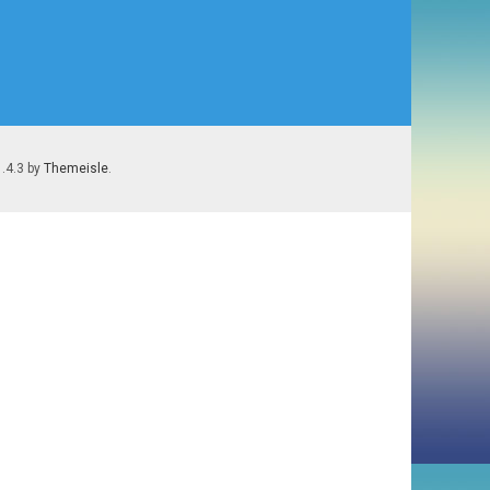
1.4.3 by
Themeisle
.