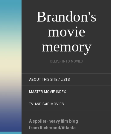
Brandon's
movie
memory
DEEPER INTO MOVIES
ABOUT THIS SITE / LISTS
MASTER MOVIE INDEX
TV AND BAD MOVIES
A spoiler-heavy film blog
from Richmond/Atlanta