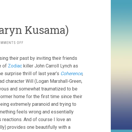
 Karyn Kusama)
ON
OMMENTS OFF
THE
INVITATION
ng their past by inviting their friends
(2015,
KARYN
e of
Zodiac
killer John Carroll Lynch as
KUSAMA)
e surprise thrill of last year’s
Coherence
,
ead character Will (Logan Marshall-Green,
rvous and somewhat traumatized to be
 former home for the first time since their
eing extremely paranoid and trying to
mething feels wrong and essentially
 reactions. And of course I love an
ly) provides one beautifully with a