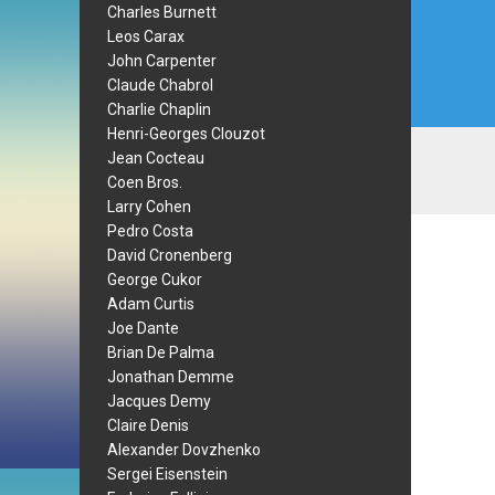
Charles Burnett
Leos Carax
John Carpenter
Claude Chabrol
Charlie Chaplin
Henri-Georges Clouzot
Jean Cocteau
Coen Bros.
Larry Cohen
Pedro Costa
David Cronenberg
George Cukor
Adam Curtis
Joe Dante
Brian De Palma
Jonathan Demme
Jacques Demy
Claire Denis
Alexander Dovzhenko
Sergei Eisenstein