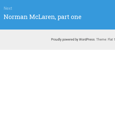
Next
Next
Norman McLaren, part one
post:
Proudly powered by WordPress
. Theme: Flat 