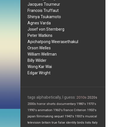
Jacques Tourneur
Francois Truffaut
Shinya Tsukamoto
Agnes Varda
Josef von Sternberg
Peter Watkins
Apichatpong Weerasethakul
Orson Welles
William Wellman
Billy Wilder
Wong Kar Wai
Edgar Wright
tags alphabetically, I guess:
2010s
2020s
2000s
horror
shorts
documentary
1980's
1970's
1990's
animation
1960's
france
Criterion
1950's
japan
filmmaking
sequel
1940's
1930's
musical
television
britain
true false
identity
birds
lists
Italy