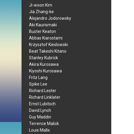
Ji-woon Kim
Jia Zhang-ke
Alejandro Jodorowsky
Aki Kaurismaki
Buster Keaton
Abbas Kiarostami
Krzysztof Kieslowski
Beat Takeshi Kitano
Stanley Kubrick
Akira Kurosawa
Kiyoshi Kurosawa
Fritz Lang
Spike Lee
Richard Lester
Richard Linklater
Ernst Lubitsch
David Lynch
Guy Maddin
Terrence Malick
Louis Malle