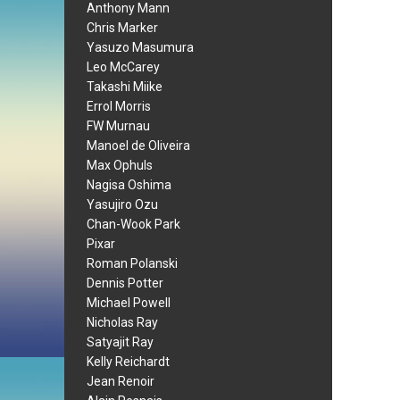
Anthony Mann
Chris Marker
Yasuzo Masumura
Leo McCarey
Takashi Miike
Errol Morris
FW Murnau
Manoel de Oliveira
Max Ophuls
Nagisa Oshima
Yasujiro Ozu
Chan-Wook Park
Pixar
Roman Polanski
Dennis Potter
Michael Powell
Nicholas Ray
Satyajit Ray
Kelly Reichardt
Jean Renoir