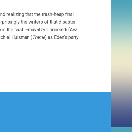
d realizing that the trash-heap final
urprisingly the writers of that disaster
so in the cast: Emayatzy Corinealdi (Ava
Michiel Huisman (
Treme
) as Eden’s party