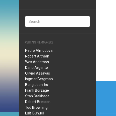
CERTAIN FILMMAKERS
Pedro Almodovar
Robert Altman
Wes Anderson
Dario Argento
Olivier Assayas
Ingmar Bergman
Post
Bong Joon-ho
Frank Borzage
navi
Stan Brakhage
Robert Bresson
Tod Browning
Luis Bunuel