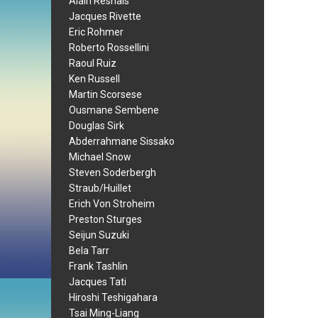
Alain Resnais
Jacques Rivette
Eric Rohmer
Roberto Rossellini
Raoul Ruiz
Ken Russell
Martin Scorsese
Ousmane Sembene
Douglas Sirk
Abderrahmane Sissako
Michael Snow
Steven Soderbergh
Straub/Huillet
Erich Von Stroheim
Preston Sturges
Seijun Suzuki
Bela Tarr
Frank Tashlin
Jacques Tati
Hiroshi Teshigahara
Tsai Ming-Liang