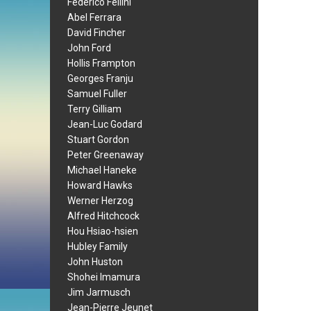
Federico Fellini
Abel Ferrara
David Fincher
John Ford
Hollis Frampton
Georges Franju
Samuel Fuller
Terry Gilliam
Jean-Luc Godard
Stuart Gordon
Peter Greenaway
Michael Haneke
Howard Hawks
Werner Herzog
Alfred Hitchcock
Hou Hsiao-hsien
Hubley Family
John Huston
Shohei Imamura
Jim Jarmusch
Jean-Pierre Jeunet