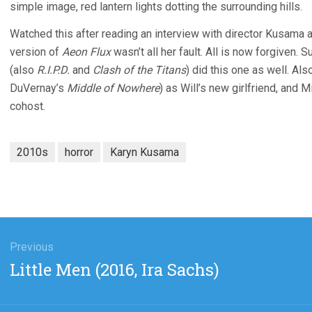
simple image, red lantern lights dotting the surrounding hills.
Watched this after reading an interview with director Kusama an
version of
Aeon Flux
wasn’t all her fault. All is now forgiven. S
(also
R.I.P.D.
and
Clash of the Titans
) did this one as well. Al
DuVernay’s
Middle of Nowhere
) as Will’s new girlfriend, and 
cohost.
2010s
horror
Karyn Kusama
gation
Previous
Previous
Little Men (2016, Ira Sachs)
post: