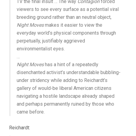
TV the final insult … The way
Contagion
forced
viewers to see every surface as a potential viral
breeding ground rather than an neutral object,
Night Moves
makes it easier to view the
everyday world’s physical components through
perpetually, justifiably aggrieved
environmentalist eyes.
…
Night Moves
has a hint of a repeatedly
disenchanted activist’s understandable bubbling-
under stridency while adding to Reichardt’s
gallery of would-be liberal American citizens
navigating a hostile landscape already shaped
and perhaps permanently ruined by those who
came before.
Reichardt: