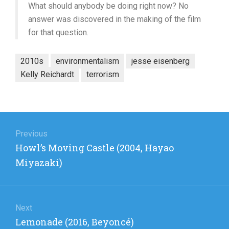
What should anybody be doing right now? No
answer was discovered in the making of the film
for that question.
2010s
environmentalism
jesse eisenberg
Kelly Reichardt
terrorism
Post
navigation
Previous
Previous
Howl’s Moving Castle (2004, Hayao
post:
Miyazaki)
Next
Next
Lemonade (2016, Beyoncé)