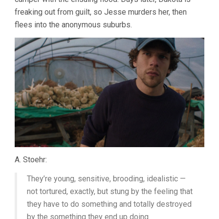
freaking out from guilt, so Jesse murders her, then
flees into the anonymous suburbs.
A. Stoehr:
They’re young, sensitive, brooding, idealistic —
not tortured, exactly, but stung by the feeling that
they have to do something and totally destroyed
by the something they end up doing.