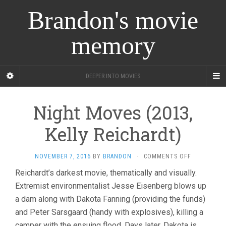
Brandon's movie
memory
DEEPER INTO MOVIES
Night Moves (2013,
Kelly Reichardt)
ON
NOVEMBER 7, 2016
BY
BRANDON
·
COMMENTS OFF
NIGHT
Reichardt’s darkest movie, thematically and visually.
MOVES
Extremist environmentalist Jesse Eisenberg blows up
(2013,
KELLY
a dam along with Dakota Fanning (providing the funds)
REICHARDT)
and Peter Sarsgaard (handy with explosives), killing a
camper with the ensuing flood. Days later, Dakota is