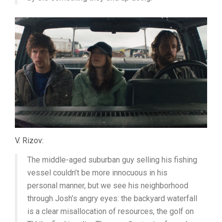
V. Rizov:
The middle-aged suburban guy selling his fishing
vessel couldn’t be more innocuous in his
personal manner, but we see his neighborhood
through Josh’s angry eyes: the backyard waterfall
is a clear misallocation of resources, the golf on