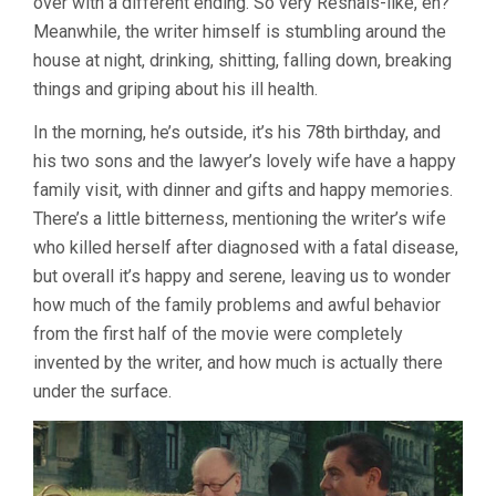
over with a different ending. So very Resnais-like, eh?
Meanwhile, the writer himself is stumbling around the
house at night, drinking, shitting, falling down, breaking
things and griping about his ill health.
In the morning, he’s outside, it’s his 78th birthday, and
his two sons and the lawyer’s lovely wife have a happy
family visit, with dinner and gifts and happy memories.
There’s a little bitterness, mentioning the writer’s wife
who killed herself after diagnosed with a fatal disease,
but overall it’s happy and serene, leaving us to wonder
how much of the family problems and awful behavior
from the first half of the movie were completely
invented by the writer, and how much is actually there
under the surface.