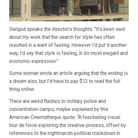
Gielgud speaks the director’s thoughts: “It’s been said
about my work that the search for style has often
resulted in a want of feeling. However I’d put it another
way, I’d say that style is feeling, in its most elegant and
economic expression.”
Some woman wrote an article arguing that the ending is
a dream also, but I’d have to pay $12 to read the full
thing online.
There are weird flashes to military police and
concentration camps, maybe explained by this
American Cinematheque quote: “A fascinating visual
tour de force exploring the creative process, offset by
references to the nightmarish political crackdown in