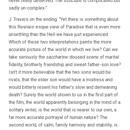
never really deserved. The structure is complicated but
sadly un-complex.”
J. Travers on the ending: “Yet there is something about
this Resnais-esque view of Paradise that is even more
unsettling than the Hell we have just experienced.
Which of these two interpretations paints the more
accurate picture of the world in which we live? Can we
take seriously the saccharine-doused scene of marital
fidelity, brotherly friendship and sweet father-son love?
Isn’t it more believable that the two sons would be
rivals, that the elder son would have a mistress and
would bitterly resent his father’s slow and demeaning
death? Surely the world shown to us in the first part of
the film, the world apparently belonging in the mind of a
solitary writer, is the world that is nearer to our own, a
far more accurate portrayal of human nature? The
second world, of calm, family harmony and stability, is