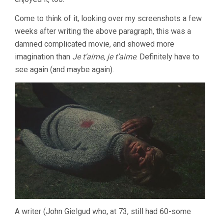
Come to think of it, looking over my screenshots a few
weeks after writing the above paragraph, this was a
damned complicated movie, and showed more
imagination than
Je t’aime, je t’aime
. Definitely have to
see again (and maybe again).
A writer (John Gielgud who, at 73, still had 60-some