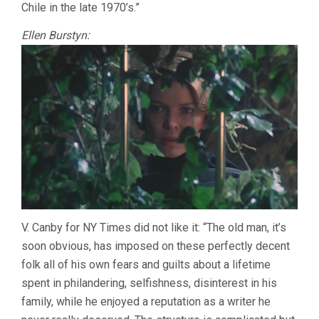
Chile in the late 1970’s.”
Ellen Burstyn:
V. Canby for NY Times did not like it: “The old man, it’s
soon obvious, has imposed on these perfectly decent
folk all of his own fears and guilts about a lifetime
spent in philandering, selfishness, disinterest in his
family, while he enjoyed a reputation as a writer he