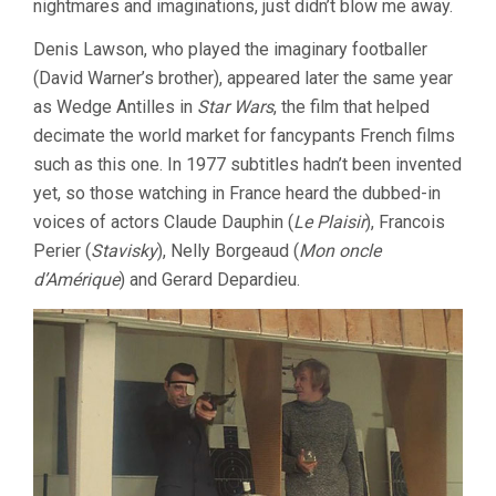
nightmares and imaginations, just didn’t blow me away.
Denis Lawson, who played the imaginary footballer
(David Warner’s brother), appeared later the same year
as Wedge Antilles in
Star Wars
, the film that helped
decimate the world market for fancypants French films
such as this one. In 1977 subtitles hadn’t been invented
yet, so those watching in France heard the dubbed-in
voices of actors Claude Dauphin (
Le Plaisir
), Francois
Perier (
Stavisky
), Nelly Borgeaud (
Mon oncle
d’Amérique
) and Gerard Depardieu.