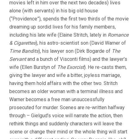
movies left in him over the next two decades) lives
alone (with servants) in his big old house
(“Providence”), spends the first two thirds of the movie
dreaming up sordid lives for his family members,
including his late wife (Elaine Stritch, lately in
Romance
& Cigarettes
), his astro-scientist son (David Warner of
Time Bandits
), his lawyer son (Dirk Bogarde of
The
Servant
and a bunch of Visconti films) and the lawyer’s
wife (Ellen Burstyn of
The Exorcist
). He re-casts them,
giving the lawyer and wife a bitter, joyless marriage,
having them hold affairs with the other two. Stritch
becomes an older woman with a terminal illness and
Warner becomes a free man unsuccessfully
prosecuted for murder. Scenes are re-written halfway
through – Gielgud’s voice will narrate the action, then
rethink things and suddenly characters will leave the
scene or change their mind or the whole thing will start