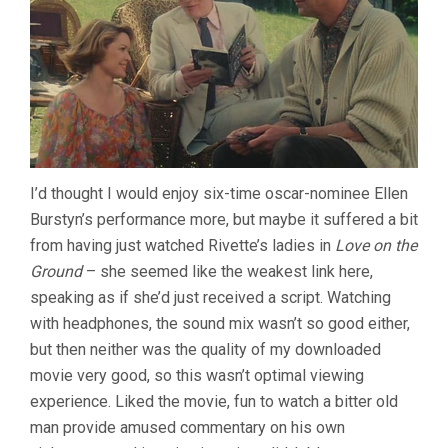
I’d thought I would enjoy six-time oscar-nominee Ellen
Burstyn’s performance more, but maybe it suffered a bit
from having just watched Rivette’s ladies in
Love on the
Ground
– she seemed like the weakest link here,
speaking as if she’d just received a script. Watching
with headphones, the sound mix wasn’t so good either,
but then neither was the quality of my downloaded
movie very good, so this wasn’t optimal viewing
experience. Liked the movie, fun to watch a bitter old
man provide amused commentary on his own