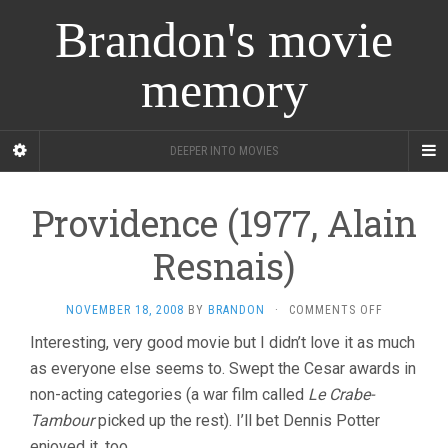
Brandon's movie
memory
DEEPER INTO MOVIES
Providence (1977, Alain
Resnais)
ON
NOVEMBER 18, 2008
BY
BRANDON
·
COMMENTS OFF
PROVIDENC
Interesting, very good movie but I didn’t love it as much
(1977,
as everyone else seems to. Swept the Cesar awards in
ALAIN
RESNAIS)
non-acting categories (a war film called
Le Crabe-
Tambour
picked up the rest). I’ll bet Dennis Potter
enjoyed it, too.