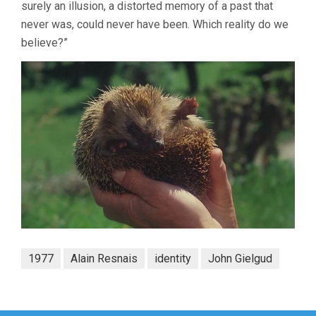
surely an illusion, a distorted memory of a past that
never was, could never have been. Which reality do we
believe?”
1977
Alain Resnais
identity
John Gielgud