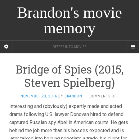
Brandon's movie
memory
DEEPER INTO MOVIES
Bridge of Spies (2015,
Steven Spielberg)
ON
NOVEMBER 23, 2016
BY
BRANDON
·
COMMENTS OFF
BRIDGE
Interesting and (obviously) expertly made and acted
OF
drama following U.S. lawyer Donovan hired to defend
SPIES
(2015,
captured Russian spy Abel in American courts. He gets
STEVEN
behind the job more than his bosses expected and is
SPIELBERG
later talked into helping negotiate a trade: his client for