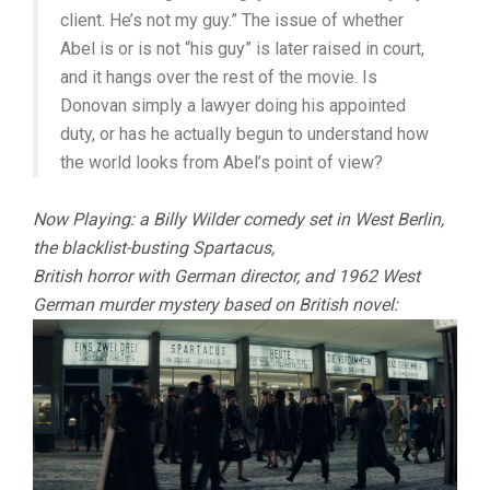
client. He’s not my guy.” The issue of whether
Abel is or is not “his guy” is later raised in court,
and it hangs over the rest of the movie. Is
Donovan simply a lawyer doing his appointed
duty, or has he actually begun to understand how
the world looks from Abel’s point of view?
Now Playing: a Billy Wilder comedy set in West Berlin,
the blacklist-busting Spartacus,
British horror with German director, and 1962 West
German murder mystery based on British novel: