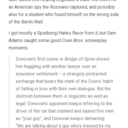
an American spy the Russians captured, and possibly
also for a student who found himself on the wrong side
of the Berlin Wall.
I got mostly a Spielberg/Hanks flavor from it, but Sam
Adams caught some good Coen Bros. screenplay
moments:
Donovan’s first scene in
Bridge of Spies
shows
him haggling with another lawyer over an
insurance settlement – a strangely protracted
exchange that bears the mark of the Coens’ habit
of falling in love with their own dialogue. But the
skirmish between them is linguistic as well as
legal: Donovan’s opponent keeps referring to the
driver of the car that crashed and injured five men
as “your guy”, and Donovan keeps demurring:
“We are talking about a guy who’s insured by my