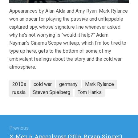
Appearances by Alan Alda and Amy Ryan. Mark Rylance
won an oscar for playing the passive and unflappable
captured spy, whose signature line whenever asked
why he’s not worrying is “would it help?” Adam
Nayman’s Cinema Scope writeup, which I’m too tired to
type up here, gets to the bottom of some of my
ambivalent feelings about the story and the cold war
atmosphere.
2010s
cold war
germany
Mark Rylance
russia
Steven Spielberg
Tom Hanks
Post
navigation
Previous
Previous
X-Men 6: Apocalypse (2016, Bryan Singer)