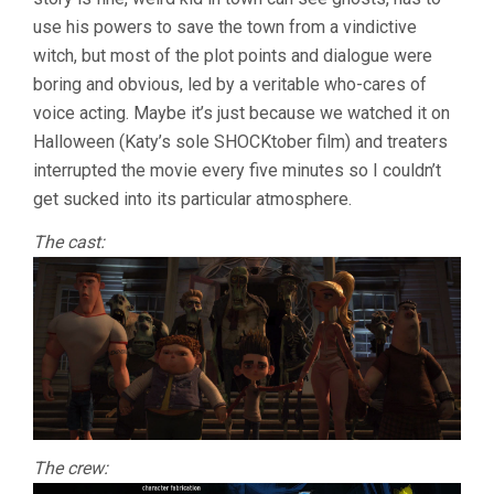
use his powers to save the town from a vindictive
witch, but most of the plot points and dialogue were
boring and obvious, led by a veritable who-cares of
voice acting. Maybe it’s just because we watched it on
Halloween (Katy’s sole SHOCKtober film) and treaters
interrupted the movie every five minutes so I couldn’t
get sucked into its particular atmosphere.
The cast:
The crew: