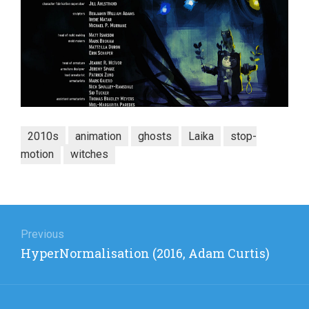
2010s
animation
ghosts
Laika
stop-
motion
witches
Post
navigation
Previous
Previous
HyperNormalisation (2016, Adam Curtis)
post: