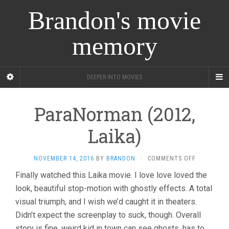
Brandon's movie
memory
DEEPER INTO MOVIES
ParaNorman (2012,
Laika)
ON
NOVEMBER 14, 2016
BY
BRANDON
·
COMMENTS OFF
PARANORM
Finally watched this Laika movie. I love love loved the
(2012,
look, beautiful stop-motion with ghostly effects. A total
LAIKA)
visual triumph, and I wish we’d caught it in theaters.
Didn’t expect the screenplay to suck, though. Overall
story is fine, weird kid in town can see ghosts, has to