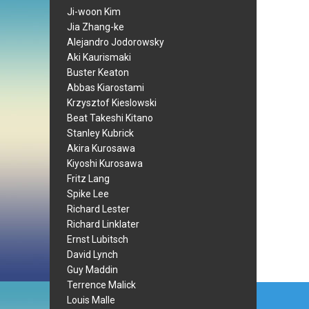
Ji-woon Kim
Jia Zhang-ke
Alejandro Jodorowsky
Aki Kaurismaki
Buster Keaton
Abbas Kiarostami
Krzysztof Kieslowski
Beat Takeshi Kitano
Stanley Kubrick
Akira Kurosawa
Kiyoshi Kurosawa
Fritz Lang
Spike Lee
Richard Lester
Richard Linklater
Ernst Lubitsch
David Lynch
Guy Maddin
Terrence Malick
Post
Louis Malle