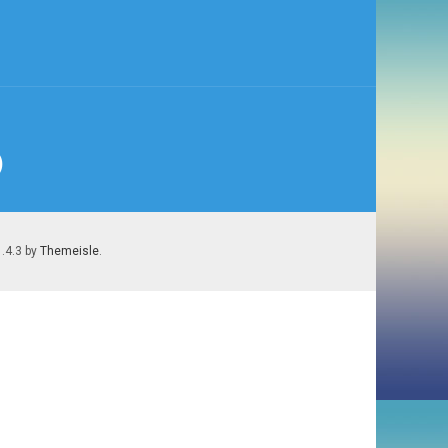
)
1.4.3 by
Themeisle
.