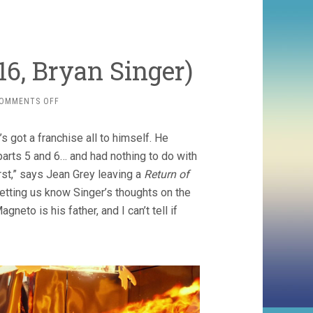
6, Bryan Singer)
ON
OMMENTS OFF
X-
MEN
 got a franchise all to himself. He
6:
APOCALYPSE
parts 5 and 6… and had nothing to do with
(2016,
rst,” says Jean Grey leaving a
Return of
BRYAN
etting us know Singer’s thoughts on the
SINGER)
neto is his father, and I can’t tell if