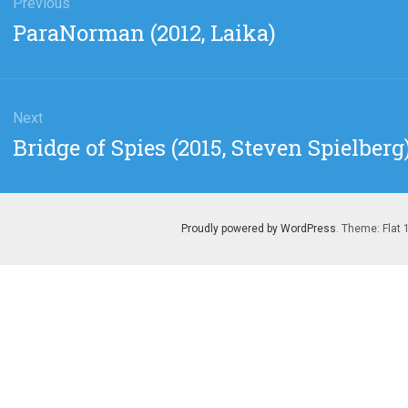
gation
Previous
Previous
ParaNorman (2012, Laika)
post:
Next
Next
Bridge of Spies (2015, Steven Spielberg
post:
Proudly powered by WordPress
. Theme: Flat 