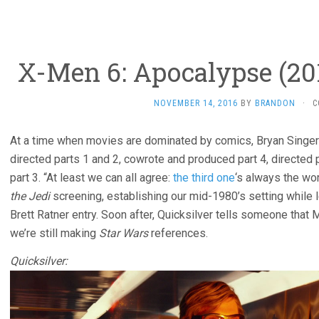
X-Men 6: Apocalypse (201
NOVEMBER 14, 2016
BY
BRANDON
·
C
At a time when movies are dominated by comics, Bryan Singer’s
directed parts 1 and 2, cowrote and produced part 4, directed 
part 3. “At least we can all agree:
the third one
‘s always the wo
the Jedi
screening, establishing our mid-1980’s setting while l
Brett Ratner entry. Soon after, Quicksilver tells someone that Mag
we’re still making
Star Wars
references.
Quicksilver: