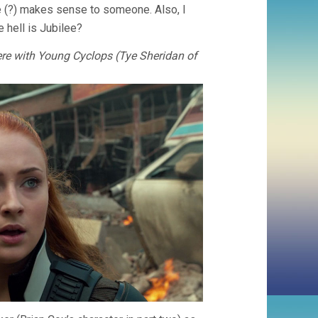
ree (?) makes sense to someone. Also, I
 hell is Jubilee?
re with Young Cyclops (Tye Sheridan of