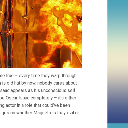
me true – every time they warp through
ng is old hat by now, nobody cares about
Isaac appears as his unconscious self
 Oscar Isaac completely – it’s either
g actor in a role that could’ve been
ges on whether Magneto is truly evil or