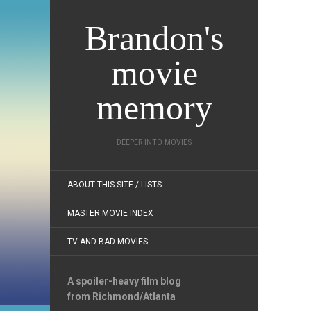
Brandon's
movie
memory
DEEPER INTO MOVIES
ABOUT THIS SITE / LISTS
MASTER MOVIE INDEX
TV AND BAD MOVIES
A spoiler-heavy film blog
from Richmond/Atlanta