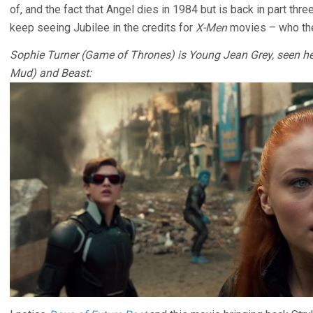
of, and the fact that Angel dies in 1984 but is back in part th
keep seeing Jubilee in the credits for
X-Men
movies – who the
Sophie Turner (Game of Thrones) is Young Jean Grey, seen he
Mud) and Beast: