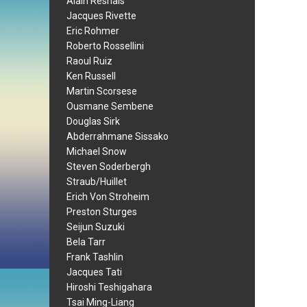
Alain Resnais
Jacques Rivette
Eric Rohmer
Roberto Rossellini
Raoul Ruiz
Ken Russell
Martin Scorsese
Ousmane Sembene
Douglas Sirk
Abderrahmane Sissako
Michael Snow
Steven Soderbergh
Straub/Huillet
Erich Von Stroheim
Preston Sturges
Seijun Suzuki
Bela Tarr
Frank Tashlin
Jacques Tati
Hiroshi Teshigahara
Tsai Ming-Liang