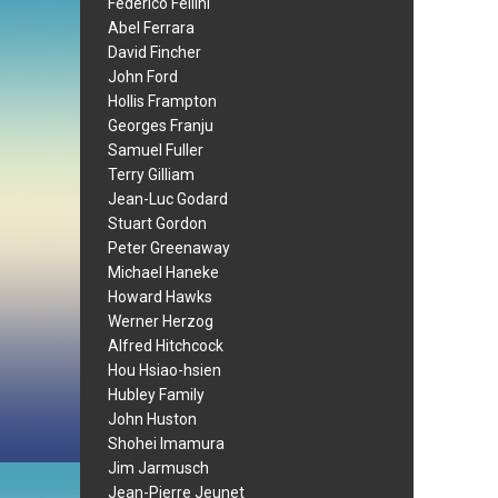
Federico Fellini
Abel Ferrara
David Fincher
John Ford
Hollis Frampton
Georges Franju
Samuel Fuller
Terry Gilliam
Jean-Luc Godard
Stuart Gordon
Peter Greenaway
Michael Haneke
Howard Hawks
Werner Herzog
Alfred Hitchcock
Hou Hsiao-hsien
Hubley Family
John Huston
Shohei Imamura
Jim Jarmusch
Jean-Pierre Jeunet