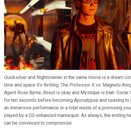
Quicksilver and Nightcrawler in the same movie is a dream co
time and space it’s thrilling. The Professor X vs. Magneto thi
Agent Rose Byrne, Beast is okay and Mystique is blah. Oscar 
for ten seconds before becoming Apocalypse and ceasing to be
an immersive performance or a total waste of a promising youn
played by a CG-enhanced mannequin. As always, the ending hin
can be convinced to compromise.