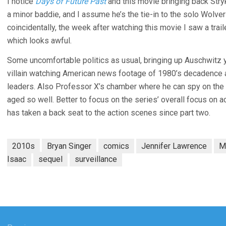
I notice
Days of Future Past
and this movie bringing back Stryk
a minor baddie, and I assume he’s the tie-in to the solo Wolver
coincidentally, the week after watching this movie I saw a trail
which looks awful.
Some uncomfortable politics as usual, bringing up Auschwitz y
villain watching American news footage of 1980’s decadence 
leaders. Also Professor X’s chamber where he can spy on the t
aged so well. Better to focus on the series’ overall focus on a
has taken a back seat to the action scenes since part two.
2010s
Bryan Singer
comics
Jennifer Lawrence
M
Isaac
sequel
surveillance