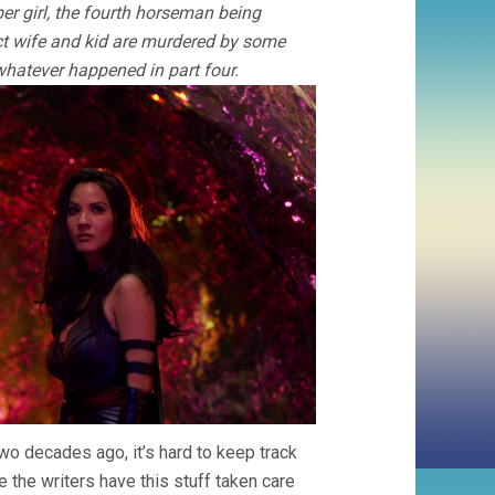
er girl, the fourth horseman being
ct wife and kid are murdered by some
hatever happened in part four.
two decades ago, it’s hard to keep track
 the writers have this stuff taken care