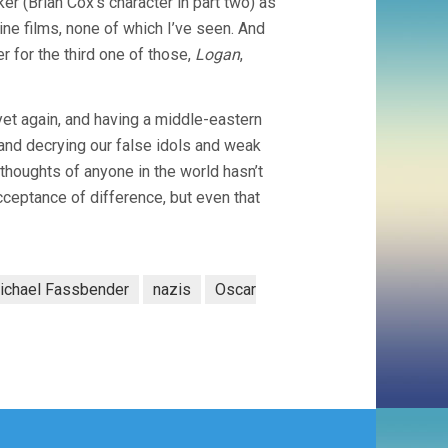
er (Brian Cox’s character in part two) as
ine films, none of which I’ve seen. And
er for the third one of those,
Logan
,
et again, and having a middle-eastern
and decrying our false idols and weak
houghts of anyone in the world hasn’t
cceptance of difference, but even that
ichael Fassbender
nazis
Oscar