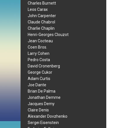
Charles Burnett
Leos Carax
John Carpenter
Claude Chabrol
Charlie Chaplin
Henri-Georges Clouzot
Jean Cocteau
Coen Bros.
Larry Cohen
Pedro Costa
David Cronenberg
George Cukor
Adam Curtis
Joe Dante
Brian De Palma
Jonathan Demme
Jacques Demy
Claire Denis
Alexander Dovzhenko
Sergei Eisenstein