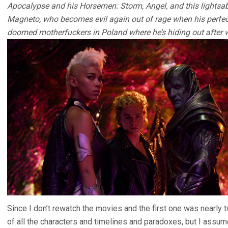
Apocalypse and his Horsemen: Storm, Angel, and this lightsab
Magneto, who becomes evil again out of rage when his perfe
doomed motherfuckers in Poland where he’s hiding out after w
Since I don’t rewatch the movies and the first one was nearly 
of all the characters and timelines and paradoxes, but I assume