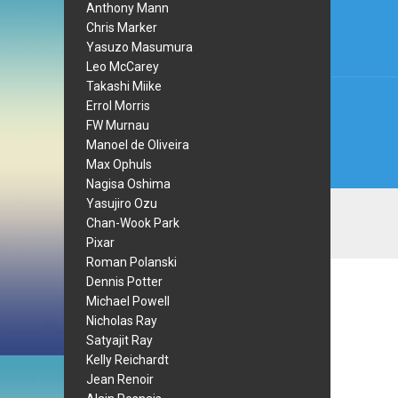
navi
Anthony Mann
Chris Marker
Yasuzo Masumura
Leo McCarey
Takashi Miike
Errol Morris
FW Murnau
Manoel de Oliveira
Max Ophuls
Nagisa Oshima
Yasujiro Ozu
Chan-Wook Park
Pixar
Roman Polanski
Dennis Potter
Michael Powell
Nicholas Ray
Satyajit Ray
Kelly Reichardt
Jean Renoir