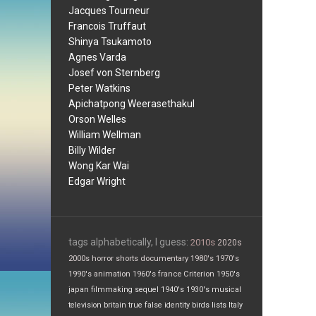
Jacques Tourneur
Francois Truffaut
Shinya Tsukamoto
Agnes Varda
Josef von Sternberg
Peter Watkins
Apichatpong Weerasethakul
Orson Welles
William Wellman
Billy Wilder
Wong Kar Wai
Edgar Wright
tags alphabetically, I guess:
2010s
2020s
2000s
horror
shorts
documentary
1980's
1970's
1990's
animation
1960's
france
Criterion
1950's
japan
filmmaking
sequel
1940's
1930's
musical
television
britain
true false
identity
birds
lists
Italy