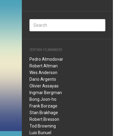
CERTAIN FILMMAKERS
Pedro Almodovar
Robert Altman
Wes Anderson
Dario Argento
Olivier Assayas
Ingmar Bergman
Bong Joon-ho
Frank Borzage
Stan Brakhage
Robert Bresson
Tod Browning
Luis Bunuel