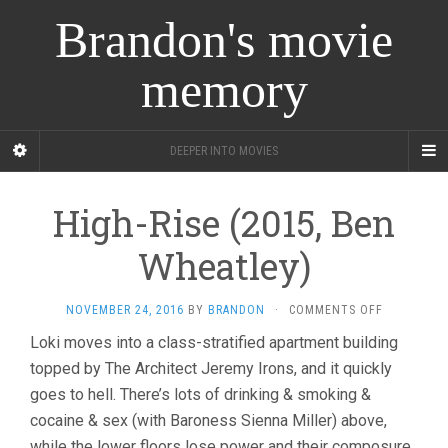
Brandon's movie
memory
DEEPER INTO MOVIES
High-Rise (2015, Ben
Wheatley)
ON
NOVEMBER 24, 2016
BY
BRANDON
·
COMMENTS OFF
HIGH-
Loki moves into a class-stratified apartment building
RISE
topped by The Architect Jeremy Irons, and it quickly
(2015,
BEN
goes to hell. There’s lots of drinking & smoking &
WHEATLEY
cocaine & sex (with Baroness Sienna Miller) above,
while the lower floors lose power and their composure.