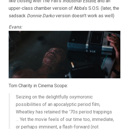
like closing with The Fall’s
Industrial Estate
, and an
upper-class chamber version of Abba’s S.O.S. (later, the
sadsack
Donnie Darko
version doesn’t work as well)
Evans:
Tom Charity in Cinema Scope:
Seizing on the delightfully oxymoronic
possibilities of an apocalyptic period film,
Wheatley has retained the ’70s period trappings
… Yet the movie feels of our time too, immediate,
or perhaps imminent, a flash-forward (not