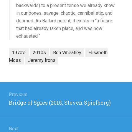
backwards) to a present tense we already know
in our bones: savage, chaotic, cannibalistic, and
doomed. As Ballard puts it, it exists in “a future
that had already taken place, and was now
exhausted.”
1970's
2010s
Ben Wheatley
Elisabeth
Moss
Jeremy Irons
Post
navigation
Previous
Previous
Bridge of Spies (2015, Steven Spielberg)
post:
Next