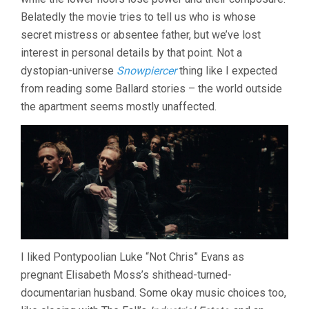
Belatedly the movie tries to tell us who is whose
secret mistress or absentee father, but we’ve lost
interest in personal details by that point. Not a
dystopian-universe
Snowpiercer
thing like I expected
from reading some Ballard stories – the world outside
the apartment seems mostly unaffected.
I liked Pontypoolian Luke “Not Chris” Evans as
pregnant Elisabeth Moss’s shithead-turned-
documentarian husband. Some okay music choices too,