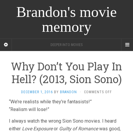
Brandon's movie
memory
DEEPER INTO MOVIES
Why Don’t You Play In
Hell? (2013, Sion Sono)
ON
DECEMBER 1, 2016
BY
BRANDON
·
COMMENTS OFF
WHY
“We’re realists while they’re fantasists!”
DON’T
“Realism will lose!”
YOU
PLAY
IN
I always watch the wrong Sion Sono movies. I heard
HELL?
either
Love Exposure
or
Guilty of Romance
was good,
(2013,