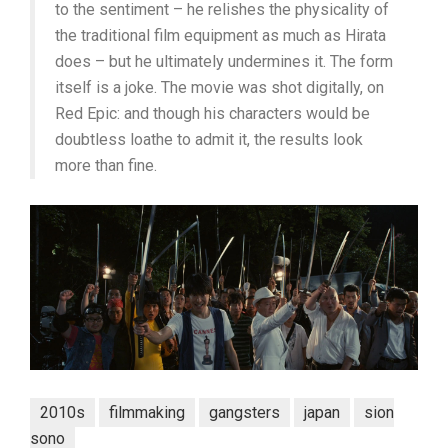
to the sentiment – he relishes the physicality of
the traditional film equipment as much as Hirata
does – but he ultimately undermines it. The form
itself is a joke. The movie was shot digitally, on
Red Epic: and though his characters would be
doubtless loathe to admit it, the results look
more than fine.
2010s
filmmaking
gangsters
japan
sion
sono