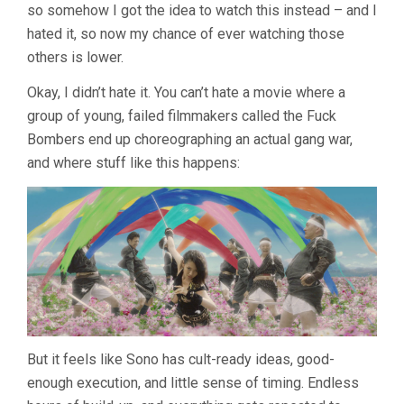
so somehow I got the idea to watch this instead – and I
SION
SONO)
hated it, so now my chance of ever watching those
others is lower.
Okay, I didn’t hate it. You can’t hate a movie where a
group of young, failed filmmakers called the Fuck
Bombers end up choreographing an actual gang war,
and where stuff like this happens:
But it feels like Sono has cult-ready ideas, good-
enough execution, and little sense of timing. Endless