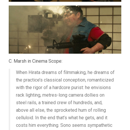
C. Marsh in Cinema Scope:
When Hirata dreams of filmmaking, he dreams of
the practice’s classical conception, romanticized
with the rigor of a hardcore purist: he envisions
rack lighting, metres-long camera dollies on
steel rails, a trained crew of hundreds, and,
above all else, the sprocketed hum of rolling
celluloid. In the end that’s what he gets, and it
costs him everything. Sono seems sympathetic