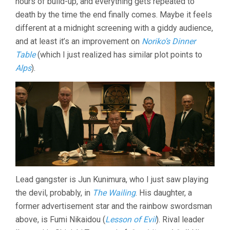
hours of build-up, and everything gets repeated to
death by the time the end finally comes. Maybe it feels
different at a midnight screening with a giddy audience,
and at least it’s an improvement on
Noriko’s Dinner
Table
(which I just realized has similar plot points to
Alps
).
Lead gangster is Jun Kunimura, who I just saw playing
the devil, probably, in
The Wailing
. His daughter, a
former advertisement star and the rainbow swordsman
above, is Fumi Nikaidou (
Lesson of Evil
). Rival leader