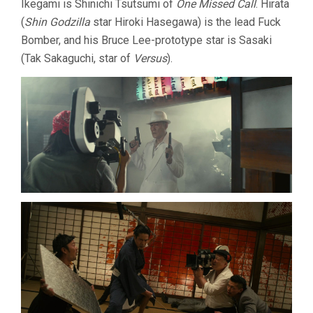
Ikegami is Shinichi Tsutsumi of
One Missed Call
. Hirata
(
Shin Godzilla
star Hiroki Hasegawa) is the lead Fuck
Bomber, and his Bruce Lee-prototype star is Sasaki
(Tak Sakaguchi, star of
Versus
).