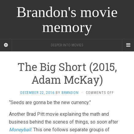
Brandon's movie
memory
DEEPER INTO MOVIES
The Big Short (2015,
Adam McKay)
ON
DECEMBER 22, 2016
BY
BRANDON
·
COMMENTS OFF
THE
“Seeds are gonna be the new currency.”
BIG
SHORT
Another Brad Pitt movie explaining the math and
(2015,
ADAM
business behind the scenes of things, so soon after
MCKAY)
Moneyball
. This one follows separate groups of