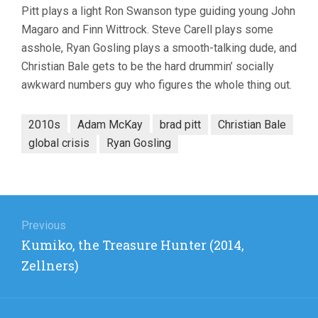
Pitt plays a light Ron Swanson type guiding young John
Magaro and Finn Wittrock. Steve Carell plays some
asshole, Ryan Gosling plays a smooth-talking dude, and
Christian Bale gets to be the hard drummin’ socially
awkward numbers guy who figures the whole thing out.
2010s
Adam McKay
brad pitt
Christian Bale
global crisis
Ryan Gosling
Post
navigation
Previous
Previous
Kumiko, the Treasure Hunter (2014,
post:
Zellners)