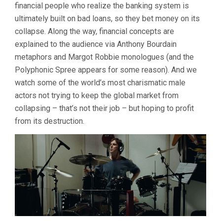
financial people who realize the banking system is
ultimately built on bad loans, so they bet money on its
collapse. Along the way, financial concepts are
explained to the audience via Anthony Bourdain
metaphors and Margot Robbie monologues (and the
Polyphonic Spree appears for some reason). And we
watch some of the world’s most charismatic male
actors not trying to keep the global market from
collapsing – that’s not their job – but hoping to profit
from its destruction.