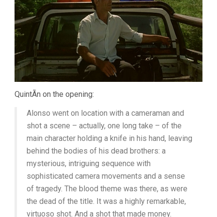
QuintÃ­n on the opening:
Alonso went on location with a cameraman and
shot a scene – actually, one long take – of the
main character holding a knife in his hand, leaving
behind the bodies of his dead brothers: a
mysterious, intriguing sequence with
sophisticated camera movements and a sense
of tragedy. The blood theme was there, as were
the dead of the title. It was a highly remarkable,
virtuoso shot. And a shot that made money.