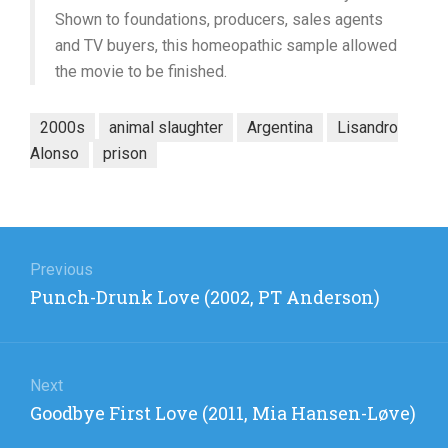
Shown to foundations, producers, sales agents
and TV buyers, this homeopathic sample allowed
the movie to be finished.
2000s
animal slaughter
Argentina
Lisandro
Alonso
prison
Post
navigation
Previous
Previous
Punch-Drunk Love (2002, PT Anderson)
post:
Next
Next
Goodbye First Love (2011, Mia Hansen-Løve)
post: