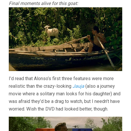
Final moments alive for this goat:
I’d read that Alonso’s first three features were more
realistic than the crazy-looking
Jauja
(also a journey
movie where a solitary man looks for his daughter) and
was afraid they’d be a drag to watch, but I needn’t have
worried. Wish the DVD had looked better, though.