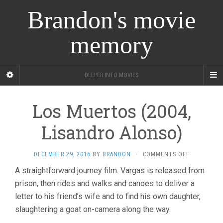
Brandon's movie
memory
DEEPER INTO MOVIES
Los Muertos (2004,
Lisandro Alonso)
ON
DECEMBER 29, 2016
BY
BRANDON
·
COMMENTS OFF
LOS
A straightforward journey film. Vargas is released from
MUERTOS
prison, then rides and walks and canoes to deliver a
(2004,
LISANDRO
letter to his friend’s wife and to find his own daughter,
ALONSO)
slaughtering a goat on-camera along the way.